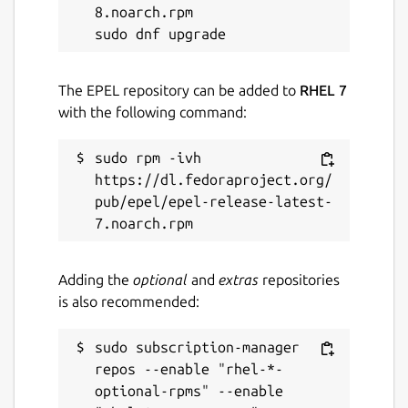
8.noarch.rpm

The EPEL repository can be added to
RHEL 7
with the following command:
sudo rpm -ivh 
https://dl.fedoraproject.org/
pub/epel/epel-release-latest-
Adding the
optional
and
extras
repositories
is also recommended:
sudo subscription-manager 
repos --enable "rhel-*-
optional-rpms" --enable 