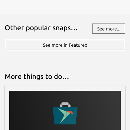
Other popular snaps…
See more...
See more in Featured
More things to do…