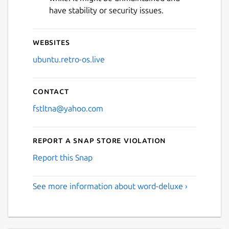
have stability or security issues.
Websites
ubuntu.retro-os.live
Contact
fstltna@yahoo.com
Report a Snap Store violation
Report this Snap
See more information about word-deluxe ›