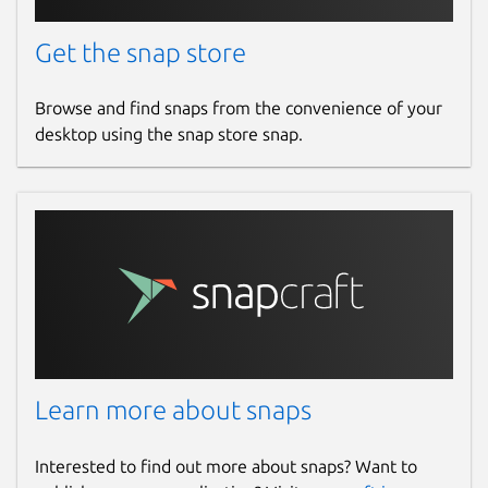
Get the snap store
Browse and find snaps from the convenience of your
desktop using the snap store snap.
Learn more about snaps
Interested to find out more about snaps? Want to