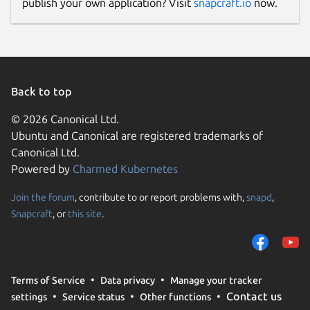
publish your own application? Visit
snapcraft.io
now.
Back to top
© 2026 Canonical Ltd.
Ubuntu and Canonical are registered trademarks of
Canonical Ltd.
Powered by
Charmed Kubernetes
Join the forum
, contribute to or report problems with,
snapd
,
Snapcraft
, or
this site
.
Terms of Service
Data privacy
Manage your tracker
Contact us
settings
Service status
Other functions