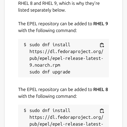
RHEL 8 and RHEL 9, which is why they’re
listed separately below.
The EPEL repository can be added to
RHEL 9
with the following command:
sudo dnf install 
https://dl.fedoraproject.org/
pub/epel/epel-release-latest-
9.noarch.rpm

The EPEL repository can be added to
RHEL 8
with the following command:
sudo dnf install 
https://dl.fedoraproject.org/
pub/epel/epel-release-latest-