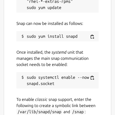
"rhel-*-extras-rpms"

Snap can now be installed as follows:
Once installed, the
systemd
unit that
manages the main snap communication
socket needs to be enabled:
sudo systemctl enable --now 
To enable
classic
snap support, enter the
following to create a symbolic link between
/var/lib/snapd/snap
and
/snap
: