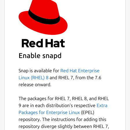
Enable snapd
Snap is available for
Red Hat Enterprise
Linux (RHEL) 8
and RHEL 7, from the 7.6
release onward.
The packages for RHEL 7, RHEL 8, and RHEL
9 are in each distribution’s respective
Extra
Packages for Enterprise Linux
(EPEL)
repository. The instructions for adding this
repository diverge slightly between RHEL 7,