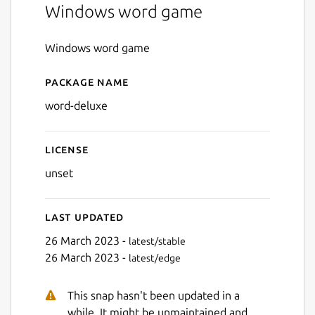
Windows word game
Windows word game
Package name
Details for Word Deluxe
word-deluxe
License
unset
Last updated
26 March 2023 -
latest/stable
26 March 2023 -
latest/edge
This snap hasn't been updated in a
while. It might be unmaintained and