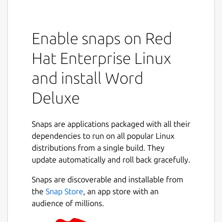
Enable snaps on Red
Hat Enterprise Linux
and install Word
Deluxe
Snaps are applications packaged with all their
dependencies to run on all popular Linux
distributions from a single build. They
update automatically and roll back gracefully.
Snaps are discoverable and installable from
the
Snap Store
, an app store with an
audience of millions.