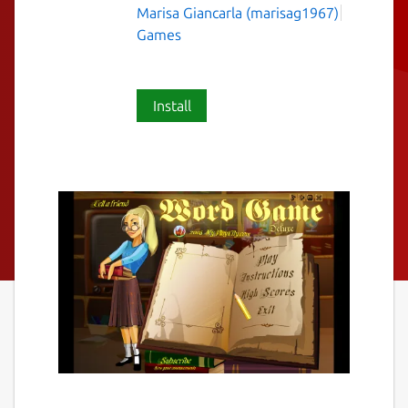
Marisa Giancarla (marisag1967)
Games
Install