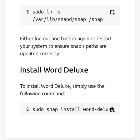
sudo ln -s 
Either log out and back in again or restart
your system to ensure snap’s paths are
updated correctly.
Install Word Deluxe
To install Word Deluxe, simply use the
following command:
sudo snap install word-deluxe