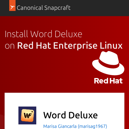
Canonical Snapcraft
Install Word Deluxe
on
Red Hat Enterprise Linux
Word Deluxe
Marisa Giancarla (marisag1967)