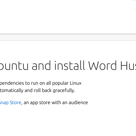
untu and install Word Hu
ependencies to run on all popular Linux
tomatically and roll back gracefully.
Snap Store
, an app store with an audience