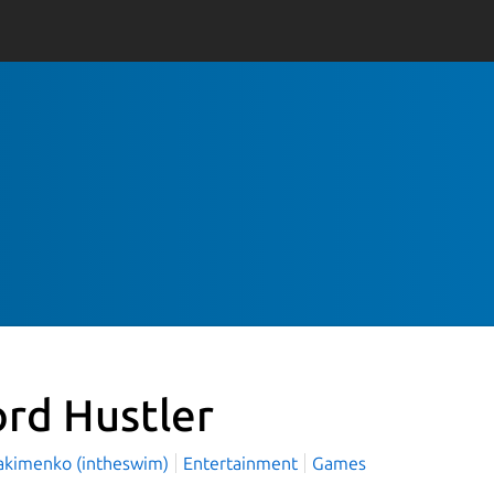
rd Hustler
Yakimenko (intheswim)
Entertainment
Games