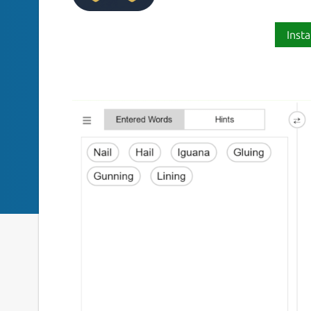
Insta