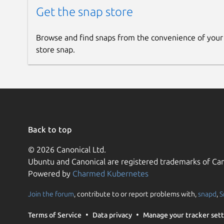
Get the snap store
Browse and find snaps from the convenience of your
store snap.
Back to top
© 2026 Canonical Ltd.
Ubuntu and Canonical are registered trademarks of Can
Powered by
Charmed Kubernetes
Join the forum
, contribute to or report problems with,
snapd
,
S
Terms of Service
Data privacy
Manage your tracker sett