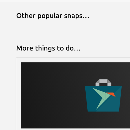
Other popular snaps…
More things to do…