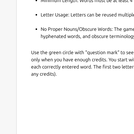
Minimum Length: Words must be at least 4 l
Letter Usage: Letters can be reused multiple
No Proper Nouns/Obscure Words: The game t
hyphenated words, and obscure terminolog
Use the green circle with "question mark" to see 
only when you have enough credits. You start wit
each correctly entered word. The first two letter
any credits).