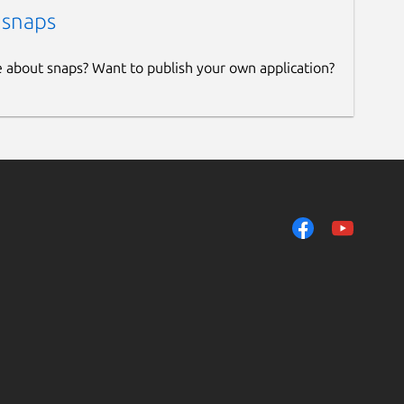
 snaps
e about snaps? Want to publish your own application?