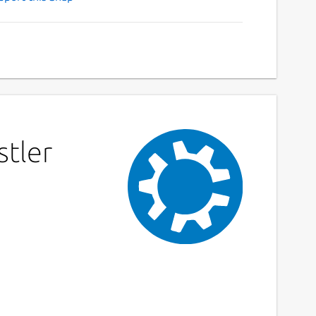
stler