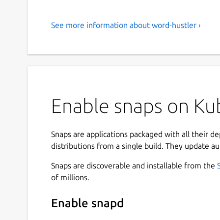
See more information about word-hustler ›
Enable snaps on Kub
Snaps are applications packaged with all their d
distributions from a single build. They update au
Snaps are discoverable and installable from the
of millions.
Enable snapd