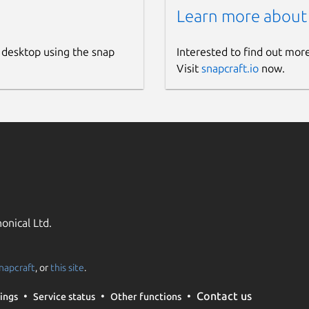
Learn more about
 desktop using the snap
Interested to find out mor
Visit
snapcraft.io
now.
onical Ltd.
napcraft
, or
this site
.
Contact us
ings
Service status
Other functions