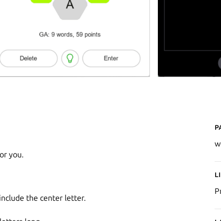
P
w
or you.
L
P
clude the center letter.