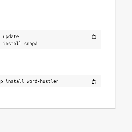
 update

ap install word-hustler