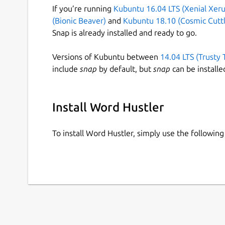
If you’re running
Kubuntu 16.04 LTS (Xenial Xeru
(Bionic Beaver)
and
Kubuntu 18.10 (Cosmic Cuttl
Snap is already installed and ready to go.
Versions of Kubuntu between
14.04 LTS (Trusty 
include
snap
by default, but
snap
can be installe
Install Word Hustler
To install Word Hustler, simply use the followi