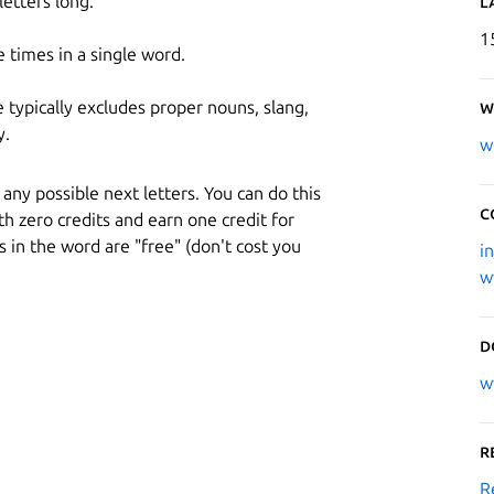
etters long.
L
1
 times in a single word.
ypically excludes proper nouns, slang,
W
y.
w
any possible next letters. You can do this
C
h zero credits and earn one credit for
s in the word are "free" (don't cost you
i
w
D
w
R
R