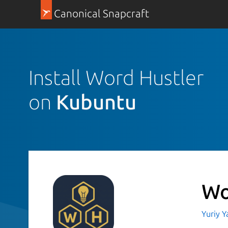
Canonical Snapcraft
Install Word Hustler
on
Kubuntu
Wo
Yuriy 