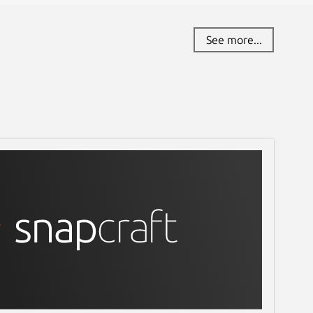
See more...