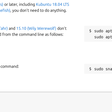
s)
or later, including
Kubuntu 18.04 LTS
efish)
, you don’t need to do anything.
Tahr)
and
15.10 (Wily Werewolf)
don’t
sudo apt
d from the command line as follows:
ng command:
sudo sn