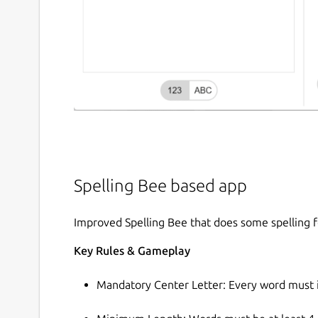
Spelling Bee based app
Improved Spelling Bee that does some spelling f
Key Rules & Gameplay
Mandatory Center Letter: Every word must in