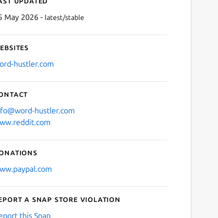
ast updated
5 May 2026 -
latest/stable
ebsites
ord-hustler.com
ontact
Next
nfo@word-hustler.com
ww.reddit.com
onations
ww.paypal.com
eport a Snap Store violation
eport this Snap