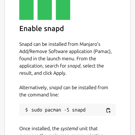
Enable snapd
Snapd can be installed from Manjaro’s
Add/Remove Software application (Pamac),
found in the launch menu. From the
application, search for
snapd
, select the
result, and click Apply.
Alternatively,
snapd
can be installed from
the command line:
Once installed, the
systemd
unit that