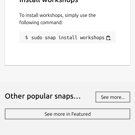
To install workshops, simply use the
following command:
sudo snap install workshops
Other popular snaps…
See more...
See more in Featured