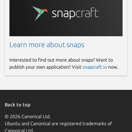
Learn more about snaps
Interested to find out more about snaps? Want to
publish your own application? Visit
snapcraft.io
now.
Back to top
© 2026 Canonical Ltd.
Ubuntu and Canonical are registered trademarks of
Canonical Ltd.