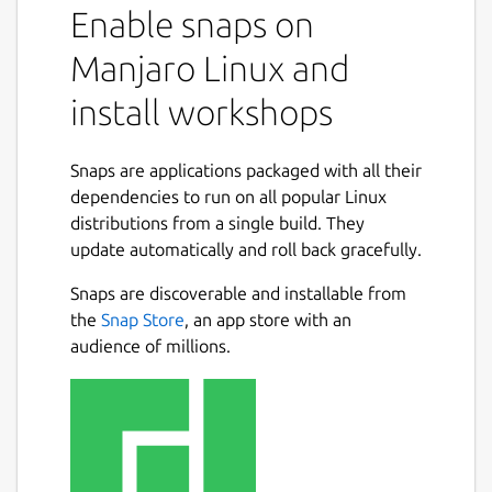
Enable snaps on
Manjaro Linux and
install workshops
Snaps are applications packaged with all their
dependencies to run on all popular Linux
distributions from a single build. They
update automatically and roll back gracefully.
Snaps are discoverable and installable from
the
Snap Store
, an app store with an
audience of millions.