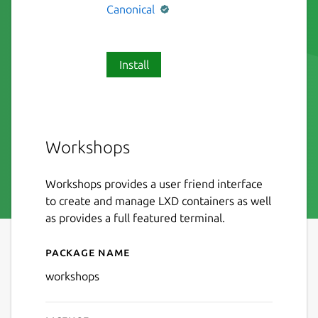
Canonical
Install
Workshops
Workshops provides a user friend interface
to create and manage LXD containers as well
as provides a full featured terminal.
Package name
Details for workshops
workshops