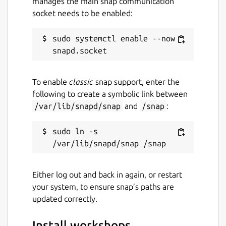
manages the main snap communication
socket needs to be enabled:
sudo systemctl enable --now 
To enable
classic
snap support, enter the
following to create a symbolic link between
/var/lib/snapd/snap
and
/snap
:
sudo ln -s 
Either log out and back in again, or restart
your system, to ensure snap’s paths are
updated correctly.
Install workshops