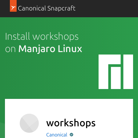
Canonical Snapcraft
Install workshops
on
Manjaro Linux
workshops
Canonical