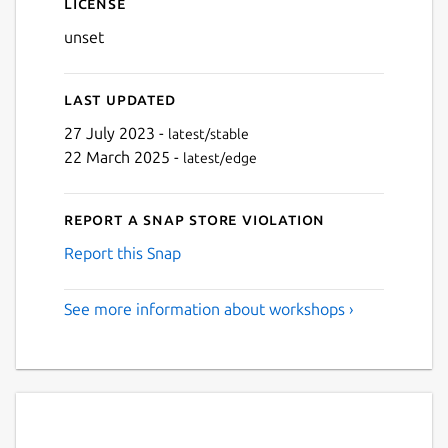
License
unset
Last updated
27 July 2023 -
latest/stable
22 March 2025 -
latest/edge
Report a Snap Store violation
Report this Snap
See more information about workshops ›