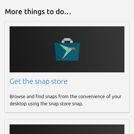
More things to do…
Get the snap store
Browse and find snaps from the convenience of your
desktop using the snap store snap.