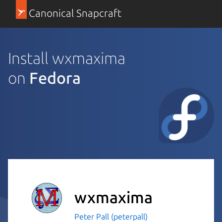
Canonical Snapcraft
Install wxmaxima
on
Fedora
wxmaxima
Peter Pall (peterpall)