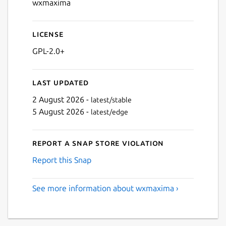
wxmaxima
License
GPL-2.0+
Last updated
2 August 2026 -
latest/stable
5 August 2026 -
latest/edge
Report a Snap Store violation
Report this Snap
See more information about wxmaxima ›