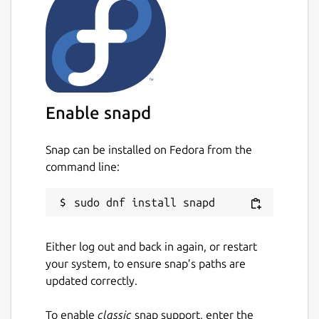
Enable snapd
Snap can be installed on Fedora from the
command line:
Either log out and back in again, or restart
your system, to ensure snap’s paths are
updated correctly.
To enable
classic
snap support, enter the