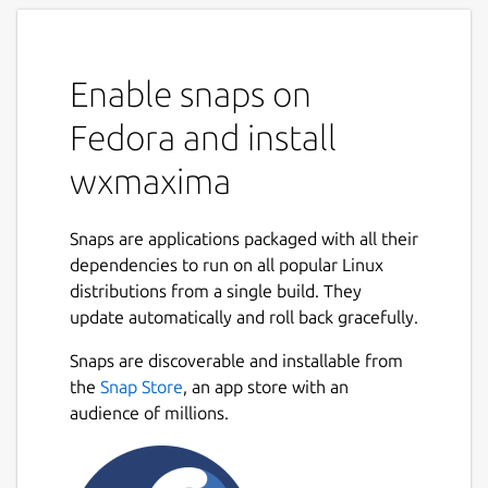
Enable snaps on
Fedora and install
wxmaxima
Snaps are applications packaged with all their
dependencies to run on all popular Linux
distributions from a single build. They
update automatically and roll back gracefully.
Snaps are discoverable and installable from
the
Snap Store
, an app store with an
audience of millions.