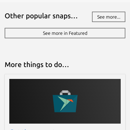
Other popular snaps…
See more...
See more in Featured
More things to do…