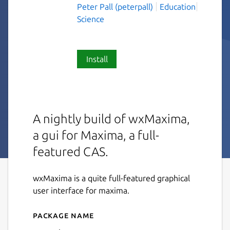
Peter Pall (peterpall)
Education
Science
Install
A nightly build of wxMaxima,
a gui for Maxima, a full-
featured CAS.
wxMaxima is a quite full-featured graphical
user interface for maxima.
Package name
Details for wxmaxima