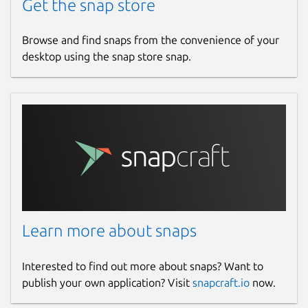
Get the snap store
Browse and find snaps from the convenience of your
desktop using the snap store snap.
Learn more about snaps
Interested to find out more about snaps? Want to
publish your own application? Visit
snapcraft.io
now.