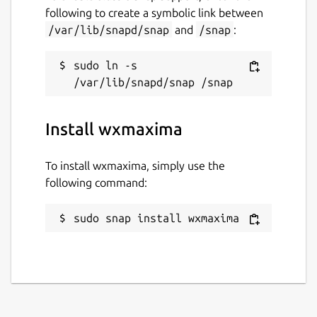
following to create a symbolic link between
/var/lib/snapd/snap
and
/snap
:
sudo ln -s 
Install wxmaxima
To install wxmaxima, simply use the
following command:
sudo snap install wxmaxima