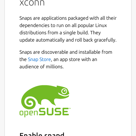
xconn
Snaps are applications packaged with all their
dependencies to run on all popular Linux
distributions from a single build. They
update automatically and roll back gracefully.
Snaps are discoverable and installable from
the
Snap Store
, an app store with an
audience of millions.
Enable snapd