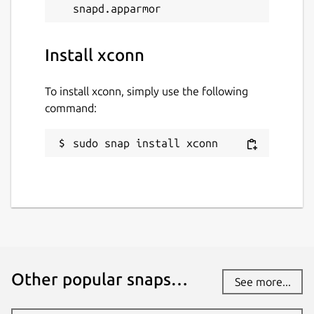
Install xconn
To install xconn, simply use the following
command:
sudo snap install xconn
Other popular snaps…
See more...