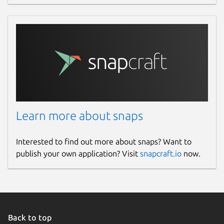
Learn more about snaps
Interested to find out more about snaps? Want to
publish your own application? Visit
snapcraft.io
now.
Back to top