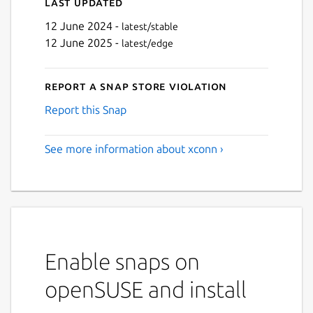
Last updated
12 June 2024 -
latest/stable
12 June 2025 -
latest/edge
Report a Snap Store violation
Report this Snap
See more information about xconn ›
Enable snaps on
openSUSE and install