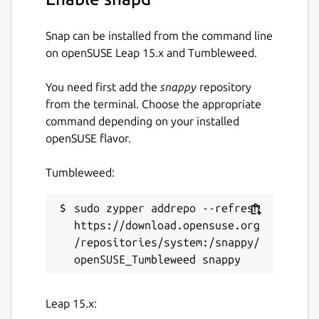
Snap can be installed from the command line
on openSUSE Leap 15.x and Tumbleweed.
You need first add the
snappy
repository
from the terminal. Choose the appropriate
command depending on your installed
openSUSE flavor.
Tumbleweed:
sudo zypper addrepo --refresh 
https://download.opensuse.org
/repositories/system:/snappy/
Leap 15.x: