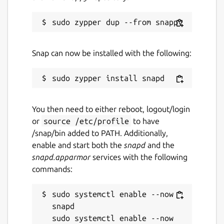
Snap can now be installed with the following:
You then need to either reboot, logout/login
or
source /etc/profile
to have
/snap/bin added to PATH. Additionally,
enable and start both the
snapd
and the
snapd.apparmor
services with the following
commands:
sudo systemctl enable --now 
snapd

sudo systemctl enable --now 