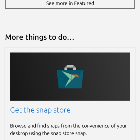
See more in Featured
More things to do…
Get the snap store
Browse and find snaps from the convenience of your
desktop using the snap store snap.