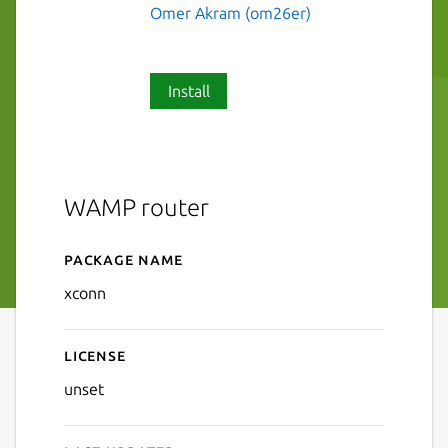
Omer Akram (om26er)
Install
WAMP router
Package name
Details for xconn
xconn
License
unset