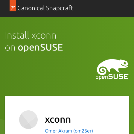
Canonical Snapcraft
Install xconn
on
openSUSE
xconn
Omer Akram (om26er)