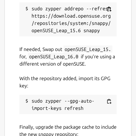
sudo zypper addrepo --refresh 
https://download.opensuse.org
/repositories/system:/snappy/
If needed, Swap out
openSUSE_Leap_15.
for,
openSUSE_Leap_16.0
if you’re using a
different version of openSUSE.
With the repository added, import its GPG
key:
sudo zypper --gpg-auto-
Finally, upgrade the package cache to include
the new
snappy
repository: