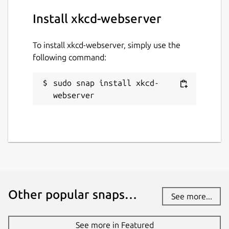
Install xkcd-webserver
To install xkcd-webserver, simply use the
following command:
sudo snap install xkcd-
webserver
Other popular snaps…
See more...
See more in Featured