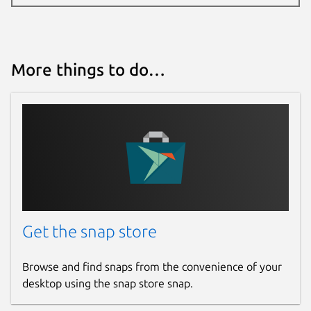
More things to do…
Get the snap store
Browse and find snaps from the convenience of your
desktop using the snap store snap.