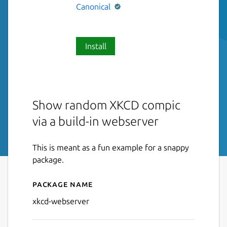
Canonical
Install
Show random XKCD compic
via a build-in webserver
This is meant as a fun example for a snappy
package.
Package name
Details for xkcd-webserver
xkcd-webserver