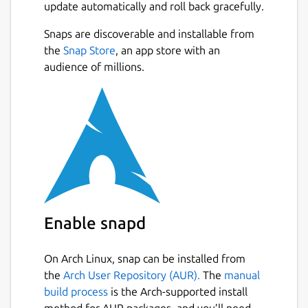
update automatically and roll back gracefully.
Snaps are discoverable and installable from
the
Snap Store
, an app store with an
audience of millions.
Enable snapd
On Arch Linux, snap can be installed from
the
Arch User Repository (AUR).
The
manual
build process
is the Arch-supported install
method for AUR packages, and you’ll need