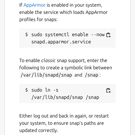
If
AppArmor
is enabled in your system,
enable the service which loads AppArmor
profiles for snaps:
sudo systemctl enable --now 
To enable
classic
snap support, enter the
following to create a symbolic link between
/var/lib/snapd/snap
and
/snap
:
sudo ln -s 
Either log out and back in again, or restart
your system, to ensure snap’s paths are
updated correctly.