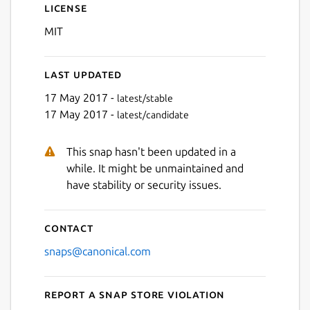
License
MIT
Last updated
17 May 2017 -
latest/stable
17 May 2017 -
latest/candidate
This snap hasn't been updated in a
while. It might be unmaintained and
have stability or security issues.
Contact
snaps@canonical.com
Report a Snap Store violation