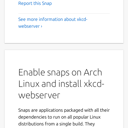
Report this Snap
See more information about xkcd-
webserver ›
Enable snaps on Arch
Linux and install xkcd-
webserver
Snaps are applications packaged with all their
dependencies to run on all popular Linux
distributions from a single build. They