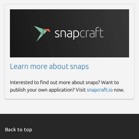
Learn more about snaps
Interested to find out more about snaps? Want to
publish your own application? Visit
snapcraft.io
now.
Back to top