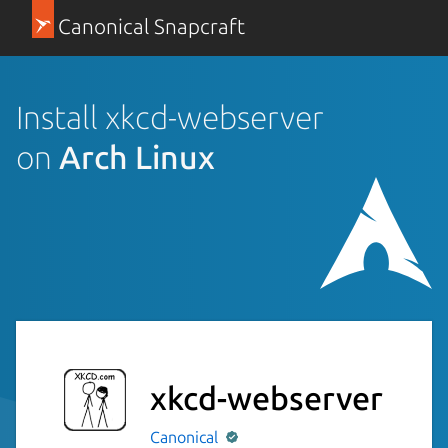
Canonical Snapcraft
Install xkcd-webserver
on
Arch Linux
xkcd-webserver
Canonical