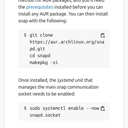
the
prerequisites
installed before you can
install any AUR package. You can then install
snap with the following:
git clone 
https://aur.archlinux.org/sna
pd.git

cd snapd

Once installed, the
systemd
unit that
manages the main snap communication
socket needs to be enabled:
sudo systemctl enable --now 