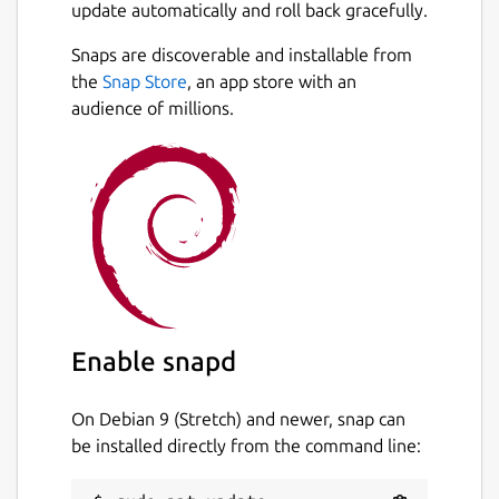
update automatically and roll back gracefully.
Snaps are discoverable and installable from
the
Snap Store
, an app store with an
audience of millions.
Enable snapd
On Debian 9 (Stretch) and newer, snap can
be installed directly from the command line: