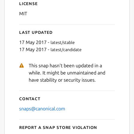
License
MIT
Last updated
17 May 2017 -
latest/stable
17 May 2017 -
latest/candidate
This snap hasn't been updated in a
while. It might be unmaintained and
have stability or security issues.
Contact
snaps@canonical.com
Report a Snap Store violation