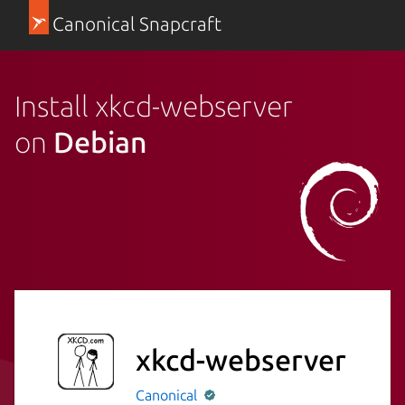
Canonical Snapcraft
Install xkcd-webserver
on
Debian
xkcd-webserver
Canonical