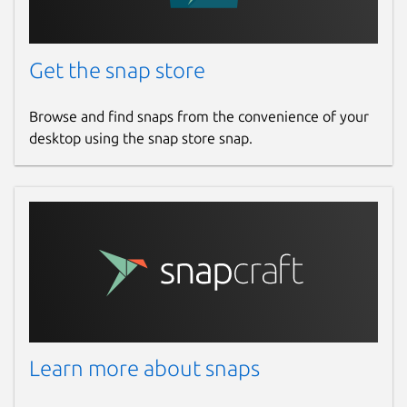
Get the snap store
Browse and find snaps from the convenience of your
desktop using the snap store snap.
Learn more about snaps