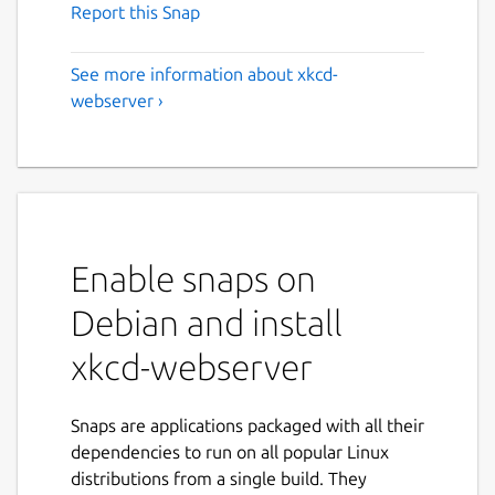
Report this Snap
See more information about xkcd-
webserver ›
Enable snaps on
Debian and install
xkcd-webserver
Snaps are applications packaged with all their
dependencies to run on all popular Linux
distributions from a single build. They