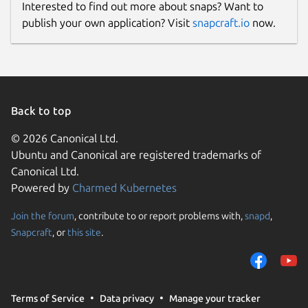
Interested to find out more about snaps? Want to
publish your own application? Visit
snapcraft.io
now.
Back to top
© 2026 Canonical Ltd.
Ubuntu and Canonical are registered trademarks of
Canonical Ltd.
Powered by
Charmed Kubernetes
Join the forum
, contribute to or report problems with,
snapd
,
Snapcraft
, or
this site
.
Terms of Service
Data privacy
Manage your tracker