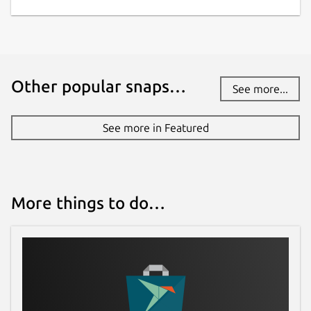
Other popular snaps…
See more...
See more in Featured
More things to do…