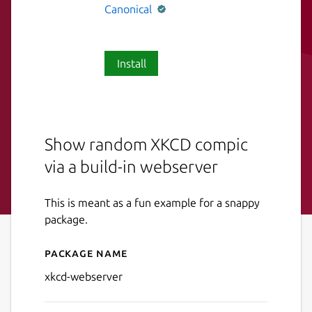
Canonical
Install
Show random XKCD compic
via a build-in webserver
This is meant as a fun example for a snappy
package.
Package name
Details for xkcd-webserver
xkcd-webserver