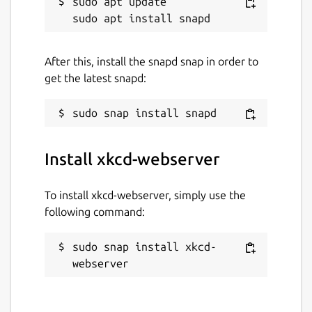
sudo apt update

After this, install the snapd snap in order to
get the latest snapd:
Install xkcd-webserver
To install xkcd-webserver, simply use the
following command:
sudo snap install xkcd-
webserver