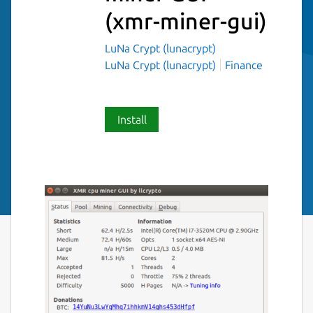
(xmr-miner-gui)
LuNa Crypt (lunacrypt)
LuNa Crypt (lunacrypt)
Finance
Install