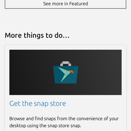
See more in Featured
More things to do…
Get the snap store
Browse and find snaps from the convenience of your
desktop using the snap store snap.