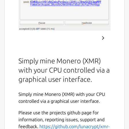
Simply mine Monero (XMR)
with your CPU controlled via a
graphical user interface.
Simply mine Monero (XMR) with your CPU
controlled via a graphical user interface.
Please use the projects github page for
information, reporting issues, support and
feedback.
https://github.com/lunacrypt/xmr-