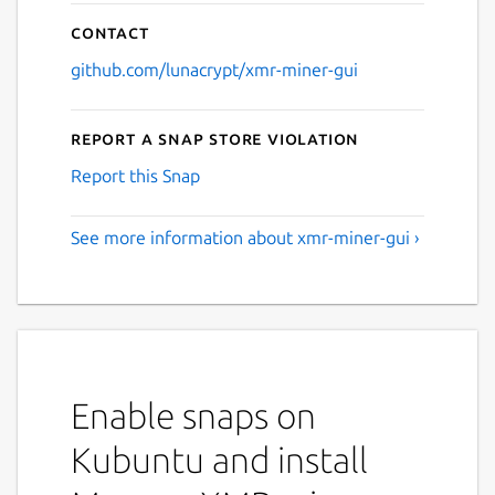
Contact
github.com/lunacrypt/xmr-miner-gui
Report a Snap Store violation
Report this Snap
See more information about xmr-miner-gui ›
Enable snaps on
Kubuntu and install