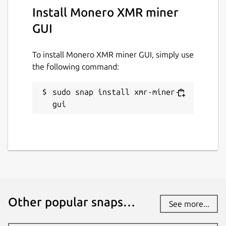
Install Monero XMR miner
GUI
To install Monero XMR miner GUI, simply use
the following command:
sudo snap install xmr-miner-
gui
Other popular snaps…
See more...