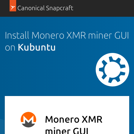
Canonical Snapcraft
Install Monero XMR miner GUI
on
Kubuntu
Monero XMR
miner GUI