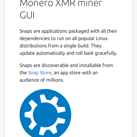
Monero XMR miner
GUI
Snaps are applications packaged with all their
dependencies to run on all popular Linux
distributions from a single build. They
update automatically and roll back gracefully.
Snaps are discoverable and installable from
the
Snap Store
, an app store with an
audience of millions.