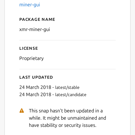
miner-gui
Package name
Details for Monero XMR mi
xmr-miner-gui
License
Next
Proprietary
Last updated
24 March 2018 -
latest/stable
24 March 2018 -
latest/candidate
This snap hasn't been updated in a
while. It might be unmaintained and
have stability or security issues.