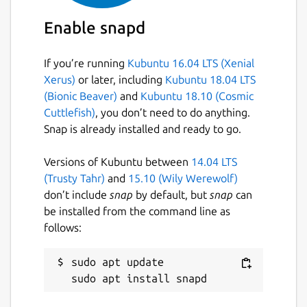
Enable snapd
If you’re running
Kubuntu 16.04 LTS (Xenial
Xerus)
or later, including
Kubuntu 18.04 LTS
(Bionic Beaver)
and
Kubuntu 18.10 (Cosmic
Cuttlefish)
, you don’t need to do anything.
Snap is already installed and ready to go.
Versions of Kubuntu between
14.04 LTS
(Trusty Tahr)
and
15.10 (Wily Werewolf)
don’t include
snap
by default, but
snap
can
be installed from the command line as
follows:
sudo apt update
