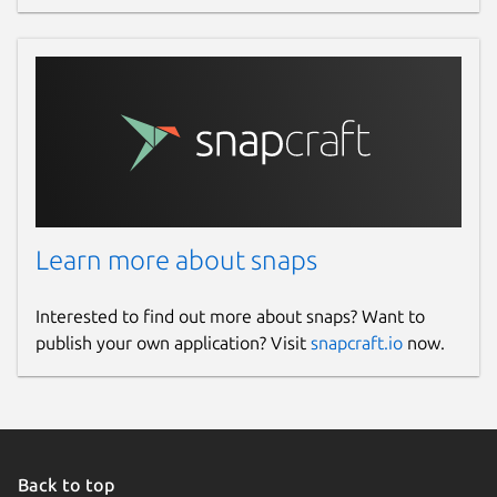
Learn more about snaps
Interested to find out more about snaps? Want to
publish your own application? Visit
snapcraft.io
now.
Back to top