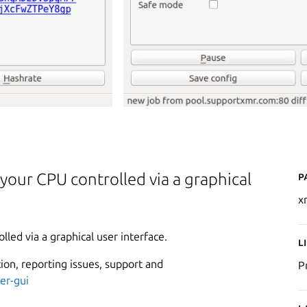
P
our CPU controlled via a graphical
x
ed via a graphical user interface.
L
ion, reporting issues, support and
P
er-gui