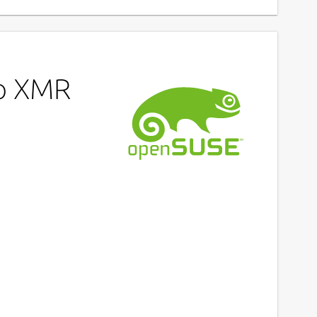
ro XMR