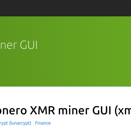
ner GUI
nero XMR miner GUI
(xm
ypt (lunacrypt)
Finance