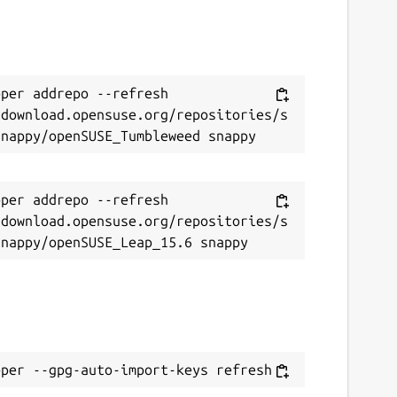
per addrepo --refresh 
/download.opensuse.org/repositories/s
per addrepo --refresh 
/download.opensuse.org/repositories/s