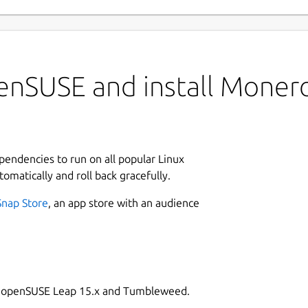
enSUSE and install Mone
ependencies to run on all popular Linux
tomatically and roll back gracefully.
Snap Store
, an app store with an audience
on openSUSE Leap 15.x and Tumbleweed.