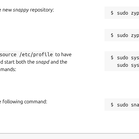
he new
snappy
repository:
source /etc/profile
to have
sudo sys
nd start both the
snapd
and the
mmands:
he following command:
sudo sn