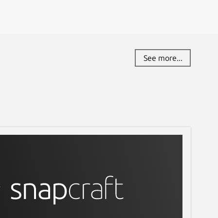
See more...