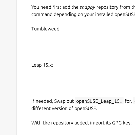
You need first add the
snappy
repository from t
command depending on your installed openSUSE 
Tumbleweed:
Leap 15.x:
If needed, Swap out
openSUSE_Leap_15.
for,
different version of openSUSE.
With the repository added, import its GPG key: