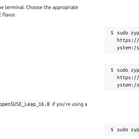
he terminal. Choose the appropriate
flavor.
sudo zyp
https:/
sudo zyp
https:/
openSUSE_Leap_16.0
if you’re using a