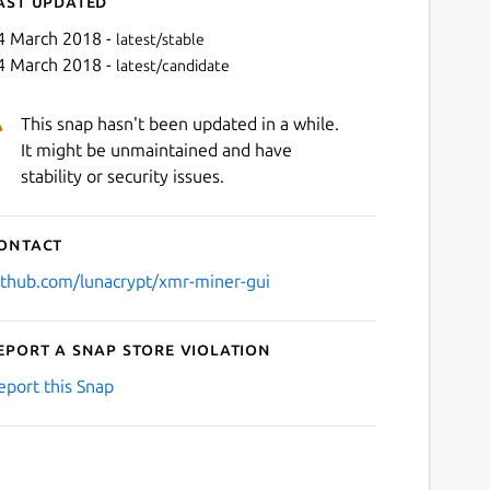
ast updated
4 March 2018 -
latest/stable
4 March 2018 -
latest/candidate
This snap hasn't been updated in a while.
It might be unmaintained and have
stability or security issues.
ontact
Next
ithub.com/lunacrypt/xmr-miner-gui
eport a Snap Store violation
eport this Snap