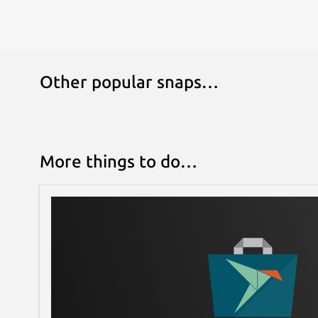
Other popular snaps…
More things to do…