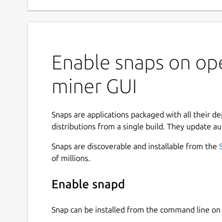
Enable snaps on op
miner GUI
Snaps are applications packaged with all their d
distributions from a single build. They update au
Snaps are discoverable and installable from the
of millions.
Enable snapd
Snap can be installed from the command line 