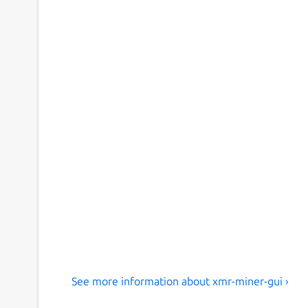
See more information about xmr-miner-gui ›