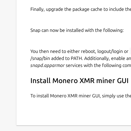
Finally, upgrade the package cache to include t
Snap can now be installed with the following:
You then need to either reboot, logout/login or
/snap/bin added to PATH. Additionally, enable a
snapd.apparmor
services with the following co
Install Monero XMR miner GUI
To install Monero XMR miner GUI, simply use t