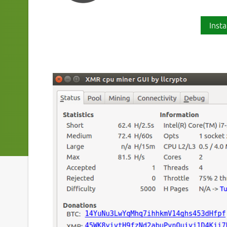
Insta