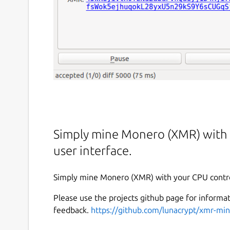
Simply mine Monero (XMR) with y
user interface.
Simply mine Monero (XMR) with your CPU controll
Please use the projects github page for informat
feedback.
https://github.com/lunacrypt/xmr-min