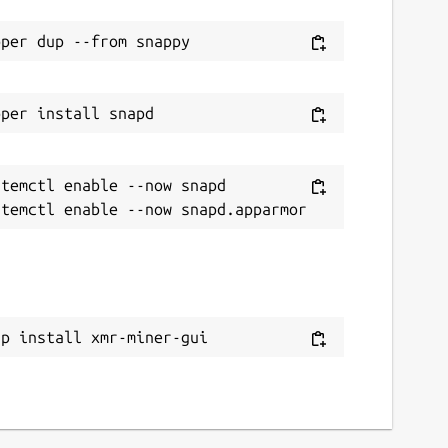
temctl enable --now snapd

ap install xmr-miner-gui