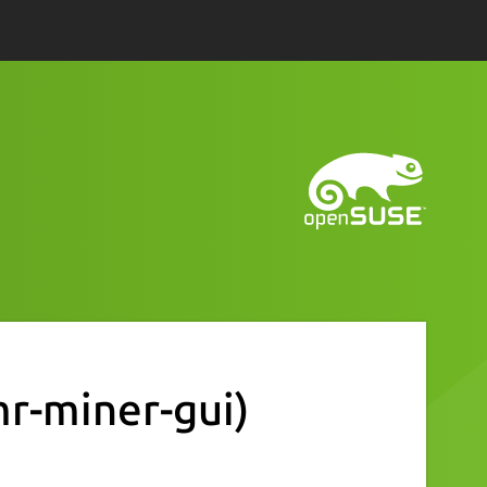
r-miner-gui)