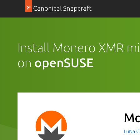
Canonical Snapcraft
Install Monero XMR mi
on
openSUSE
Mo
LuNa Cr