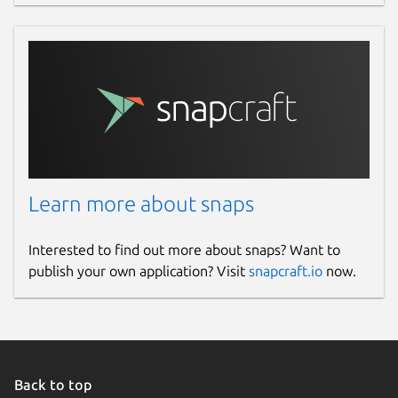
Learn more about snaps
Interested to find out more about snaps? Want to
publish your own application? Visit
snapcraft.io
now.
Back to top