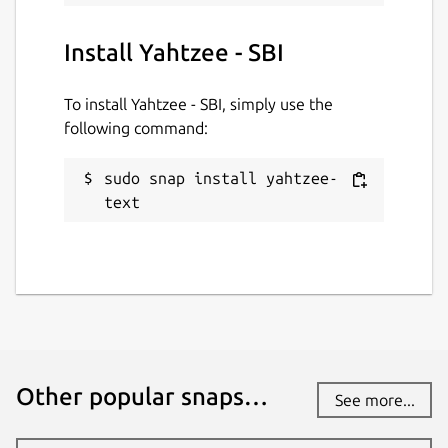
Install Yahtzee - SBI
To install Yahtzee - SBI, simply use the
following command:
sudo snap install yahtzee-
text
Other popular snaps…
See more...