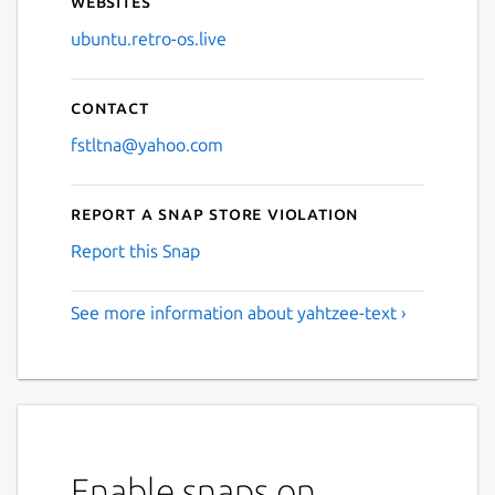
Websites
ubuntu.retro-os.live
Contact
fstltna@yahoo.com
Report a Snap Store violation
Report this Snap
See more information about yahtzee-text ›
Enable snaps on