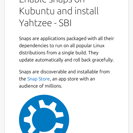
Kubuntu and install
Yahtzee - SBI
Snaps are applications packaged with all their
dependencies to run on all popular Linux
distributions from a single build. They
update automatically and roll back gracefully.
Snaps are discoverable and installable from
the
Snap Store
, an app store with an
audience of millions.