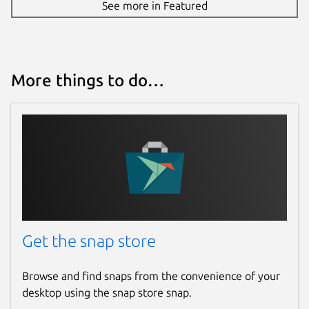
See more in Featured
More things to do…
Get the snap store
Browse and find snaps from the convenience of your
desktop using the snap store snap.