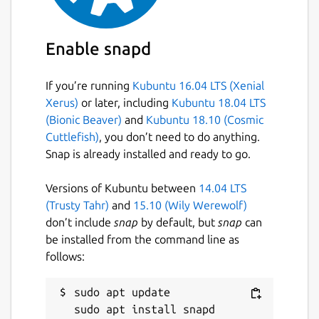
Enable snapd
If you’re running
Kubuntu 16.04 LTS (Xenial
Xerus)
or later, including
Kubuntu 18.04 LTS
(Bionic Beaver)
and
Kubuntu 18.10 (Cosmic
Cuttlefish)
, you don’t need to do anything.
Snap is already installed and ready to go.
Versions of Kubuntu between
14.04 LTS
(Trusty Tahr)
and
15.10 (Wily Werewolf)
don’t include
snap
by default, but
snap
can
be installed from the command line as
follows:
sudo apt update
