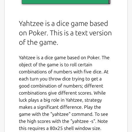
Yahtzee is a dice game based
on Poker. This is a text version
of the game.
Yahtzee is a dice game based on Poker. The
object of the game is to roll certain
combinations of numbers with five dice. At
each turn you throw dice trying to get a
good combination of numbers; different
combinations give different scores. While
luck plays a big role in Yahtzee, strategy
makes a significant difference. Play the
game with the "yahtzee" command. To see
the high scores with the "yahtzee -s". Note
this requires a 80x25 shell window size.