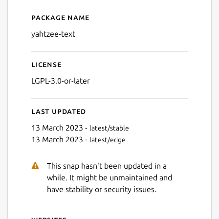
Package name
Details for Yahtzee - SBI
yahtzee-text
License
LGPL-3.0-or-later
Last updated
13 March 2023 -
latest/stable
13 March 2023 -
latest/edge
This snap hasn't been updated in a
while. It might be unmaintained and
have stability or security issues.