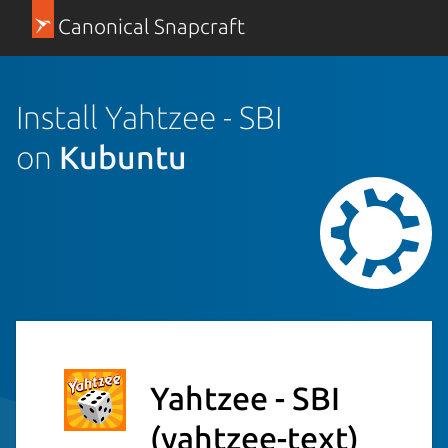
Canonical Snapcraft
Install Yahtzee - SBI
on
Kubuntu
Yahtzee - SBI
(yahtzee-text)