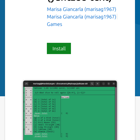
Marisa Giancarla (marisag1967)
Marisa Giancarla (marisag1967)
Games
Install