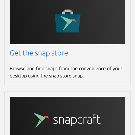
Get the snap store
Browse and find snaps from the convenience of your
desktop using the snap store snap.