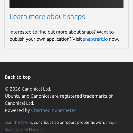
Learn more about snaps
Interested to find out more about snaps? Want to
publish your own application? Visit
snapcraft.io
now.
Back to top
© 2026 Canonical Ltd.
Ubuntu and Canonical are registered trademarks of
Canonical Ltd.
Powered by
Charmed Kubernetes
Join the forum
, contribute to or report problems with,
snapd
,
Snapcraft
, or
this site
.