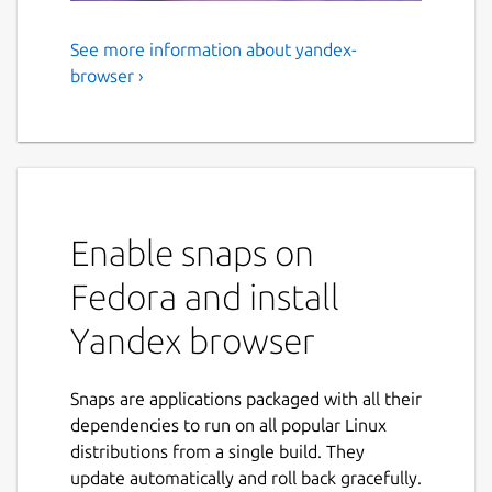
See more information about yandex-
Yandex browser
browser ›
A simple and fast browser with a sleek
design and a serious approach to security. A
single line for addresses and search queries.
Checking downloaded files for viruses. Easy
transfer of settings from another browser.
Enable snaps on
Before using
Fedora and install
To make the browser work properly, connect
Yandex browser
the following interfaces:
snap connect yandex-browser:audio-record

Snaps are applications packaged with all their
snap connect yandex-browser:bluez

dependencies to run on all popular Linux
snap connect yandex-browser:camera

distributions from a single build. They
snap connect yandex-browser:joystick

update automatically and roll back gracefully.