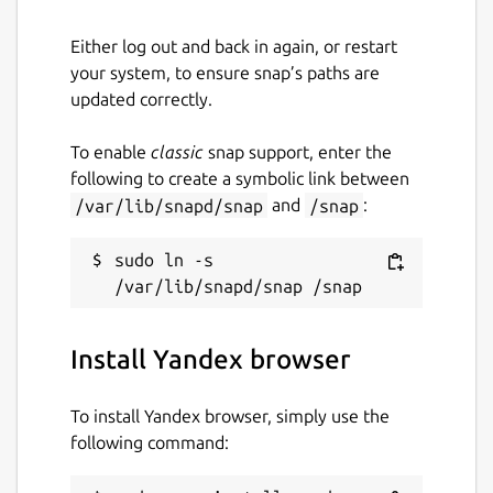
yandex-browser
Either log out and back in again, or restart
your system, to ensure snap’s paths are
License
updated correctly.
Unlicense
To enable
classic
snap support, enter the
following to create a symbolic link between
Last updated
/var/lib/snapd/snap
and
/snap
:
15 March 2024 -
latest/beta
sudo ln -s 
This snap hasn't been updated in a
while. It might be unmaintained and
have stability or security issues.
Install Yandex browser
Contact
To install Yandex browser, simply use the
following command:
twitter.com