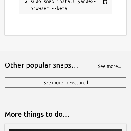
sudo snap install yandex-
Source code
browser --beta
github.com/drcoccodrillus/snap-yandex-
browser/tree/23.11.1.714
Report a bug
github.com/drcoccodrillus/snap-yandex-
browser/issues
Other popular snaps…
See more...
Report a Snap Store violation
See more in Featured
Report this Snap
More things to do…