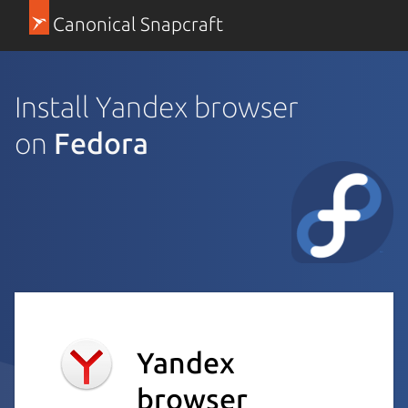
Canonical Snapcraft
Install Yandex browser
on
Fedora
Yandex
browser