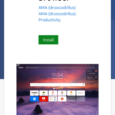
AMA (drcoccodrillus)
AMA (drcoccodrillus)
Productivity
Install