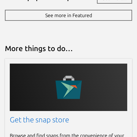
Source code
See more in Featured
github.com/drcoccodrillus/snap-yandex-
browser/tree/23.11.1.714
Report a bug
More things to do…
github.com/drcoccodrillus/snap-yandex-
browser/issues
Report a Snap Store violation
Report this Snap
Get the snap store
Browse and find snaps from the convenience of your