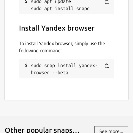
sudo apt update

yandex-browser
License
Install Yandex browser
Unlicense
To install Yandex browser, simply use the
following command:
Last updated
15 March 2024 -
latest/beta
sudo snap install yandex-
browser --beta
This snap hasn't been updated in a
while. It might be unmaintained and
have stability or security issues.
Contact
twitter.com
Other popular snaps…
See more...