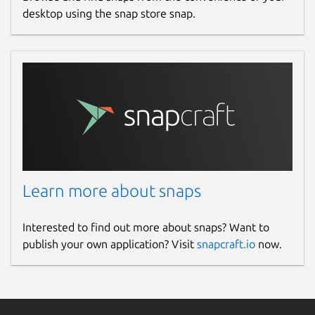
desktop using the snap store snap.
Learn more about snaps
Interested to find out more about snaps? Want to
publish your own application? Visit
snapcraft.io
now.