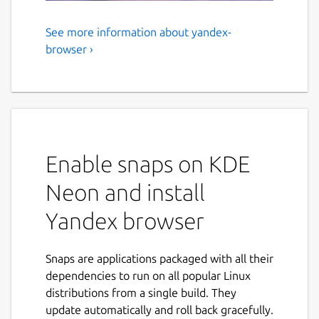
See more information about yandex-
Yandex browser
browser ›
A simple and fast browser with a sleek
design and a serious approach to security. A
single line for addresses and search queries.
Checking downloaded files for viruses. Easy
transfer of settings from another browser.
Enable snaps on KDE
Before using
Neon and install
To make the browser work properly, connect
Yandex browser
the following interfaces:
snap connect yandex-browser:audio-record

Snaps are applications packaged with all their
snap connect yandex-browser:bluez

dependencies to run on all popular Linux
snap connect yandex-browser:camera

distributions from a single build. They
snap connect yandex-browser:joystick

update automatically and roll back gracefully.