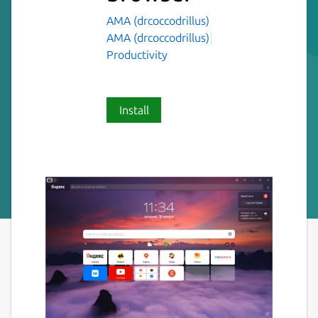
AMA (drcoccodrillus)
AMA (drcoccodrillus)
Productivity
Install