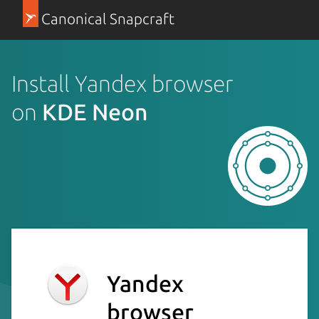
Canonical Snapcraft
Install Yandex browser
on
KDE Neon
Yandex
browser