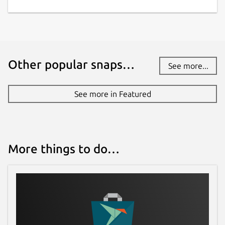
Other popular snaps…
See more...
See more in Featured
More things to do…