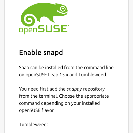
Enable snapd
Snap can be installed from the command line
on openSUSE Leap 15.x and Tumbleweed.
You need first add the
snappy
repository
from the terminal. Choose the appropriate
command depending on your installed
openSUSE flavor.
Tumbleweed: