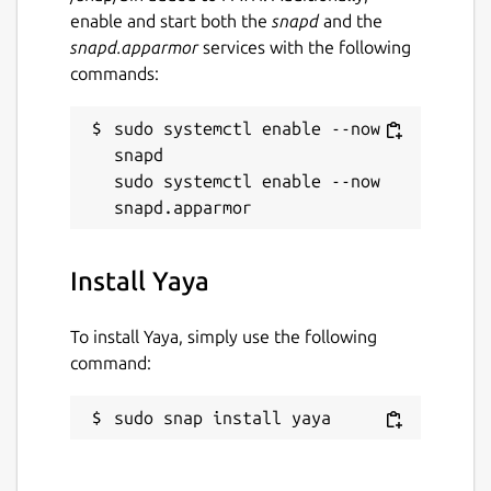
enable and start both the
snapd
and the
snapd.apparmor
services with the following
commands:
sudo systemctl enable --now 
snapd

sudo systemctl enable --now 
Install Yaya
To install Yaya, simply use the following
command:
sudo snap install yaya