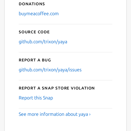
Donations
buymeacoffee.com
Source code
github.com/trixon/yaya
Report a bug
github.com/trixon/yaya/issues
Report a Snap Store violation
Report this Snap
See more information about yaya ›