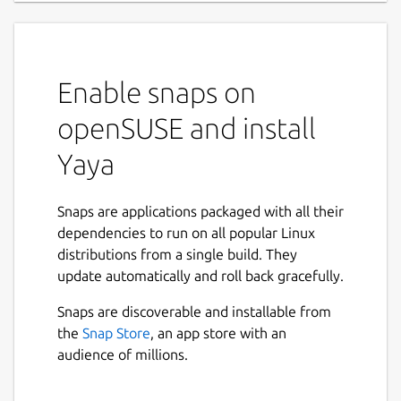
Enable snaps on
openSUSE and install
Yaya
Snaps are applications packaged with all their
dependencies to run on all popular Linux
distributions from a single build. They
update automatically and roll back gracefully.
Snaps are discoverable and installable from
the
Snap Store
, an app store with an
audience of millions.