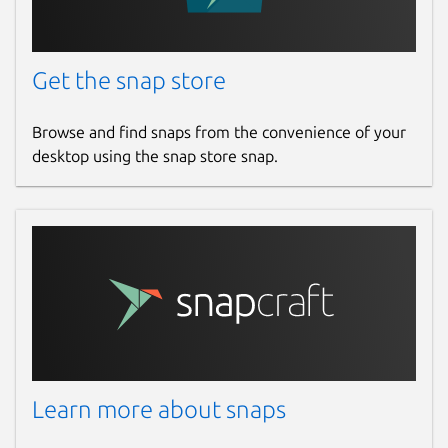
Get the snap store
Browse and find snaps from the convenience of your
desktop using the snap store snap.
Learn more about snaps