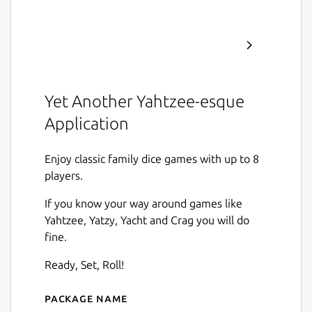
Yet Another Yahtzee-esque
Application
Enjoy classic family dice games with up to 8
players.
If you know your way around games like
Yahtzee, Yatzy, Yacht and Crag you will do
fine.
Ready, Set, Roll!
Package name
Details for Yaya