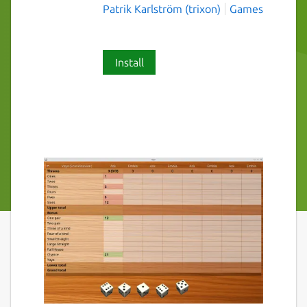
Patrik Karlström (trixon)
Games
Install