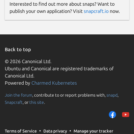
Interested to find out more about snaps? Want to
publish your own application? Visit
snapcraft.io
now.
Back to top
© 2026 Canonical Ltd.
Ubuntu and Canonical are registered trademarks of
Canonical Ltd.
Powered by
Charmed Kubernetes
Join the forum
, contribute to or report problems with,
snapd
,
Snapcraft
, or
this site
.
Terms of Service
Data privacy
Manage your tracker