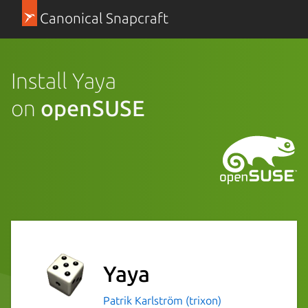
Canonical Snapcraft
Install Yaya
on
openSUSE
Yaya
Patrik Karlström (trixon)