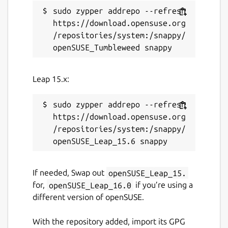
sudo zypper addrepo --refresh 
https://download.opensuse.org
/repositories/system:/snappy/
Leap 15.x:
sudo zypper addrepo --refresh 
https://download.opensuse.org
/repositories/system:/snappy/
If needed, Swap out
openSUSE_Leap_15.
for,
openSUSE_Leap_16.0
if you’re using a
different version of openSUSE.
With the repository added, import its GPG