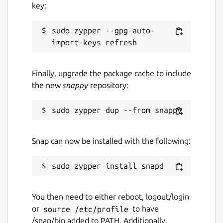
key:
sudo zypper --gpg-auto-
Finally, upgrade the package cache to include
the new
snappy
repository:
Snap can now be installed with the following:
You then need to either reboot, logout/login
or
source /etc/profile
to have
/snap/bin added to PATH. Additionally,