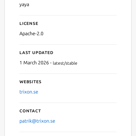
yaya
License
Next
Apache-2.0
Last updated
1 March 2026 -
latest/stable
Websites
trixon.se
Contact
patrik@trixon.se