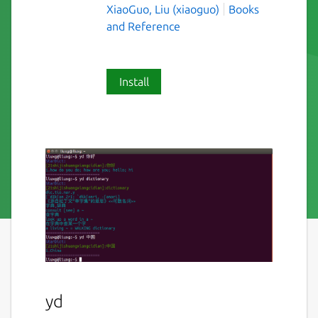
XiaoGuo, Liu (xiaoguo)
Books
and Reference
Install
yd