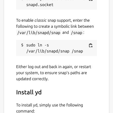
To enable
classic
snap support, enter the
following to create a symbolic link between
/var/lib/snapd/snap
and
/snap
:
sudo ln -s 
Either log out and back in again, or restart
your system, to ensure snap’s paths are
updated correctly.
Install yd
To install yd, simply use the following
command: