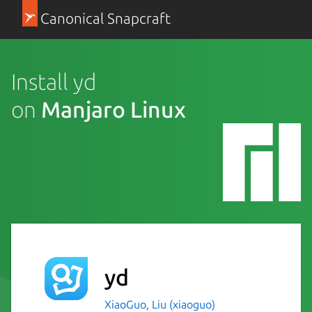
Canonical Snapcraft
Install yd
on
Manjaro Linux
yd
XiaoGuo, Liu (xiaoguo)