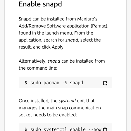
Enable snapd
Snapd can be installed from Manjaro’s
Add/Remove Software application (Pamac),
found in the launch menu. From the
application, search for
snapd
, select the
result, and click Apply.
Alternatively,
snapd
can be installed from
the command line:
Once installed, the
systemd
unit that
manages the main snap communication
socket needs to be enabled:
sudo systemctl enable --now 