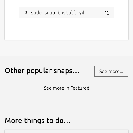
sudo snap install yd
Other popular snaps…
See more...
See more in Featured
More things to do…