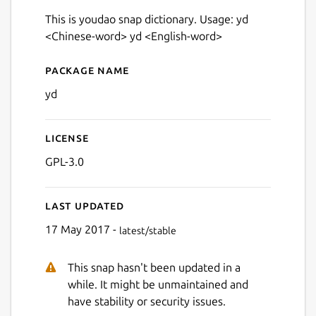
This is youdao snap dictionary. Usage: yd
<Chinese-word> yd <English-word>
Package name
Details for yd
yd
License
GPL-3.0
Last updated
17 May 2017 -
latest/stable
This snap hasn't been updated in a
while. It might be unmaintained and
have stability or security issues.