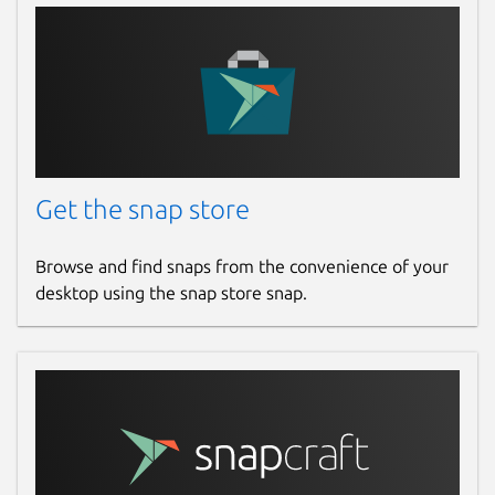
Get the snap store
Browse and find snaps from the convenience of your
desktop using the snap store snap.