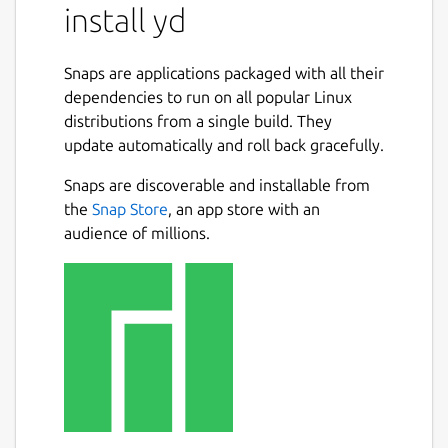
install yd
Snaps are applications packaged with all their
dependencies to run on all popular Linux
distributions from a single build. They
update automatically and roll back gracefully.
Snaps are discoverable and installable from
the
Snap Store
, an app store with an
audience of millions.