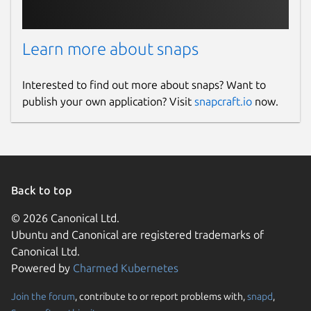
Learn more about snaps
Interested to find out more about snaps? Want to
publish your own application? Visit
snapcraft.io
now.
Back to top
© 2026 Canonical Ltd.
Ubuntu and Canonical are registered trademarks of
Canonical Ltd.
Powered by
Charmed Kubernetes
Join the forum
, contribute to or report problems with,
snapd
,