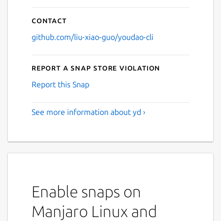
Contact
github.com/liu-xiao-guo/youdao-cli
Report a Snap Store violation
Report this Snap
See more information about yd ›
Enable snaps on
Manjaro Linux and