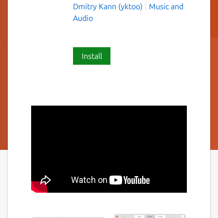
Dmitry Kann (yktoo)
Music and
Audio
Install