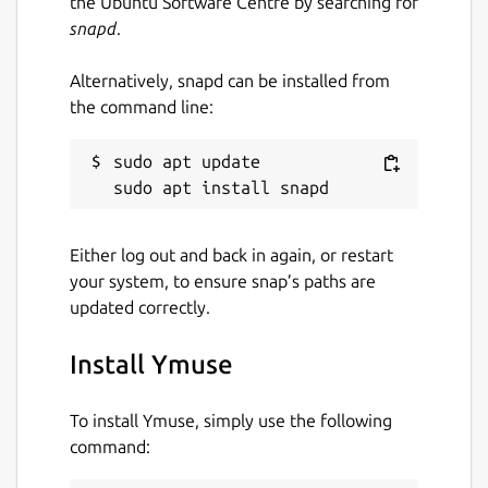
the Ubuntu Software Centre by searching for
snapd
.
Alternatively, snapd can be installed from
the command line:
sudo apt update

Either log out and back in again, or restart
your system, to ensure snap’s paths are
updated correctly.
Install Ymuse
To install Ymuse, simply use the following
command: