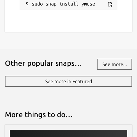
sudo snap install ymuse
Other popular snaps…
See more...
See more in Featured
More things to do…