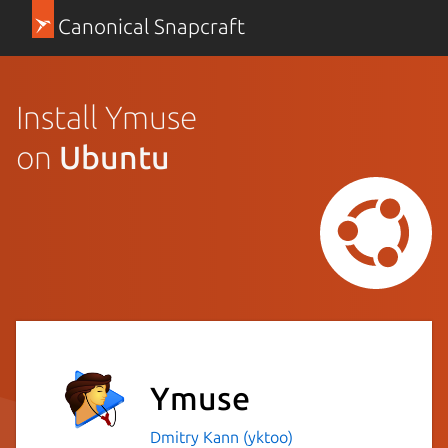
Canonical Snapcraft
Install Ymuse
on
Ubuntu
Ymuse
Dmitry Kann (yktoo)