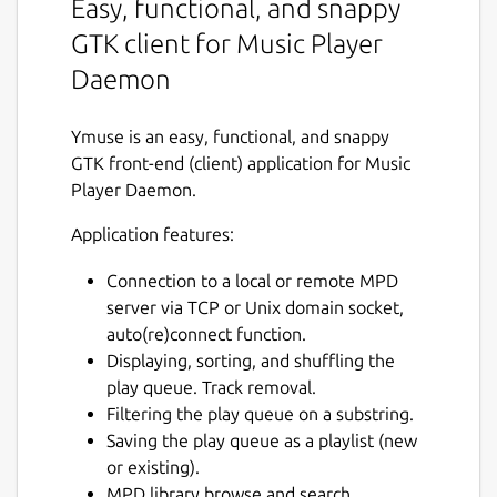
Easy, functional, and snappy
GTK client for Music Player
Daemon
Ymuse is an easy, functional, and snappy
GTK front-end (client) application for Music
Player Daemon.
Application features:
Connection to a local or remote MPD
server via TCP or Unix domain socket,
auto(re)connect function.
Displaying, sorting, and shuffling the
play queue. Track removal.
Filtering the play queue on a substring.
Saving the play queue as a playlist (new
or existing).
MPD library browse and search