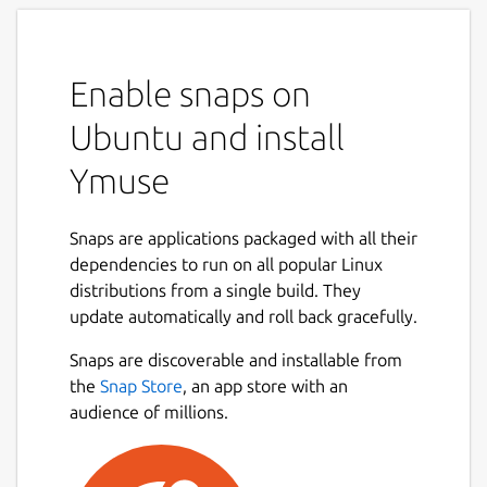
Enable snaps on
Ubuntu and install
Ymuse
Snaps are applications packaged with all their
dependencies to run on all popular Linux
distributions from a single build. They
update automatically and roll back gracefully.
Snaps are discoverable and installable from
the
Snap Store
, an app store with an
audience of millions.