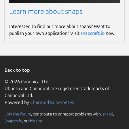
Learn more about snaps
Interested to find out more about snaps? Want to
publish your own application? Visit
snapcraft.io
now.
Back to top
© 2026 Canonical Ltd.
Ubuntu and Canonical are registered trademarks of
Canonical Ltd.
Powered by
Charmed Kubernetes
Join the forum
, contribute to or report problems with,
snapd
,
Snapcraft
, or
this site
.