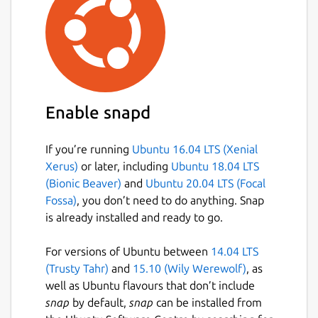
Enable snapd
If you’re running
Ubuntu 16.04 LTS (Xenial
Xerus)
or later, including
Ubuntu 18.04 LTS
(Bionic Beaver)
and
Ubuntu 20.04 LTS (Focal
Fossa)
, you don’t need to do anything. Snap
is already installed and ready to go.
For versions of Ubuntu between
14.04 LTS
(Trusty Tahr)
and
15.10 (Wily Werewolf)
, as
well as Ubuntu flavours that don’t include
snap
by default,
snap
can be installed from