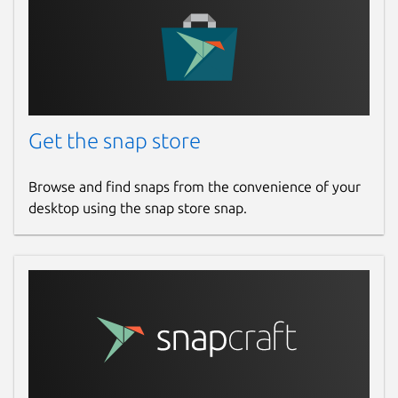
Get the snap store
Browse and find snaps from the convenience of your
desktop using the snap store snap.