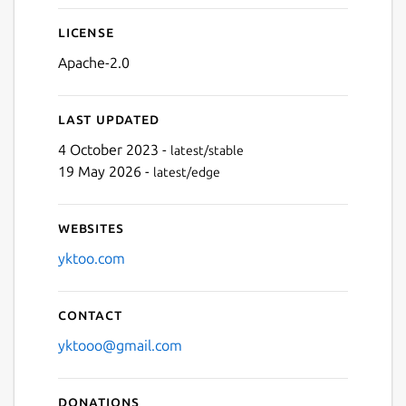
License
Apache-2.0
Last updated
4 October 2023 -
latest/stable
19 May 2026 -
latest/edge
Websites
yktoo.com
Contact
yktooo@gmail.com
Donations