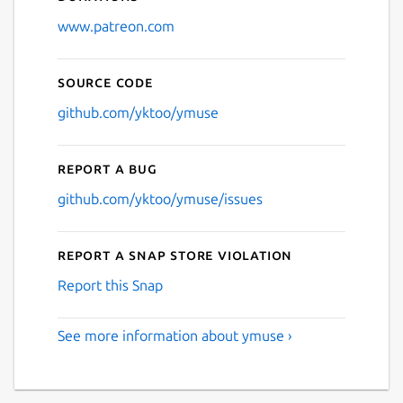
www.patreon.com
Source code
github.com/yktoo/ymuse
Report a bug
github.com/yktoo/ymuse/issues
Report a Snap Store violation
Report this Snap
See more information about ymuse ›