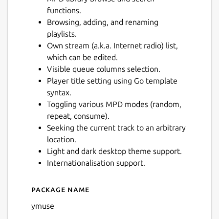
functions.
Browsing, adding, and renaming
playlists.
Own stream (a.k.a. Internet radio) list,
which can be edited.
Visible queue columns selection.
Player title setting using Go template
syntax.
Toggling various MPD modes (random,
repeat, consume).
Seeking the current track to an arbitrary
location.
Light and dark desktop theme support.
Internationalisation support.
Package name
Details for Ymuse
ymuse