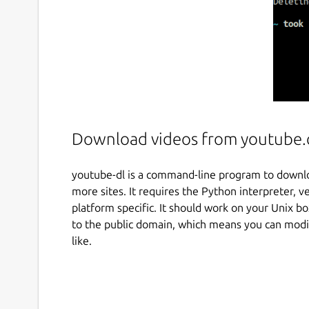
Download videos from youtube.c
youtube-dl is a command-line program to down
more sites. It requires the Python interpreter, ver
platform specific. It should work on your Unix b
to the public domain, which means you can modify
like.