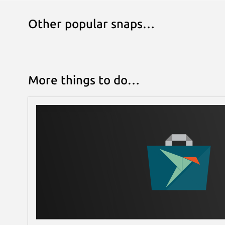
Other popular snaps…
More things to do…