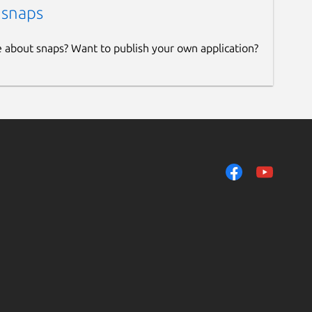
 snaps
e about snaps? Want to publish your own application?