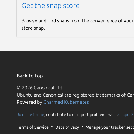
Get the snap store
Browse and find snaps from the convenience of your
store snap.
Back to top
© 2026 Canonical Ltd.
Ubuntu and Canonical are registered trademarks of Can
Powered by
Charmed Kubernetes
Join the forum
, contribute to or report problems with,
snapd
,
S
Terms of Service
Data privacy
Manage your tracker sett