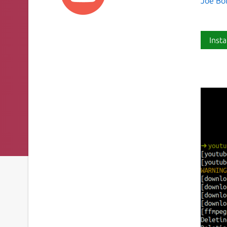
Joe Bo
Insta