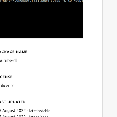
ackage name
Details for youtube-dl
outube-dl
icense
nlicense
ast updated
6 August 2022 -
latest/stable
6 August 2022 -