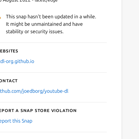
latest/edge
This snap hasn't been updated in a while.
It might be unmaintained and have
stability or security issues.
ebsites
tdl-org.github.io
ontact
ithub.com/joedborg/youtube-dl
eport a Snap Store violation
eport this Snap