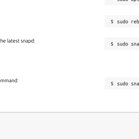
the latest snapd:
 command:
sudo sn