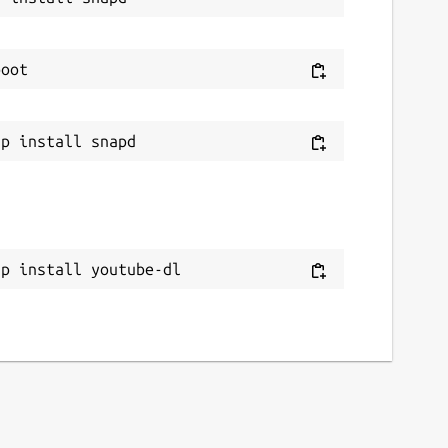
ap install youtube-dl