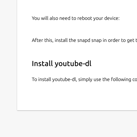
You will also need to reboot your device:
After this, install the snapd snap in order to get 
Install youtube-dl
To install youtube-dl, simply use the following