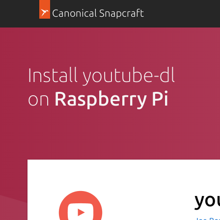
Canonical Snapcraft
Install youtube-dl
on
Raspberry Pi
yo