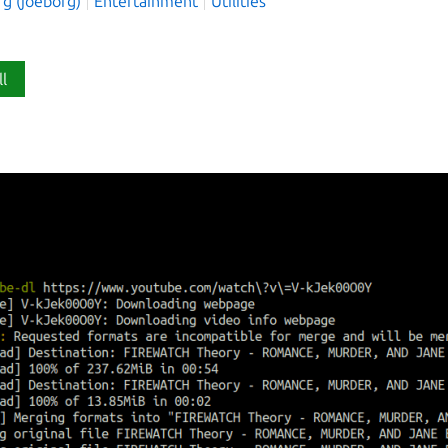
rg (joeborg)
Entertainment
Utilities
ll