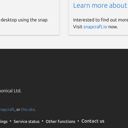
Learn more about
 desktop using the snap
Interested to find out mor
Visit
snapcraft.io
now.
onical Ltd.
napcraft
, or
this site
.
Contact us
ings
Service status
Other functions