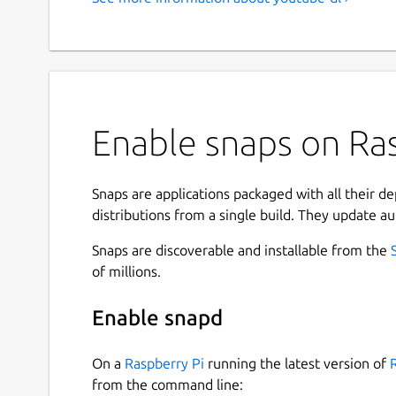
Enable snaps on Ras
Snaps are applications packaged with all their d
distributions from a single build. They update au
Snaps are discoverable and installable from the
of millions.
Enable snapd
On a
Raspberry Pi
running the latest version of
from the command line: