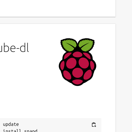
ube-dl
 update
