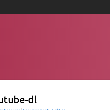
utube-dl