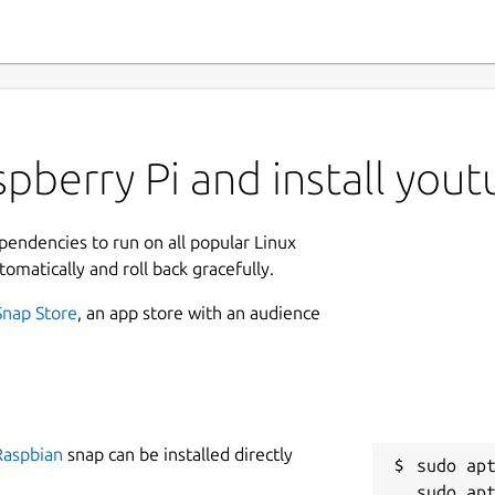
pberry Pi and install yout
ependencies to run on all popular Linux
tomatically and roll back gracefully.
Snap Store
, an app store with an audience
Raspbian
snap can be installed directly
sudo apt