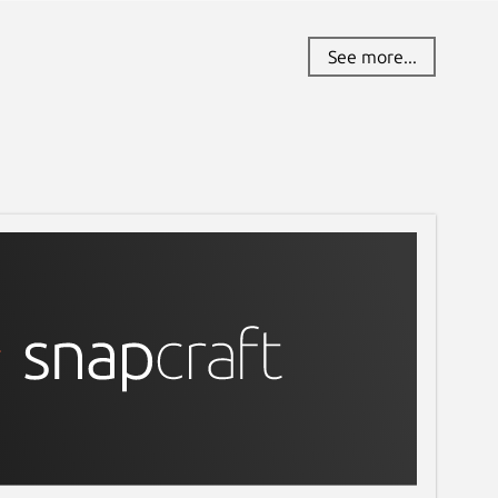
See more...