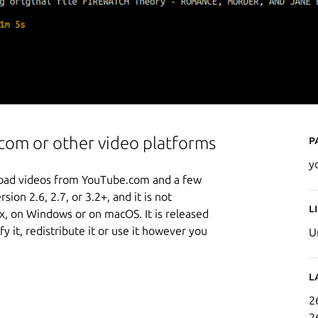
P
om or other video platforms
y
load videos from YouTube.com and a few
sion 2.6, 2.7, or 3.2+, and it is not
L
ox, on Windows or on macOS. It is released
 it, redistribute it or use it however you
U
L
2
2