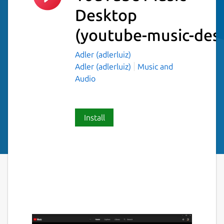
Desktop
(youtube-music-des
Adler (adlerluiz)
Adler (adlerluiz)
Music and
Audio
Install