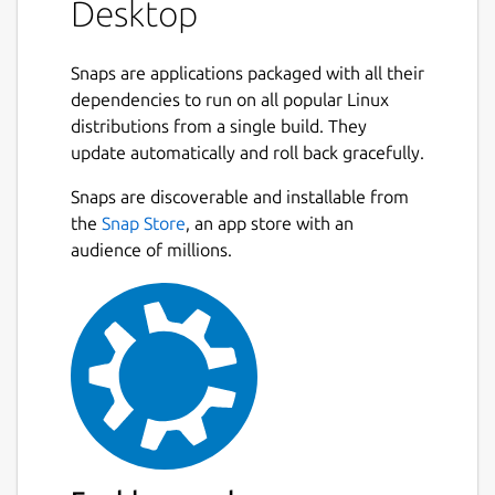
Desktop
Snaps are applications packaged with all their
dependencies to run on all popular Linux
distributions from a single build. They
update automatically and roll back gracefully.
Snaps are discoverable and installable from
the
Snap Store
, an app store with an
audience of millions.