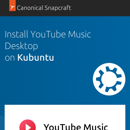
Canonical Snapcraft
Install YouTube Music
Desktop
on
Kubuntu
YouTube Music