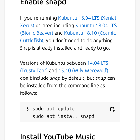
Enable snapd
If you’re running
Kubuntu 16.04 LTS (Xenial
Xerus)
or later, including
Kubuntu 18.04 LTS
(Bionic Beaver)
and
Kubuntu 18.10 (Cosmic
Cuttlefish)
, you don’t need to do anything.
Snap is already installed and ready to go.
Versions of Kubuntu between
14.04 LTS
(Trusty Tahr)
and
15.10 (Wily Werewolf)
don’t include
snap
by default, but
snap
can
be installed from the command line as
follows:
sudo apt update

Install YouTube Music