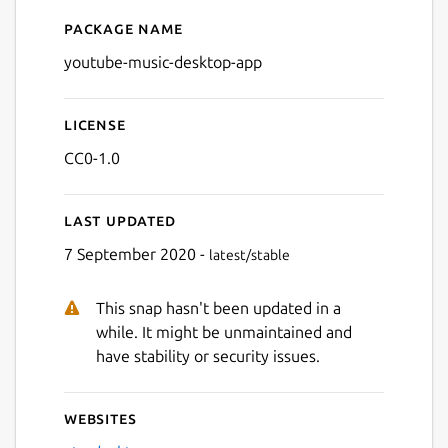
Package name
Details for YouTube Music 
youtube-music-desktop-app
License
CC0-1.0
Last updated
7 September 2020 -
latest/stable
This snap hasn't been updated in a
Next
while. It might be unmaintained and
have stability or security issues.
Websites