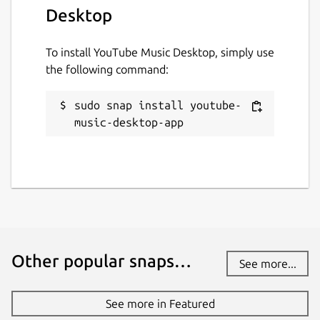
Desktop
To install YouTube Music Desktop, simply use
the following command:
sudo snap install youtube-
music-desktop-app
Other popular snaps…
See more...
See more in Featured