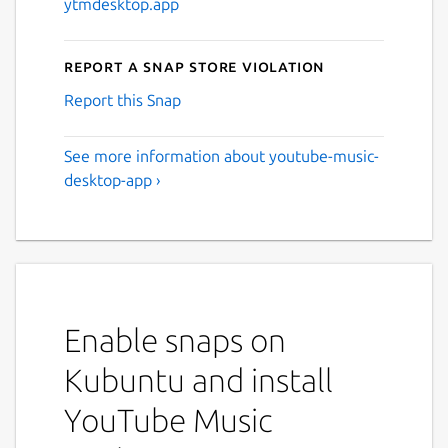
ytmdesktop.app
Report a Snap Store violation
Report this Snap
See more information about youtube-music-
desktop-app ›
Enable snaps on
Kubuntu and install
YouTube Music