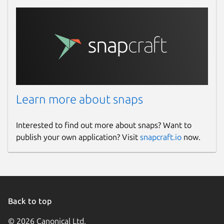
Learn more about snaps
Interested to find out more about snaps? Want to
publish your own application? Visit
snapcraft.io
now.
Back to top
© 2026 Canonical Ltd.