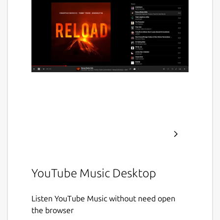
YouTube Music Desktop
Listen YouTube Music without need open
the browser