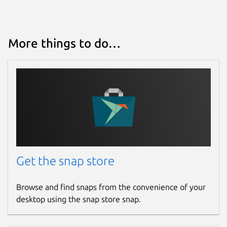
More things to do…
Get the snap store
Browse and find snaps from the convenience of your
desktop using the snap store snap.