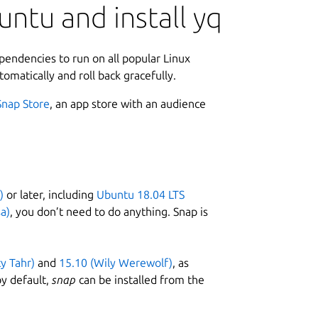
ntu and install yq
ependencies to run on all popular Linux
tomatically and roll back gracefully.
Snap Store
, an app store with an audience
)
or later, including
Ubuntu 18.04 LTS
a)
, you don’t need to do anything. Snap is
ty Tahr)
and
15.10 (Wily Werewolf)
, as
y default,
snap
can be installed from the