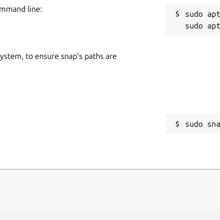
ommand line:
sudo apt
 system, to ensure snap’s paths are
sudo sn