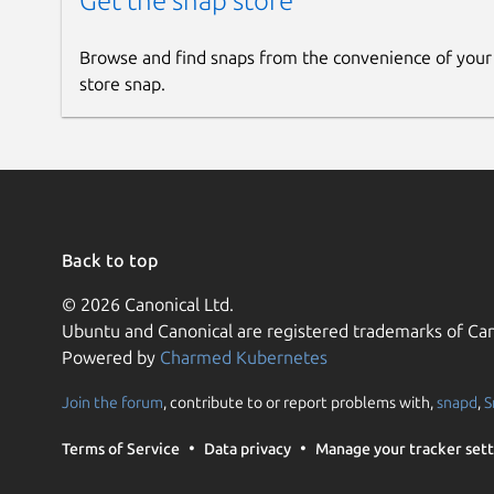
Get the snap store
Browse and find snaps from the convenience of your
store snap.
Back to top
© 2026 Canonical Ltd.
Ubuntu and Canonical are registered trademarks of Can
Powered by
Charmed Kubernetes
Join the forum
, contribute to or report problems with,
snapd
,
S
Terms of Service
Data privacy
Manage your tracker sett