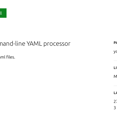
ll
P
mand-line YAML processor
y
ml files.
L
M
L
2
3