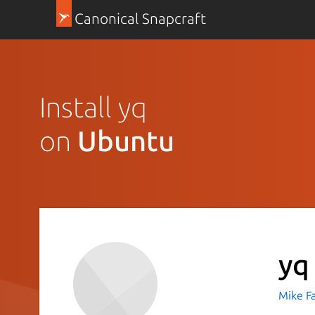
Canonical Snapcraft
Install yq
on
Ubuntu
yq
Mike F