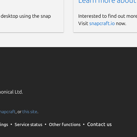
Learn more about
 desktop using the snap
Interested to find out mor
Visit
snapcraft.io
now.
onical Ltd.
napcraft
, or
this site
.
Contact us
ings
Service status
Other functions