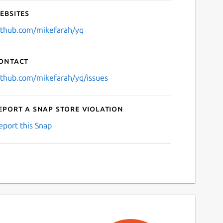
ebsites
ithub.com/mikefarah/yq
ontact
ithub.com/mikefarah/yq/issues
eport a Snap Store violation
eport this Snap