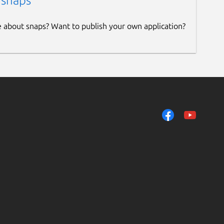
 snaps
e about snaps? Want to publish your own application?