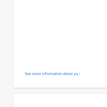
See more information about yq ›