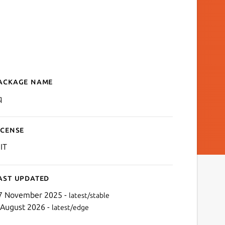
ackage name
Details for yq
q
icense
IT
ast updated
7 November 2025 -
latest/stable
 August 2026 -
latest/edge