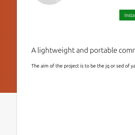
Insta
A lightweight and portable com
The aim of the project is to be the jq or sed of ya