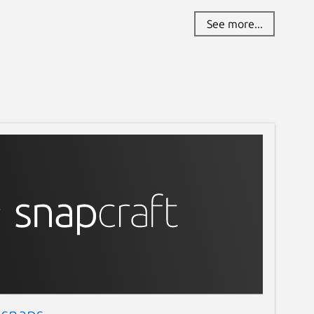
See more...