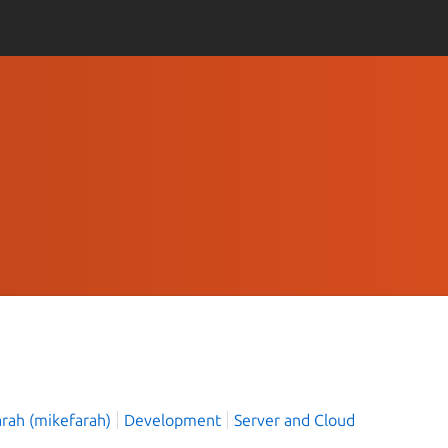
arah (mikefarah)
Development
Server and Cloud