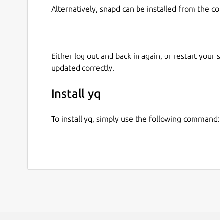
Alternatively, snapd can be installed from the c
Either log out and back in again, or restart your
updated correctly.
Install yq
To install yq, simply use the following command: