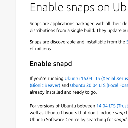
Enable snaps on Ubu
Snaps are applications packaged with all their d
distributions from a single build. They update au
Snaps are discoverable and installable from the
of millions.
Enable snapd
If you’re running
Ubuntu 16.04 LTS (Xenial Xerus
(Bionic Beaver)
and
Ubuntu 20.04 LTS (Focal Foss
already installed and ready to go.
For versions of Ubuntu between
14.04 LTS (Trus
well as Ubuntu flavours that don’t include
snap
b
Ubuntu Software Centre by searching for
snapd
.