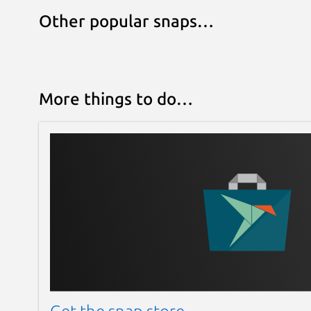
Other popular snaps…
More things to do…