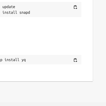
 update

ap install yq