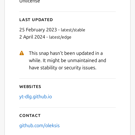
Unlicense
Last updated
Next
25 February 2023 -
latest/stable
2 April 2024 -
latest/edge
This snap hasn't been updated in a
while. It might be unmaintained and
have stability or security issues.
Websites
yt-dlg.github.io
Contact
github.com/oleksis