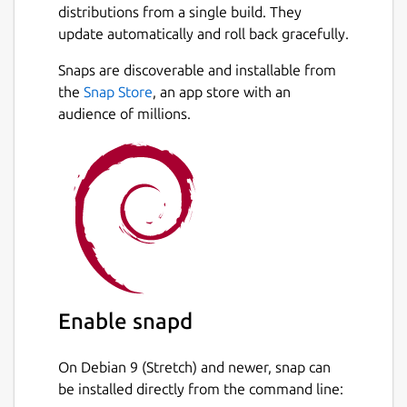
distributions from a single build. They
update automatically and roll back gracefully.
Snaps are discoverable and installable from
the
Snap Store
, an app store with an
audience of millions.
Enable snapd
On Debian 9 (Stretch) and newer, snap can
be installed directly from the command line: