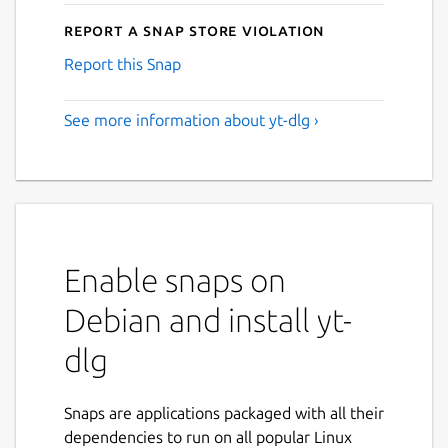
Report a Snap Store violation
Report this Snap
See more information about yt-dlg ›
Enable snaps on
Debian and install yt-
dlg
Snaps are applications packaged with all their
dependencies to run on all popular Linux