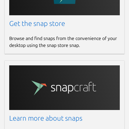
Get the snap store
Browse and find snaps from the convenience of your
desktop using the snap store snap.
Learn more about snaps