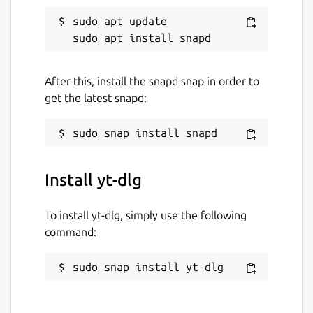
sudo apt update

After this, install the snapd snap in order to
get the latest snapd:
Install yt-dlg
To install yt-dlg, simply use the following
command:
sudo snap install yt-dlg