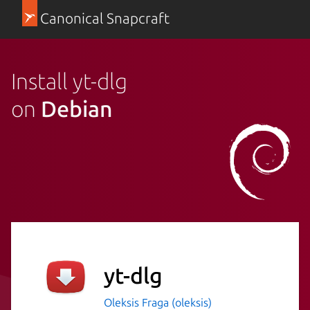
Canonical Snapcraft
Install yt-dlg
on
Debian
yt-dlg
Oleksis Fraga (oleksis)