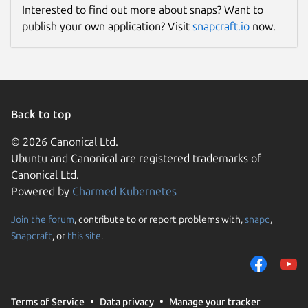
Interested to find out more about snaps? Want to
publish your own application? Visit
snapcraft.io
now.
Back to top
© 2026 Canonical Ltd.
Ubuntu and Canonical are registered trademarks of
Canonical Ltd.
Powered by
Charmed Kubernetes
Join the forum
, contribute to or report problems with,
snapd
,
Snapcraft
, or
this site
.
Terms of Service
Data privacy
Manage your tracker