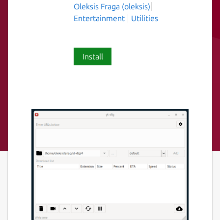
Oleksis Fraga (oleksis)
Entertainment
Utilities
Install