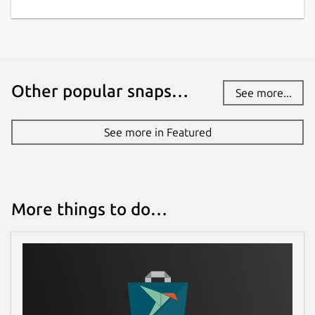
Other popular snaps…
See more...
See more in Featured
More things to do…