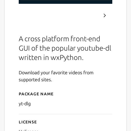
A cross platform front-end
GUI of the popular youtube-dl
written in wxPython.
Download your favorite videos from
supported sites.
Package name
Details for yt-dlg
yt-dlg
License