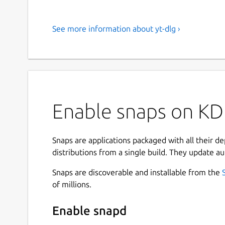
See more information about yt-dlg ›
Enable snaps on KDE
Snaps are applications packaged with all their d
distributions from a single build. They update au
Snaps are discoverable and installable from the
of millions.
Enable snapd