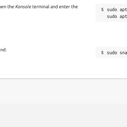
Open the
Konsole
terminal and enter the
sudo apt
and:
sudo sn