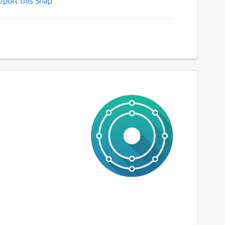
eport this Snap