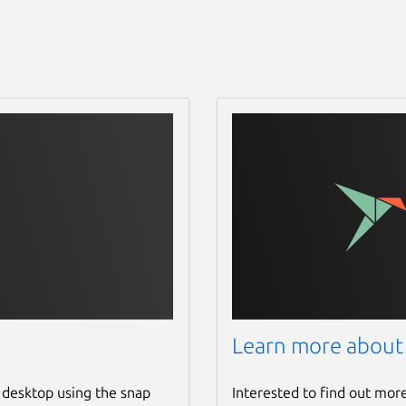
Learn more about
 desktop using the snap
Interested to find out mor