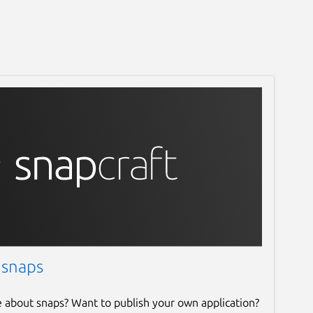
 snaps
e about snaps? Want to publish your own application?