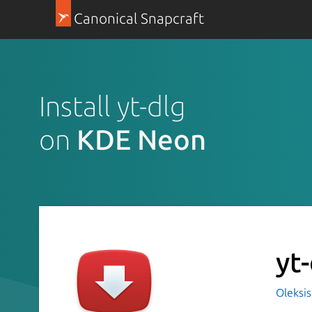
Canonical Snapcraft
Install yt-dlg
on
KDE Neon
yt
Oleksis