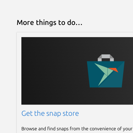
More things to do…
Get the snap store
Browse and find snaps from the convenience of your