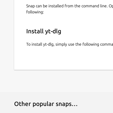
Snap can be installed from the command line. 
following:
Install yt-dlg
To install yt-dlg, simply use the following comm
Other popular snaps…