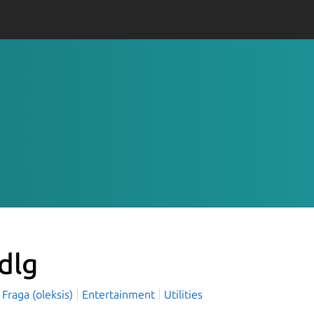
-dlg
 Fraga (oleksis)
Entertainment
Utilities