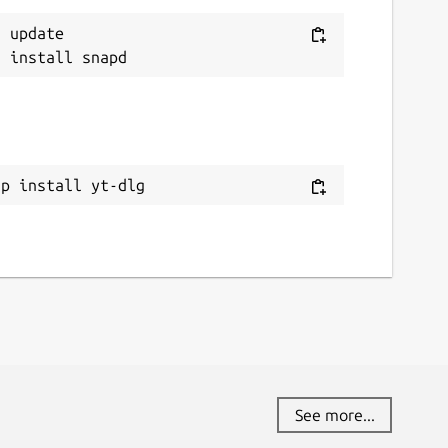
 update

ap install yt-dlg
See more...