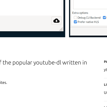
P
f the popular youtube-dl written in
y
ites.
L
U