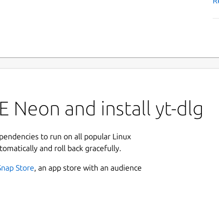
R
 Neon and install yt-dlg
ependencies to run on all popular Linux
tomatically and roll back gracefully.
Snap Store
, an app store with an audience