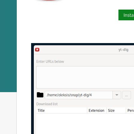
Insta