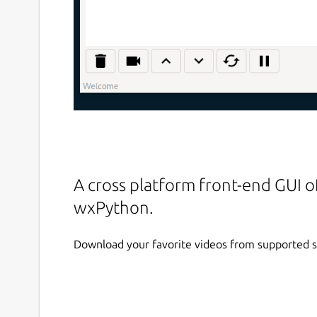
A cross platform front-end GUI o
wxPython.
Download your favorite videos from supported s