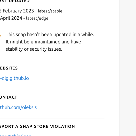
ast updated
5 February 2023 -
latest/stable
 April 2024 -
latest/edge
This snap hasn't been updated in a while.
It might be unmaintained and have
stability or security issues.
ebsites
Next
t-dlg.github.io
ontact
ithub.com/oleksis
eport a Snap Store violation