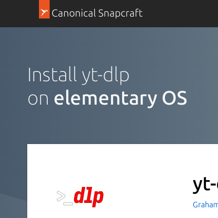
Canonical Snapcraft
Install yt-dlp
on
elementary OS
yt
Graham