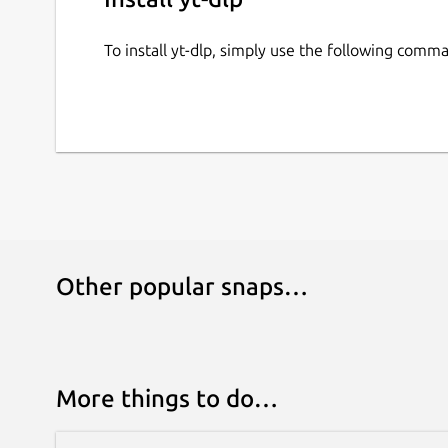
To install yt-dlp, simply use the following comm
Other popular snaps…
More things to do…