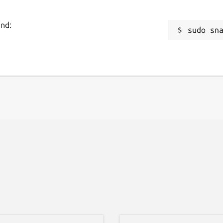
and:
sudo sn