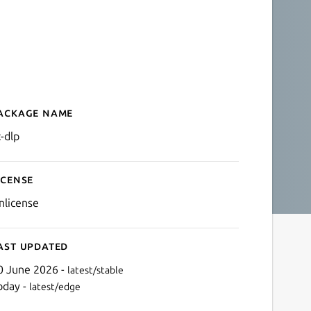
ackage name
Details for yt-dlp
t-dlp
icense
nlicense
ast updated
0 June 2026 -
latest/stable
oday -
latest/edge