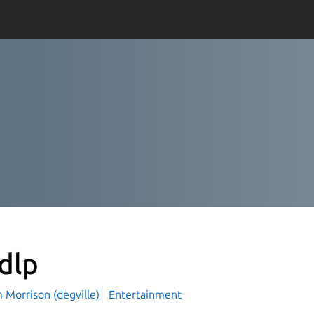
-dlp
 Morrison (degville)
Entertainment