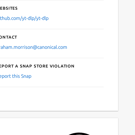
ebsites
ithub.com/yt-dlp/yt-dlp
ontact
raham.morrison@canonical.com
eport a Snap Store violation
eport this Snap