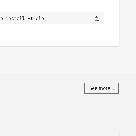
ap install yt-dlp
See more...