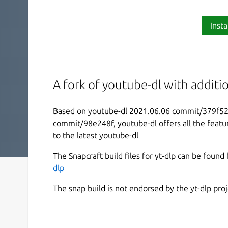
Insta
A fork of youtube-dl with additi
Based on youtube-dl 2021.06.06 commit/379f52
commit/98e248f, youtube-dl offers all the featu
to the latest youtube-dl
The Snapcraft build files for yt-dlp can be found
dlp
The snap build is not endorsed by the yt-dlp proj