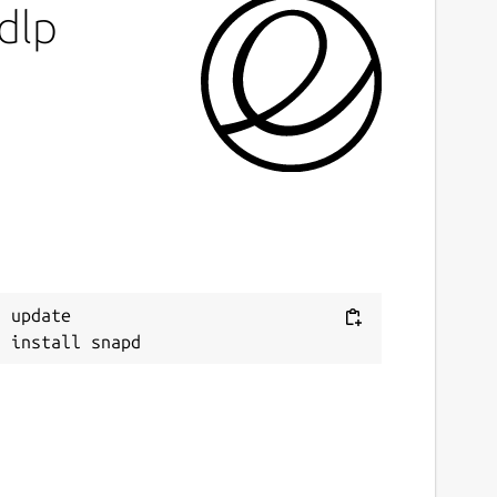
dlp
 update
