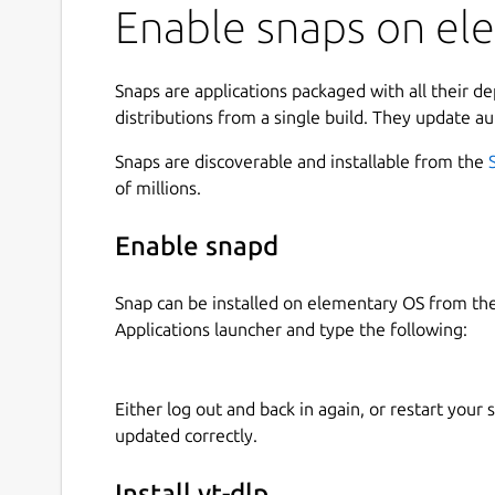
Enable snaps on ele
Snaps are applications packaged with all their d
distributions from a single build. They update au
Snaps are discoverable and installable from the
of millions.
Enable snapd
Snap can be installed on elementary OS from t
Applications launcher and type the following:
Either log out and back in again, or restart your
updated correctly.
Install yt-dlp