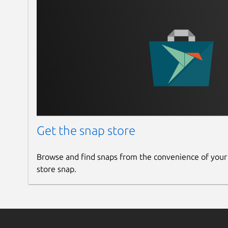
Get the snap store
Browse and find snaps from the convenience of your
store snap.