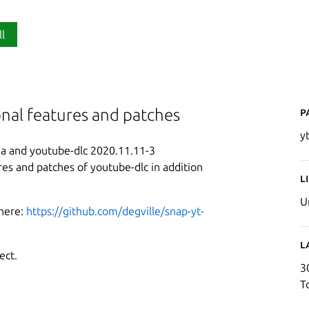
ll
P
onal features and patches
y
a and youtube-dlc 2020.11.11-3
res and patches of youtube-dlc in addition
L
U
 here:
https://github.com/degville/snap-yt-
L
ect.
3
T