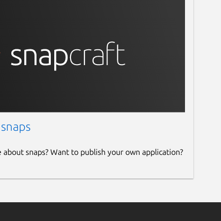
 snaps
e about snaps? Want to publish your own application?