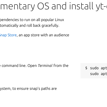
mentary OS and install yt-
ependencies to run on all popular Linux
tomatically and roll back gracefully.
Snap Store
, an app store with an audience
he command line. Open
Terminal
from the
sudo apt
 system, to ensure snap’s paths are