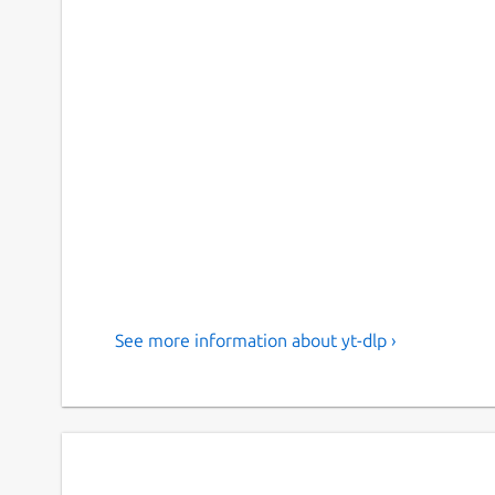
See more information about yt-dlp ›