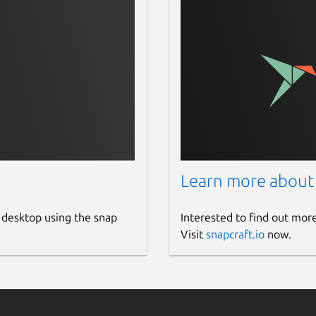
Learn more about
 desktop using the snap
Interested to find out mor
Visit
snapcraft.io
now.