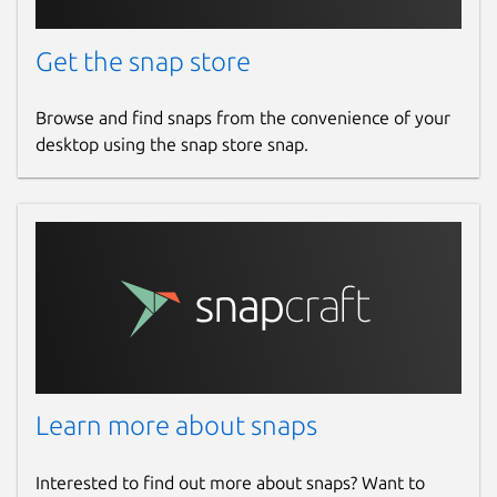
Get the snap store
Browse and find snaps from the convenience of your
desktop using the snap store snap.
Learn more about snaps
Interested to find out more about snaps? Want to