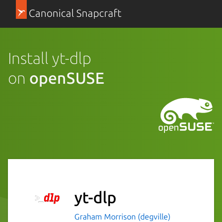
Canonical Snapcraft
Install yt-dlp
on
openSUSE
yt-dlp
Graham Morrison (degville)