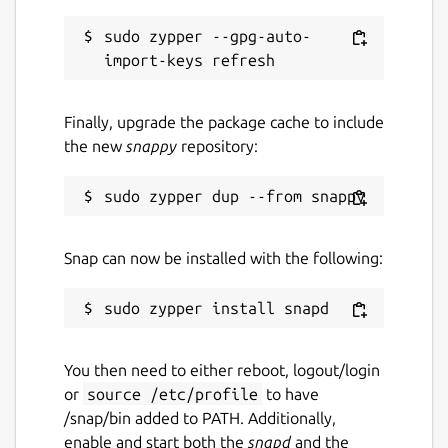
sudo zypper --gpg-auto-
Finally, upgrade the package cache to include
the new
snappy
repository:
Snap can now be installed with the following:
You then need to either reboot, logout/login
or
source /etc/profile
to have
/snap/bin added to PATH. Additionally,
enable and start both the
snapd
and the