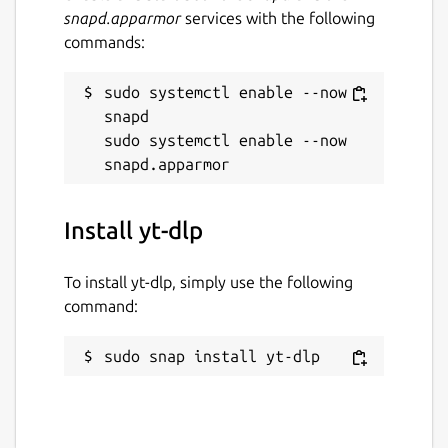
snapd.apparmor
services with the following
commands:
sudo systemctl enable --now 
snapd

sudo systemctl enable --now 
Install yt-dlp
To install yt-dlp, simply use the following
command:
sudo snap install yt-dlp