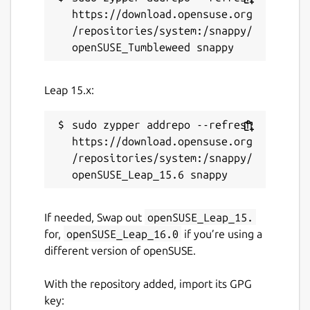
https://download.opensuse.org
/repositories/system:/snappy/
Leap 15.x:
sudo zypper addrepo --refresh 
https://download.opensuse.org
/repositories/system:/snappy/
If needed, Swap out
openSUSE_Leap_15.
for,
openSUSE_Leap_16.0
if you’re using a
different version of openSUSE.
With the repository added, import its GPG
key: