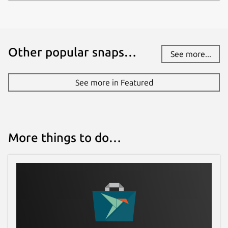
Other popular snaps…
See more...
See more in Featured
More things to do…