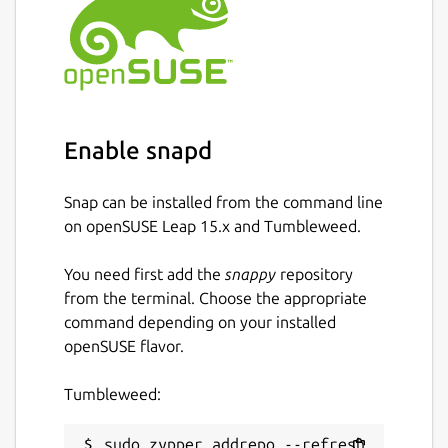
Enable snapd
Snap can be installed from the command line
on openSUSE Leap 15.x and Tumbleweed.
You need first add the
snappy
repository
from the terminal. Choose the appropriate
command depending on your installed
openSUSE flavor.
Tumbleweed:
sudo zypper addrepo --refresh 