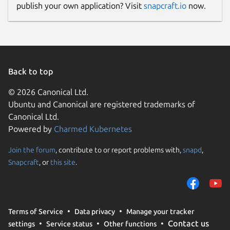
publish your own application? Visit
snapcraft.io
now.
Back to top
© 2026 Canonical Ltd.
Ubuntu and Canonical are registered trademarks of
Canonical Ltd.
Powered by
Charmed Kubernetes
Join the forum
, contribute to or report problems with,
snapd
,
Snapcraft
, or
this site
.
Terms of Service
Data privacy
Manage your tracker
Contact us
settings
Service status
Other functions