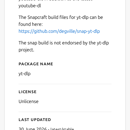
youtube-dl
The Snapcraft build files for yt-dlp can be
found here:
https://github.com/degville/snap-yt-dlp
The snap build is not endorsed by the yt-dlp
project.
Package name
Details for yt-dlp
yt-dlp
License
Unlicense
Last updated
30 June 2026 -
latest/stable