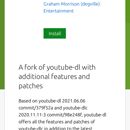
Graham Morrison (degville)
Entertainment
Install
A fork of youtube-dl with
additional features and
patches
Based on youtube-dl 2021.06.06
commit/379f52a and youtube-dlc
2020.11.11-3 commit/98e248f, youtube-dl
offers all the features and patches of
youtube-dlc in addition to the latest