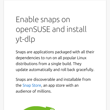
Enable snaps on
openSUSE and install
yt-dlp
Snaps are applications packaged with all their
dependencies to run on all popular Linux
distributions from a single build. They
update automatically and roll back gracefully.
Snaps are discoverable and installable from
the
Snap Store
, an app store with an
audience of millions.