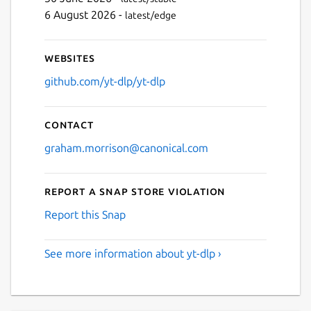
6 August 2026 -
latest/edge
Websites
github.com/yt-dlp/yt-dlp
Contact
graham.morrison@canonical.com
Report a Snap Store violation
Report this Snap
See more information about yt-dlp ›