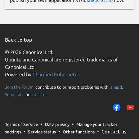
publish your own application? Visit
snapcraft.io
now.
Back to top
© 2026 Canonical Ltd.
Ubuntu and Canonical are registered trademarks of
Canonical Ltd.
Powered by
Charmed Kubernetes
Join the forum
, contribute to or report problems with,
snapd
,
Snapcraft
, or
this site
.
Terms of Service
Data privacy
Manage your tracker
Contact us
settings
Service status
Other functions