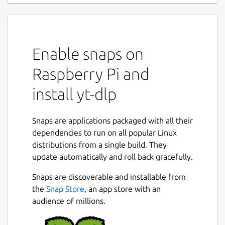
Enable snaps on
Raspberry Pi and
install yt-dlp
Snaps are applications packaged with all their
dependencies to run on all popular Linux
distributions from a single build. They
update automatically and roll back gracefully.
Snaps are discoverable and installable from
the
Snap Store
, an app store with an
audience of millions.