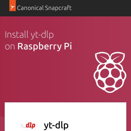
Canonical Snapcraft
Install yt-dlp
on
Raspberry Pi
yt-dlp