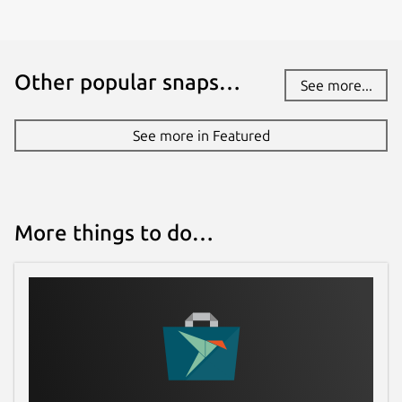
Other popular snaps…
See more...
See more in Featured
More things to do…