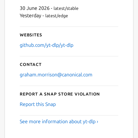
30 June 2026 -
latest/stable
Yesterday -
latest/edge
Websites
github.com/yt-dlp/yt-dlp
Contact
graham.morrison@canonical.com
Report a Snap Store violation
Report this Snap
See more information about yt-dlp ›