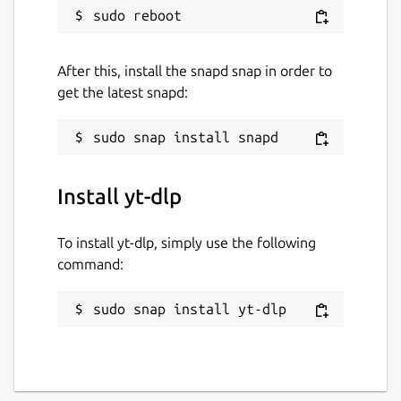
After this, install the snapd snap in order to
get the latest snapd:
Install yt-dlp
To install yt-dlp, simply use the following
command:
sudo snap install yt-dlp