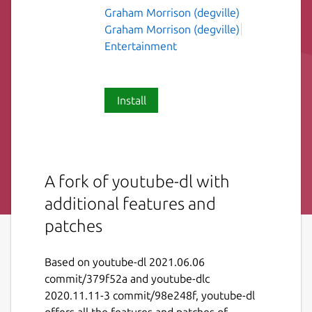
Graham Morrison (degville)
Graham Morrison (degville)
Entertainment
Install
A fork of youtube-dl with
additional features and
patches
Based on youtube-dl 2021.06.06
commit/379f52a and youtube-dlc
2020.11.11-3 commit/98e248f, youtube-dl
offers all the features and patches of