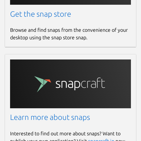
Get the snap store
Browse and find snaps from the convenience of your
desktop using the snap store snap.
Learn more about snaps
Interested to find out more about snaps? Want to