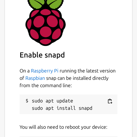
Enable snapd
On a
Raspberry Pi
running the latest version
of
Raspbian
snap can be installed directly
from the command line:
sudo apt update

You will also need to reboot your device: