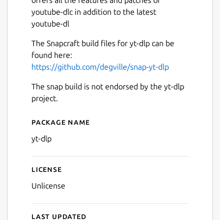
youtube-dlc in addition to the latest
youtube-dl
The Snapcraft build files for yt-dlp can be
found here:
https://github.com/degville/snap-yt-dlp
The snap build is not endorsed by the yt-dlp
project.
Package name
Details for yt-dlp
yt-dlp
License
Unlicense
Last updated