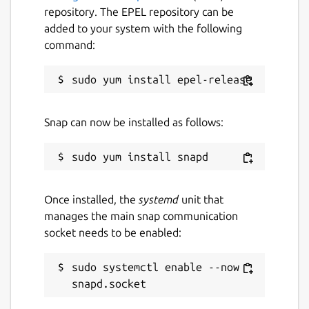
repository. The EPEL repository can be
added to your system with the following
command:
Snap can now be installed as follows:
Once installed, the
systemd
unit that
manages the main snap communication
socket needs to be enabled:
sudo systemctl enable --now 