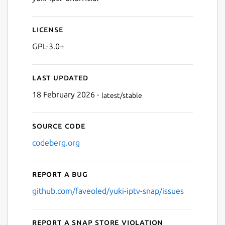
License
GPL-3.0+
Last updated
18 February 2026 -
latest/stable
Source code
codeberg.org
Report a bug
github.com/faveoled/yuki-iptv-snap/issues
Report a Snap Store violation