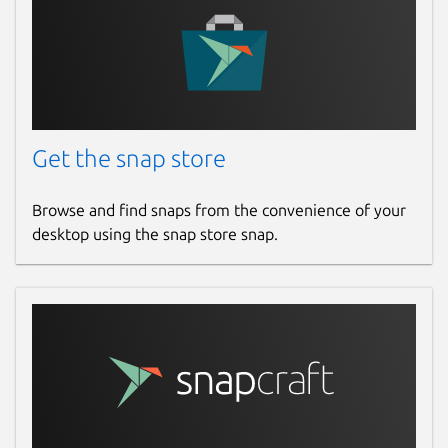
Get the snap store
Browse and find snaps from the convenience of your
desktop using the snap store snap.