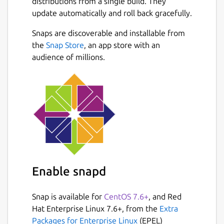
distributions from a single build. They
update automatically and roll back gracefully.
Snaps are discoverable and installable from
the
Snap Store
, an app store with an
audience of millions.
Enable snapd
Snap is available for
CentOS 7.6+
, and Red
Hat Enterprise Linux 7.6+, from the
Extra
Packages for Enterprise Linux
(EPEL)