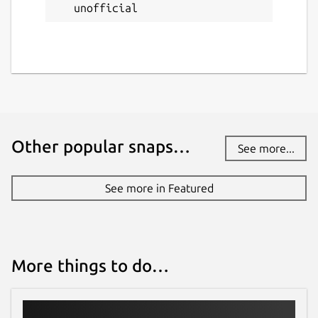
unofficial
Other popular snaps…
See more...
See more in Featured
More things to do…