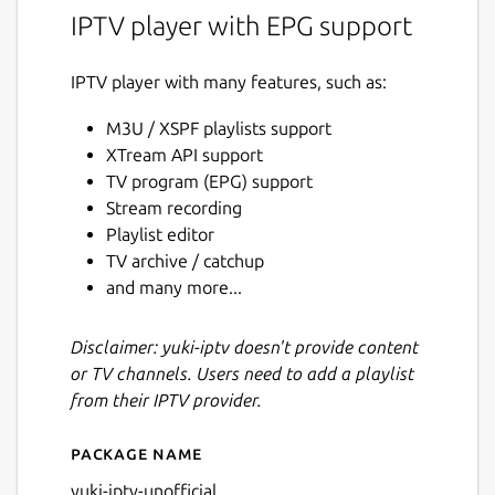
IPTV player with EPG support
IPTV player with many features, such as:
M3U / XSPF playlists support
XTream API support
TV program (EPG) support
Stream recording
Playlist editor
TV archive / catchup
and many more...
Disclaimer: yuki-iptv doesn't provide content
or TV channels. Users need to add a playlist
from their IPTV provider.
Package name
Details for yuki-iptv
yuki-iptv-unofficial