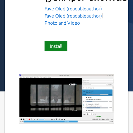
Fave Oled (readableauthor)
Fave Oled (readableauthor)
Photo and Video
Install