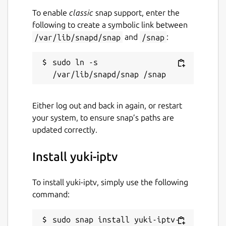
To enable
classic
snap support, enter the
following to create a symbolic link between
/var/lib/snapd/snap
and
/snap
:
sudo ln -s 
Either log out and back in again, or restart
your system, to ensure snap’s paths are
updated correctly.
Install yuki-iptv
To install yuki-iptv, simply use the following
command:
sudo snap install yuki-iptv-