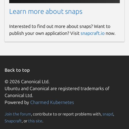
Learn more about snaps
Interested to find out more about snaps? Want to
publish your own application? Visit
snapcraft.io
now.
Back to top
© 2026 Canonical Ltd.
Ubuntu and Canonical are registered trademarks of
Canonical Ltd.
Powered by
Charmed Kubernetes
Join the forum
, contribute to or report problems with,
snapd
,
Snapcraft
, or
this site
.