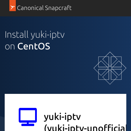
Canonical Snapcraft
Install yuki-iptv
on
CentOS
yuki-iptv
(yuki-iptv-unofficial)