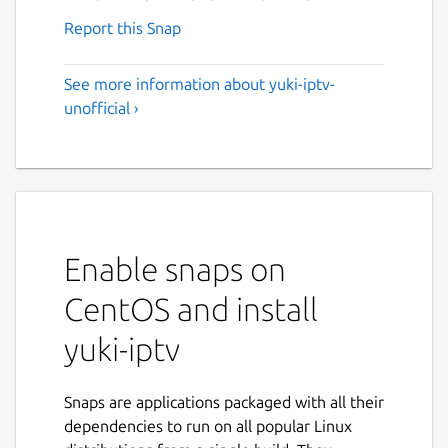
Report this Snap
See more information about yuki-iptv-
unofficial ›
Enable snaps on
CentOS and install
yuki-iptv
Snaps are applications packaged with all their
dependencies to run on all popular Linux