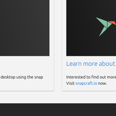
Learn more about
 desktop using the snap
Interested to find out mor
Visit
snapcraft.io
now.