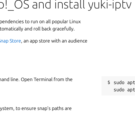
!_OS and install yuki-iptv
ependencies to run on all popular Linux
tomatically and roll back gracefully.
Snap Store
, an app store with an audience
mand line. Open Terminal from the
sudo apt
 system, to ensure snap’s paths are