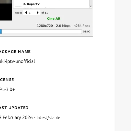
ackage name
Details for yuki-iptv
ki-iptv-unofficial
icense
PL-3.0+
ast updated
8 February 2026 -
latest/stable