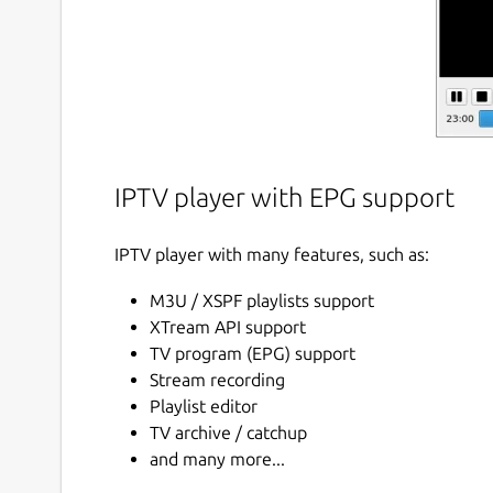
IPTV player with EPG support
IPTV player with many features, such as:
M3U / XSPF playlists support
XTream API support
TV program (EPG) support
Stream recording
Playlist editor
TV archive / catchup
and many more...