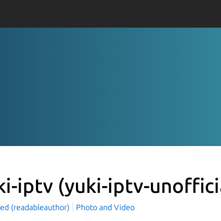
ki-iptv
(yuki-iptv-unoffici
led (readableauthor)
Photo and Video