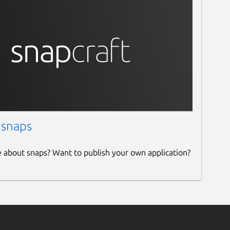
 snaps
e about snaps? Want to publish your own application?