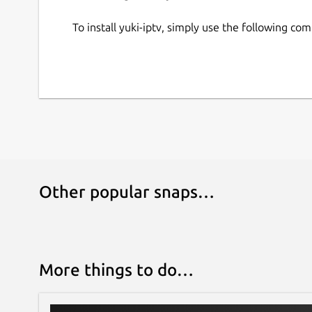
To install yuki-iptv, simply use the following c
Other popular snaps…
More things to do…