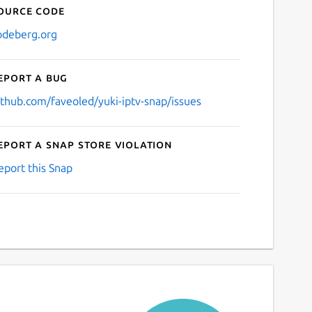
ource code
odeberg.org
eport a bug
ithub.com/faveoled/yuki-iptv-snap/issues
eport a Snap Store violation
eport this Snap