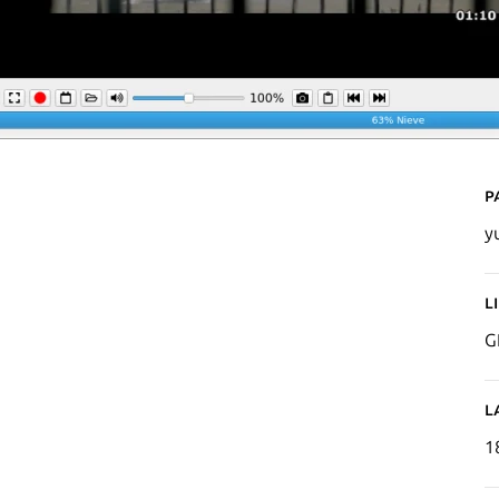
P
yu
L
G
L
1