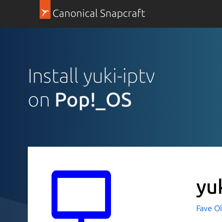
Canonical Snapcraft
Install yuki-iptv
on
Pop!_OS
yu
Fave O