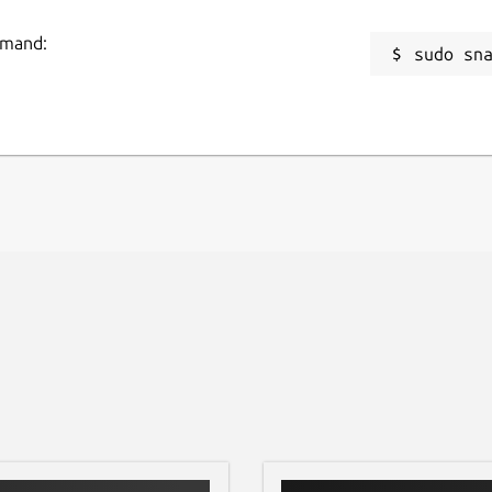
ommand:
sudo sn