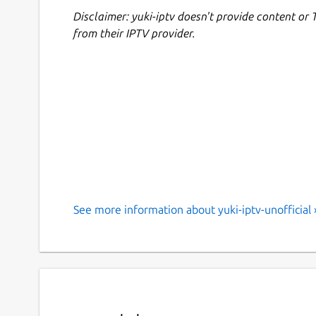
Disclaimer: yuki-iptv doesn't provide content or 
from their IPTV provider.
See more information about yuki-iptv-unofficial 