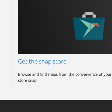
Get the snap store
Browse and find snaps from the convenience of your
store snap.