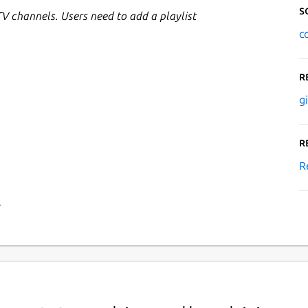
S
TV channels. Users need to add a playlist
c
R
g
R
R
›