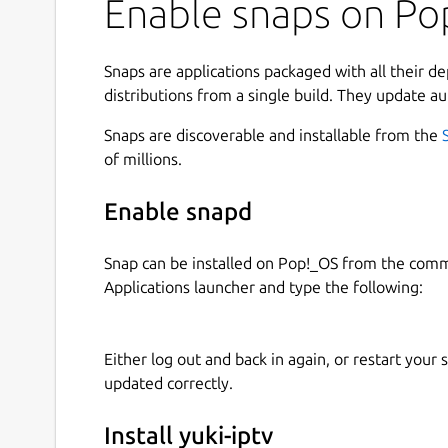
Enable snaps on Pop
Snaps are applications packaged with all their d
distributions from a single build. They update au
Snaps are discoverable and installable from the
of millions.
Enable snapd
Snap can be installed on Pop!_OS from the com
Applications launcher and type the following:
Either log out and back in again, or restart your
updated correctly.
Install yuki-iptv