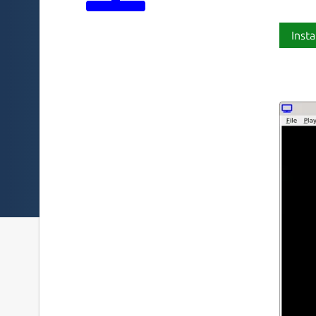
Insta