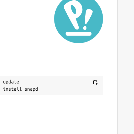
 update
