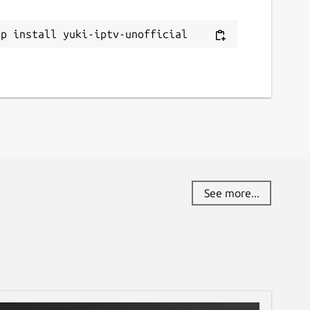
ap install yuki-iptv-unofficial
See more...