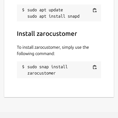
sudo apt update

Install zarocustomer
To install zarocustomer, simply use the
following command:
sudo snap install 
zarocustomer