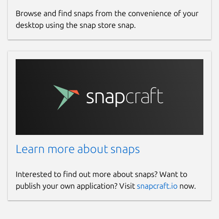
Browse and find snaps from the convenience of your
desktop using the snap store snap.
Learn more about snaps
Interested to find out more about snaps? Want to
publish your own application? Visit
snapcraft.io
now.