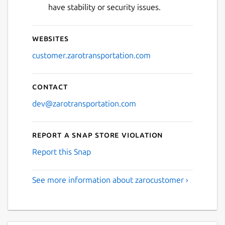
have stability or security issues.
Websites
customer.zarotransportation.com
Contact
dev@zarotransportation.com
Report a Snap Store violation
Report this Snap
See more information about zarocustomer ›