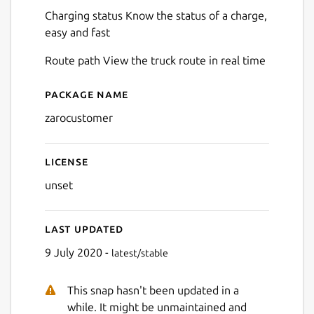
Charging status Know the status of a charge,
easy and fast
Route path View the truck route in real time
Package name
Details for zarocustomer
Next
zarocustomer
License
unset
Last updated
9 July 2020 -
latest/stable
This snap hasn't been updated in a
while. It might be unmaintained and