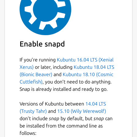
Enable snapd
If you’re running
Kubuntu 16.04 LTS (Xenial
Xerus)
or later, including
Kubuntu 18.04 LTS
(Bionic Beaver)
and
Kubuntu 18.10 (Cosmic
Cuttlefish)
, you don’t need to do anything.
Snap is already installed and ready to go.
Versions of Kubuntu between
14.04 LTS
(Trusty Tahr)
and
15.10 (Wily Werewolf)
don’t include
snap
by default, but
snap
can
be installed from the command line as
follows: