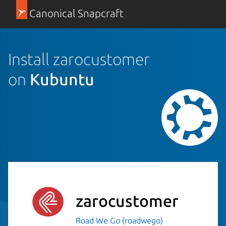
Canonical Snapcraft
Install zarocustomer
on
Kubuntu
zarocustomer
Road We Go (roadwego)