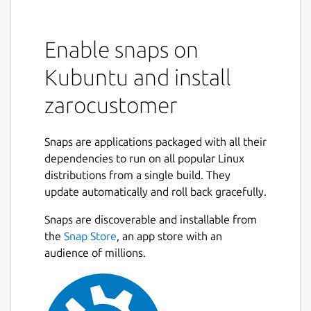
Enable snaps on
Kubuntu and install
zarocustomer
Snaps are applications packaged with all their
dependencies to run on all popular Linux
distributions from a single build. They
update automatically and roll back gracefully.
Snaps are discoverable and installable from
the
Snap Store
, an app store with an
audience of millions.