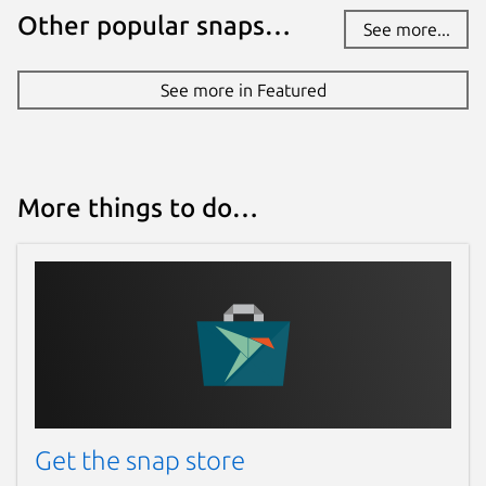
Other popular snaps…
See more...
See more in Featured
More things to do…
Get the snap store