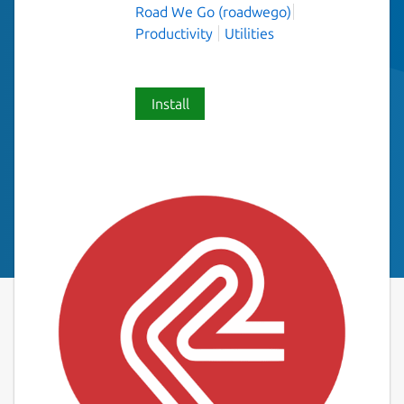
Road We Go (roadwego)
Productivity
Utilities
Install