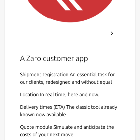
A Zaro customer app
Shipment registration An essential task for
our clients, redesigned and without equal
Location In real time, here and now.
Delivery times (ETA) The classic tool already
known now available
Quote module Simulate and anticipate the
costs of your next move