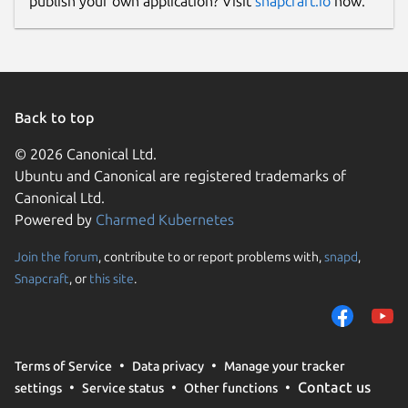
publish your own application? Visit
snapcraft.io
now.
Back to top
© 2026 Canonical Ltd.
Ubuntu and Canonical are registered trademarks of
Canonical Ltd.
Powered by
Charmed Kubernetes
Join the forum
, contribute to or report problems with,
snapd
,
Snapcraft
, or
this site
.
Terms of Service
Data privacy
Manage your tracker
Contact us
settings
Service status
Other functions