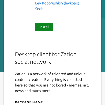
Lev Koporushkin (levkopo)
Social
Install
Desktop client for Zation
social network
Zation is a network of talented and unique
content creators. Everything is collected
here so that you are not bored - memes, art,
news and much more!
Package name
Details for Zation