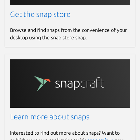
Get the snap store
Browse and find snaps from the convenience of your
desktop using the snap store snap.
Learn more about snaps
Interested to find out more about snaps? Want to