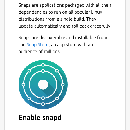
Snaps are applications packaged with all their
dependencies to run on all popular Linux
distributions from a single build. They
update automatically and roll back gracefully.
Snaps are discoverable and installable from
the
Snap Store
, an app store with an
audience of millions.
Enable snapd