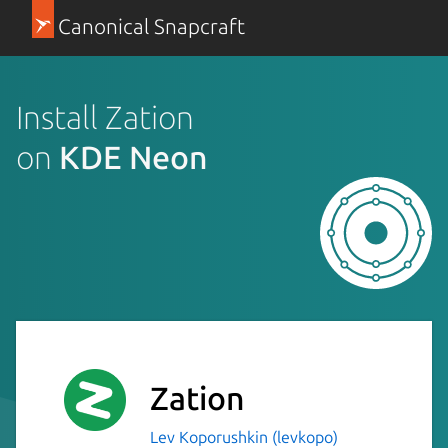
Canonical Snapcraft
Install Zation
on
KDE Neon
Zation
Lev Koporushkin (levkopo)