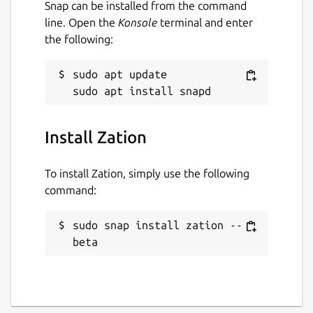
Snap can be installed from the command
line. Open the
Konsole
terminal and enter
the following:
sudo apt update

Install Zation
To install Zation, simply use the following
command:
sudo snap install zation --
beta