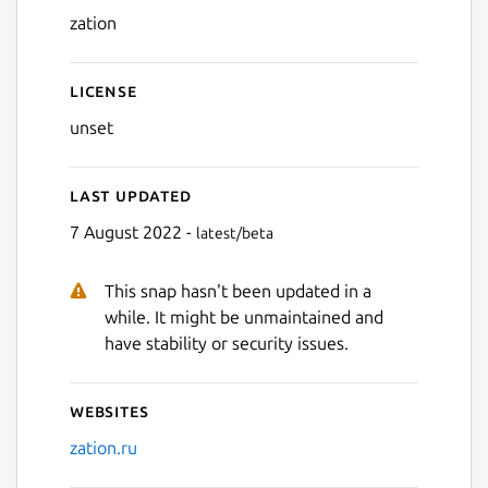
zation
License
unset
Last updated
7 August 2022 -
latest/beta
This snap hasn't been updated in a
while. It might be unmaintained and
have stability or security issues.
Websites
zation.ru