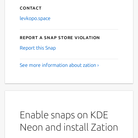
Contact
levkopo.space
Report a Snap Store violation
Report this Snap
See more information about zation ›
Enable snaps on KDE
Neon and install Zation