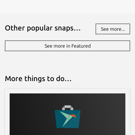
Other popular snaps…
See more...
See more in Featured
More things to do…