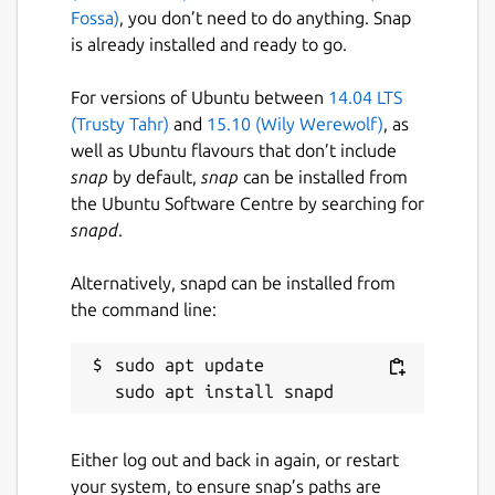
Fossa)
, you don’t need to do anything. Snap
is already installed and ready to go.
For versions of Ubuntu between
14.04 LTS
(Trusty Tahr)
and
15.10 (Wily Werewolf)
, as
well as Ubuntu flavours that don’t include
snap
by default,
snap
can be installed from
the Ubuntu Software Centre by searching for
snapd
.
Alternatively, snapd can be installed from
the command line:
sudo apt update

Either log out and back in again, or restart
your system, to ensure snap’s paths are