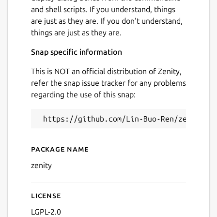
and shell scripts. If you understand, things
are just as they are. If you don't understand,
things are just as they are.
Snap specific information
This is NOT an official distribution of Zenity,
refer the snap issue tracker for any problems
regarding the use of this snap:
Package name
Details for Zenity (UNOFFIC
zenity
License
LGPL-2.0