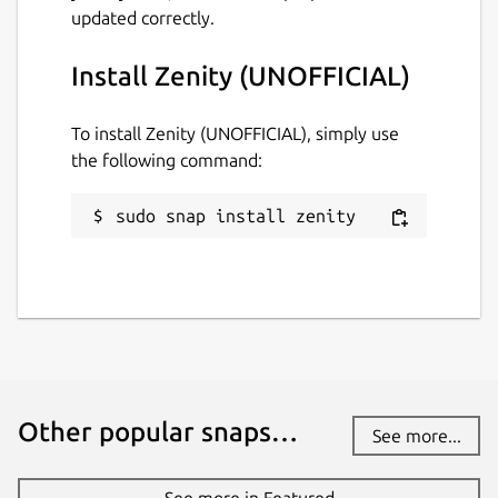
updated correctly.
Install Zenity (UNOFFICIAL)
To install Zenity (UNOFFICIAL), simply use
the following command:
sudo snap install zenity
Other popular snaps…
See more...
See more in Featured