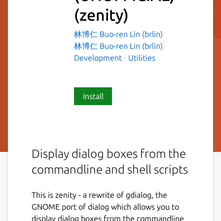
(zenity)
林博仁 Buo-ren Lin (brlin)
林博仁 Buo-ren Lin (brlin)
Development
Utilities
Install
Display dialog boxes from the
commandline and shell scripts
This is zenity - a rewrite of gdialog, the
GNOME port of dialog which allows you to
display dialog boxes from the commandline