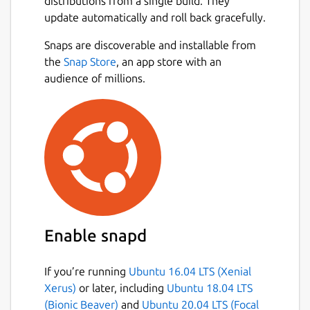
distributions from a single build. They
update automatically and roll back gracefully.
Snaps are discoverable and installable from
the
Snap Store
, an app store with an
audience of millions.
Enable snapd
If you’re running
Ubuntu 16.04 LTS (Xenial
Xerus)
or later, including
Ubuntu 18.04 LTS
(Bionic Beaver)
and
Ubuntu 20.04 LTS (Focal