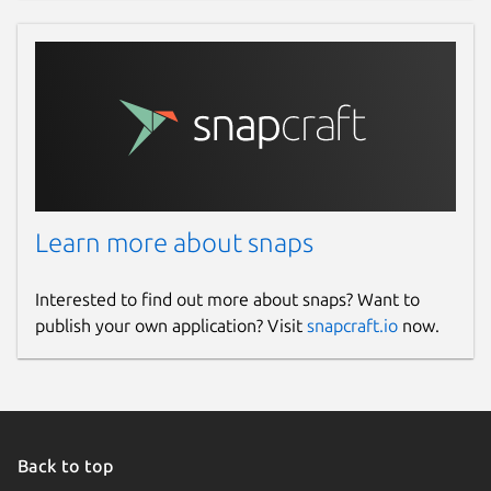
Learn more about snaps
Interested to find out more about snaps? Want to
publish your own application? Visit
snapcraft.io
now.
Back to top