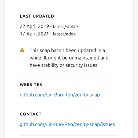
Last updated
22 April 2019 -
latest/stable
17 April 2021 -
latest/edge
This snap hasn't been updated in a
while. It might be unmaintained and
have stability or security issues.
Websites
github.com/Lin-Buo-Ren/zenity-snap
Contact
github.com/Lin-Buo-Ren/zenity-snap/issues