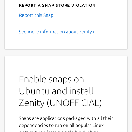
Report a Snap Store violation
Report this Snap
See more information about zenity ›
Enable snaps on
Ubuntu and install
Zenity (UNOFFICIAL)
Snaps are applications packaged with all their
dependencies to run on all popular Linux