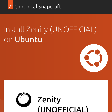
Canonical Snapcraft
Install Zenity (UNOFFICIAL)
on
Ubuntu
Zenity
(UNOFFICIAL)