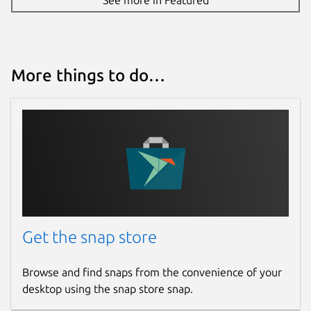
More things to do…
Get the snap store
Browse and find snaps from the convenience of your
desktop using the snap store snap.