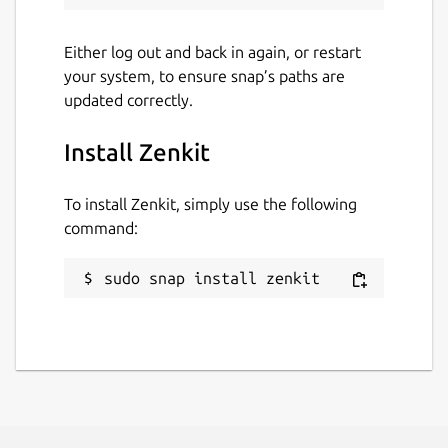
Either log out and back in again, or restart
your system, to ensure snap’s paths are
updated correctly.
Install Zenkit
To install Zenkit, simply use the following
command:
sudo snap install zenkit