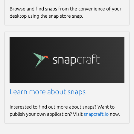
Browse and find snaps from the convenience of your
desktop using the snap store snap.
Learn more about snaps
Interested to find out more about snaps? Want to
publish your own application? Visit
snapcraft.io
now.