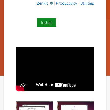
Zenkit
Productivity
Utilities
Install