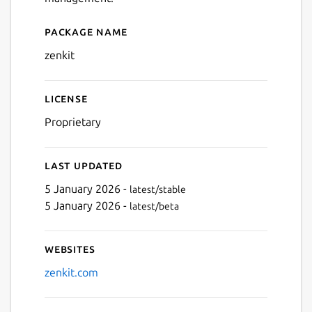
Package name
Details for Zenkit
zenkit
License
Proprietary
Last updated
5 January 2026 -
latest/stable
5 January 2026 -
latest/beta
Websites
zenkit.com