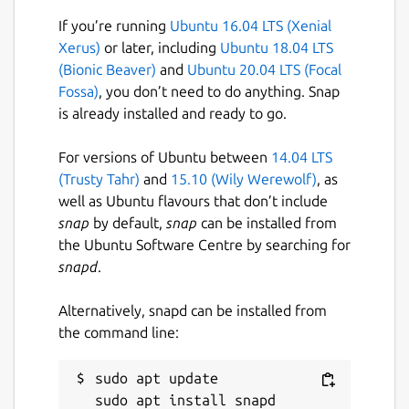
If you’re running
Ubuntu 16.04 LTS (Xenial
Xerus)
or later, including
Ubuntu 18.04 LTS
(Bionic Beaver)
and
Ubuntu 20.04 LTS (Focal
Fossa)
, you don’t need to do anything. Snap
is already installed and ready to go.
For versions of Ubuntu between
14.04 LTS
(Trusty Tahr)
and
15.10 (Wily Werewolf)
, as
well as Ubuntu flavours that don’t include
snap
by default,
snap
can be installed from
the Ubuntu Software Centre by searching for
snapd
.
Alternatively, snapd can be installed from
the command line:
sudo apt update
