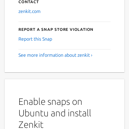
Contact
zenkit.com
Report a Snap Store violation
Report this Snap
See more information about zenkit ›
Enable snaps on
Ubuntu and install
Zenkit