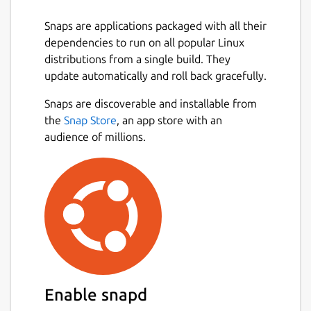
Snaps are applications packaged with all their
dependencies to run on all popular Linux
distributions from a single build. They
update automatically and roll back gracefully.
Snaps are discoverable and installable from
the
Snap Store
, an app store with an
audience of millions.
Enable snapd