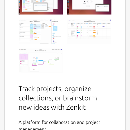
Track projects, organize
collections, or brainstorm
new ideas with Zenkit
A platform for collaboration and project
management.