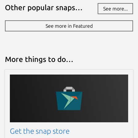
Other popular snaps…
See more...
See more in Featured
More things to do…
Get the snap store