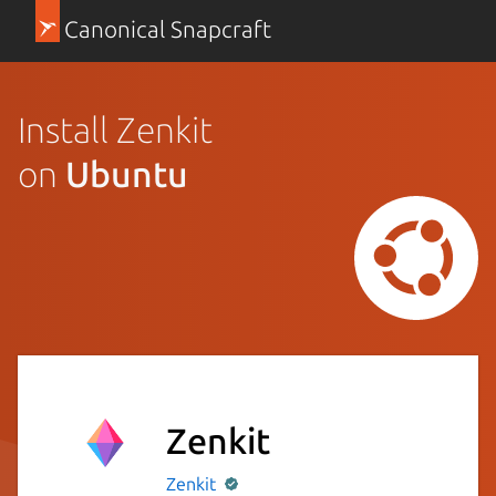
Canonical Snapcraft
Install Zenkit
on
Ubuntu
Zenkit
Zenkit