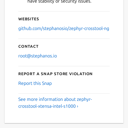
have stability or security issues.
Websites
github.com/stephanosio/zephyr-crosstool-ng
Contact
root@stephanos.io
Report a Snap Store violation
Report this Snap
See more information about zephyr-
crosstool-xtensa-intel-s1000 ›