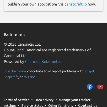
publish your own application? Visit
snapcraft.io
now.
Back to top
© 2026 Canonical Ltd.
Ubuntu and Canonical are registered trademarks of
Canonical Ltd.
Powered by
Charmed Kubernetes
Join the forum
, contribute to or report problems with,
snapd
,
Snapcraft
, or
this site
.
Terms of Service
Data privacy
Manage your tracker
Contact us
settings
Service status
Other functions