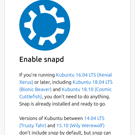
Enable snapd
If you’re running
Kubuntu 16.04 LTS (Xenial
Xerus)
or later, including
Kubuntu 18.04 LTS
(Bionic Beaver)
and
Kubuntu 18.10 (Cosmic
Cuttlefish)
, you don’t need to do anything.
Snap is already installed and ready to go.
Versions of Kubuntu between
14.04 LTS
(Trusty Tahr)
and
15.10 (Wily Werewolf)
don’t include
snap
by default, but
snap
can