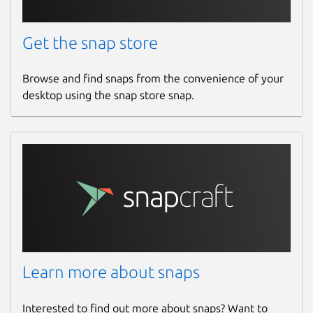
Get the snap store
Browse and find snaps from the convenience of your
desktop using the snap store snap.
Learn more about snaps
Interested to find out more about snaps? Want to