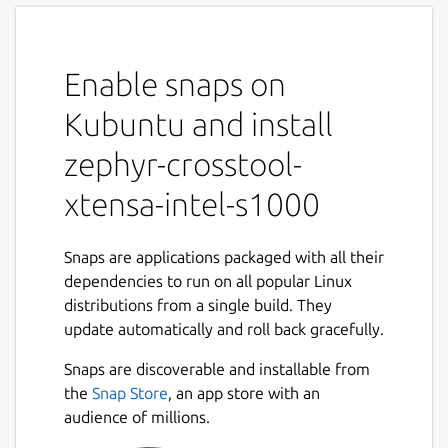
Enable snaps on
Kubuntu and install
zephyr-crosstool-
xtensa-intel-s1000
Snaps are applications packaged with all their
dependencies to run on all popular Linux
distributions from a single build. They
update automatically and roll back gracefully.
Snaps are discoverable and installable from
the
Snap Store
, an app store with an
audience of millions.