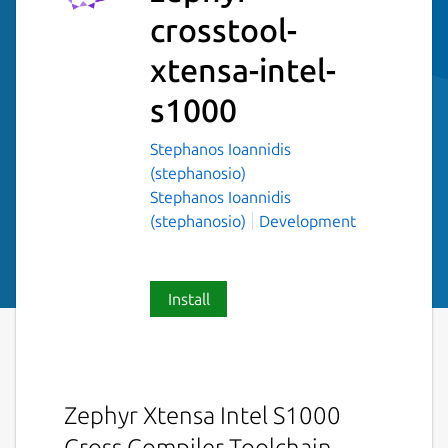
crosstool-
xtensa-intel-
s1000
Stephanos Ioannidis
(stephanosio)
Stephanos Ioannidis
(stephanosio)
Development
Install
Zephyr Xtensa Intel S1000
Cross Compiler Toolchain