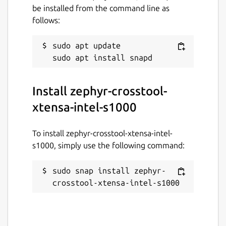
be installed from the command line as
follows:
sudo apt update

Install zephyr-crosstool-
xtensa-intel-s1000
To install zephyr-crosstool-xtensa-intel-
s1000, simply use the following command:
sudo snap install zephyr-
crosstool-xtensa-intel-s1000