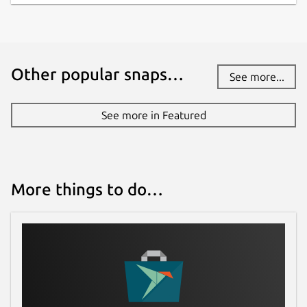
Other popular snaps…
See more...
See more in Featured
More things to do…