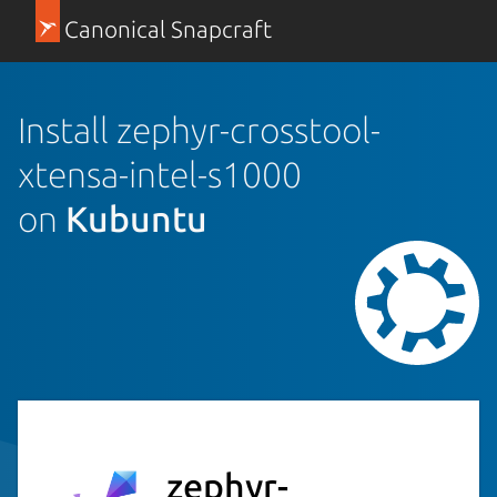
Canonical Snapcraft
Install zephyr-crosstool-
xtensa-intel-s1000
on
Kubuntu
zephyr-