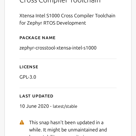
Xtensa Intel S1000 Cross Compiler Toolchain
for Zephyr RTOS Development
Package name
Details for zephyr-crosstoo
zephyr-crosstool-xtensa-intel-s1000
License
GPL-3.0
Last updated
10 June 2020 -
latest/stable
This snap hasn't been updated in a
while. It might be unmaintained and