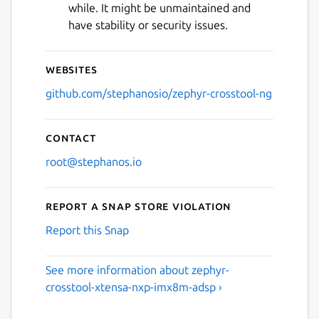
while. It might be unmaintained and
have stability or security issues.
Websites
github.com/stephanosio/zephyr-crosstool-ng
Contact
root@stephanos.io
Report a Snap Store violation
Report this Snap
See more information about zephyr-
crosstool-xtensa-nxp-imx8m-adsp ›