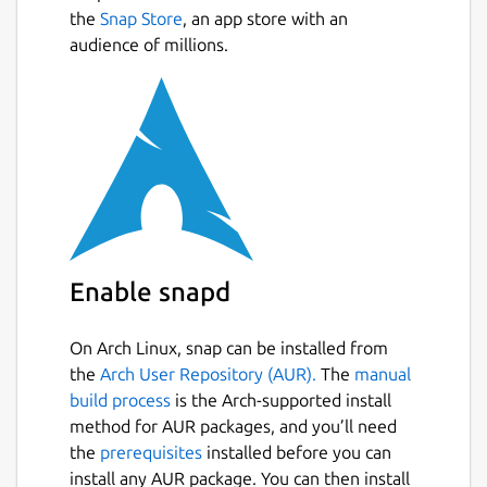
the
Snap Store
, an app store with an
audience of millions.
Enable snapd
On Arch Linux, snap can be installed from
the
Arch User Repository (AUR).
The
manual
build process
is the Arch-supported install
method for AUR packages, and you’ll need
the
prerequisites
installed before you can
install any AUR package. You can then install