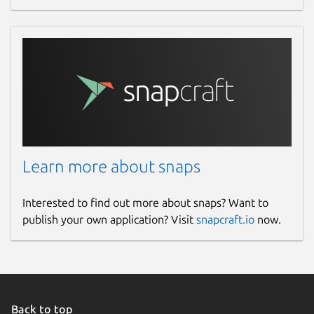
Learn more about snaps
Interested to find out more about snaps? Want to
publish your own application? Visit
snapcraft.io
now.
Back to top