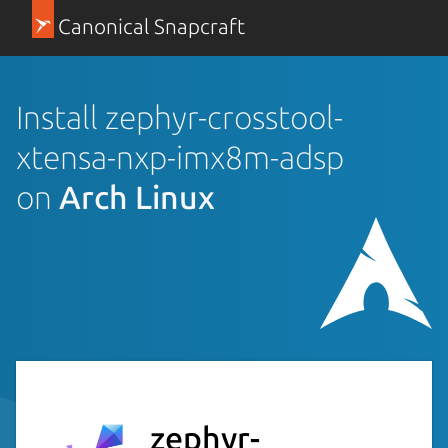
Canonical Snapcraft
Install zephyr-crosstool-
xtensa-nxp-imx8m-adsp
on
Arch Linux
zephyr-