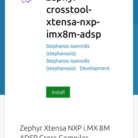
crosstool-
xtensa-nxp-
imx8m-adsp
Stephanos Ioannidis
(stephanosio)
Stephanos Ioannidis
(stephanosio)
Development
Install
Zephyr Xtensa NXP i.MX 8M
ADSP Cross Compiler