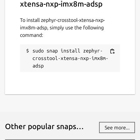
xtensa-nxp-imx8m-adsp
To install zephyr-crosstool-xtensa-nxp-
imx8m-adsp, simply use the following
command:
sudo snap install zephyr-
crosstool-xtensa-nxp-imx8m-
adsp
Other popular snaps…
See more...