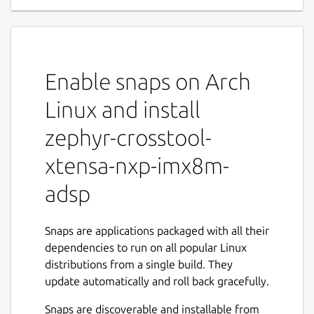
Enable snaps on Arch
Linux and install
zephyr-crosstool-
xtensa-nxp-imx8m-
adsp
Snaps are applications packaged with all their
dependencies to run on all popular Linux
distributions from a single build. They
update automatically and roll back gracefully.
Snaps are discoverable and installable from