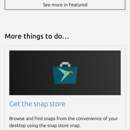
See more in Featured
More things to do…
Get the snap store
Browse and find snaps from the convenience of your
desktop using the snap store snap.