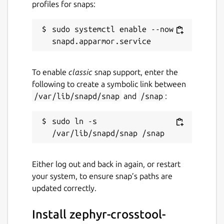
profiles for snaps:
sudo systemctl enable --now 
To enable
classic
snap support, enter the
following to create a symbolic link between
/var/lib/snapd/snap
and
/snap
:
sudo ln -s 
Either log out and back in again, or restart
your system, to ensure snap’s paths are
updated correctly.
Install zephyr-crosstool-