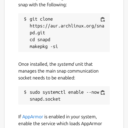
snap with the following:
git clone 
https://aur.archlinux.org/sna
pd.git

cd snapd

Once installed, the
systemd
unit that
manages the main snap communication
socket needs to be enabled:
sudo systemctl enable --now 
If
AppArmor
is enabled in your system,
enable the service which loads AppArmor