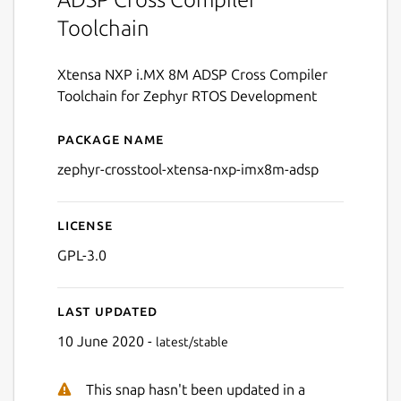
Toolchain
Xtensa NXP i.MX 8M ADSP Cross Compiler
Toolchain for Zephyr RTOS Development
Package name
Details for zephyr-crossto
zephyr-crosstool-xtensa-nxp-imx8m-adsp
License
GPL-3.0
Last updated
10 June 2020 -
latest/stable
This snap hasn't been updated in a