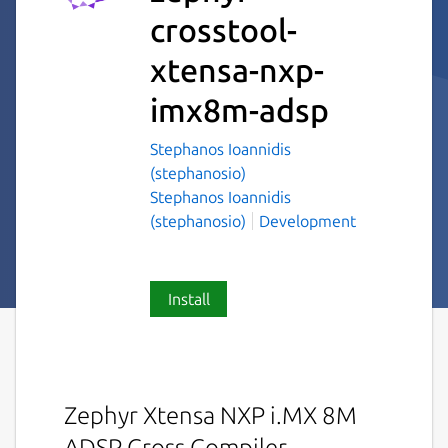
crosstool-
xtensa-nxp-
imx8m-adsp
Stephanos Ioannidis
(stephanosio)
Stephanos Ioannidis
(stephanosio)
Development
Install
Zephyr Xtensa NXP i.MX 8M
ADSP Cross Compiler