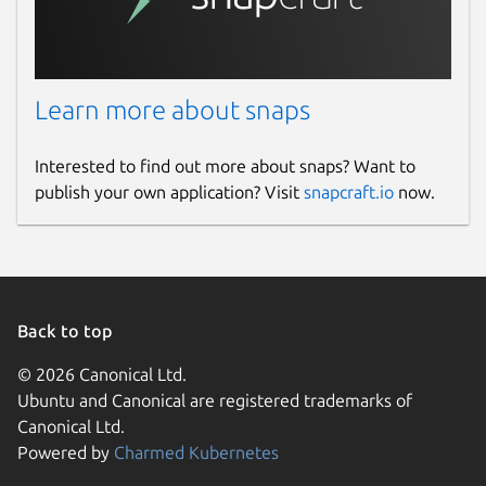
Learn more about snaps
Interested to find out more about snaps? Want to
publish your own application? Visit
snapcraft.io
now.
Back to top
© 2026 Canonical Ltd.
Ubuntu and Canonical are registered trademarks of
Canonical Ltd.
Powered by
Charmed Kubernetes