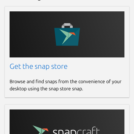
Get the snap store
Browse and find snaps from the convenience of your
desktop using the snap store snap.