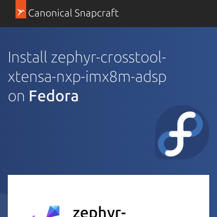
Canonical Snapcraft
Install zephyr-crosstool-
xtensa-nxp-imx8m-adsp
on
Fedora
zephyr-