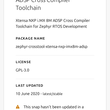
Toolchain
Xtensa NXP i.MX 8M ADSP Cross Compiler
Toolchain for Zephyr RTOS Development
Package name
Details for zephyr-crossto
zephyr-crosstool-xtensa-nxp-imx8m-adsp
License
GPL-3.0
Last updated
10 June 2020 -
latest/stable
This snap hasn't been updated in a