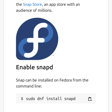
the
Snap Store
, an app store with an
audience of millions.
Enable snapd
Snap can be installed on Fedora from the
command line: