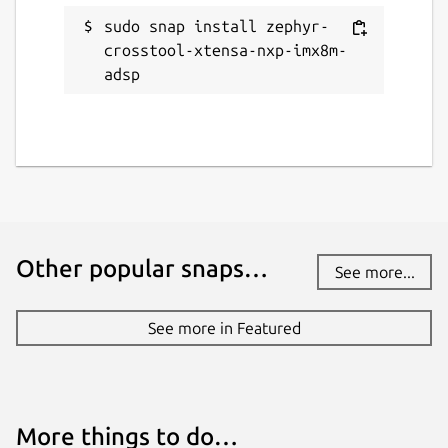
sudo snap install zephyr-
crosstool-xtensa-nxp-imx8m-
adsp
Other popular snaps…
See more...
See more in Featured
More things to do…