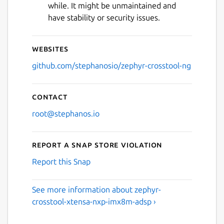
while. It might be unmaintained and
have stability or security issues.
Websites
github.com/stephanosio/zephyr-crosstool-ng
Contact
root@stephanos.io
Report a Snap Store violation
Report this Snap
See more information about zephyr-
crosstool-xtensa-nxp-imx8m-adsp ›