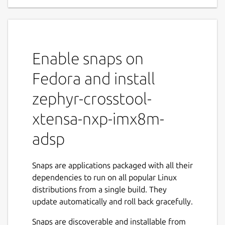
Enable snaps on
Fedora and install
zephyr-crosstool-
xtensa-nxp-imx8m-
adsp
Snaps are applications packaged with all their
dependencies to run on all popular Linux
distributions from a single build. They
update automatically and roll back gracefully.
Snaps are discoverable and installable from