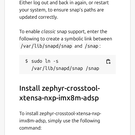
Either log out and back in again, or restart
your system, to ensure snap’s paths are
updated correctly.
To enable
classic
snap support, enter the
following to create a symbolic link between
/var/lib/snapd/snap
and
/snap
:
sudo ln -s 
Install zephyr-crosstool-
xtensa-nxp-imx8m-adsp
To install zephyr-crosstool-xtensa-nxp-
imx8m-adsp, simply use the following
command: