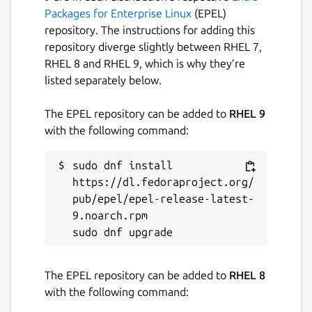
Packages for Enterprise Linux
(EPEL)
repository. The instructions for adding this
repository diverge slightly between RHEL 7,
RHEL 8 and RHEL 9, which is why they’re
listed separately below.
The EPEL repository can be added to
RHEL 9
with the following command:
sudo dnf install 
https://dl.fedoraproject.org/
pub/epel/epel-release-latest-
9.noarch.rpm

The EPEL repository can be added to
RHEL 8
with the following command: