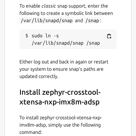
To enable
classic
snap support, enter the
following to create a symbolic link between
/var/lib/snapd/snap
and
/snap
:
sudo ln -s 
Either log out and back in again or restart
your system to ensure snap’s paths are
updated correctly.
Install zephyr-crosstool-
xtensa-nxp-imx8m-adsp
To install zephyr-crosstool-xtensa-nxp-
imx8m-adsp, simply use the following
command: