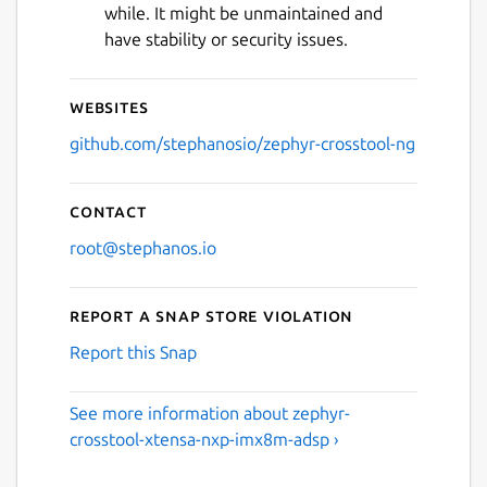
while. It might be unmaintained and
have stability or security issues.
Websites
github.com/stephanosio/zephyr-crosstool-ng
Contact
root@stephanos.io
Report a Snap Store violation
Report this Snap
See more information about zephyr-
crosstool-xtensa-nxp-imx8m-adsp ›