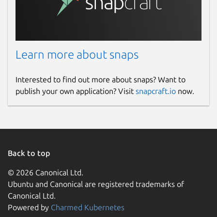
Learn more about snaps
Interested to find out more about snaps? Want to
publish your own application? Visit
snapcraft.io
now.
Back to top
© 2026 Canonical Ltd.
Ubuntu and Canonical are registered trademarks of
Canonical Ltd.
Powered by
Charmed Kubernetes