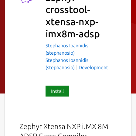
crosstool-
xtensa-nxp-
imx8m-adsp
Stephanos Ioannidis
(stephanosio)
Stephanos Ioannidis
(stephanosio)
Development
Install
Zephyr Xtensa NXP i.MX 8M