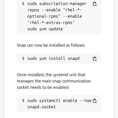
sudo subscription-manager 
repos --enable "rhel-*-
optional-rpms" --enable 
"rhel-*-extras-rpms"

Snap can now be installed as follows:
Once installed, the
systemd
unit that
manages the main snap communication
socket needs to be enabled:
sudo systemctl enable --now 