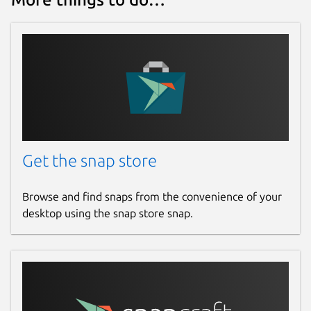
Get the snap store
Browse and find snaps from the convenience of your
desktop using the snap store snap.