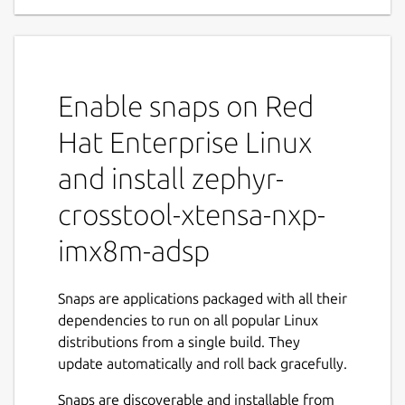
Enable snaps on Red
Hat Enterprise Linux
and install zephyr-
crosstool-xtensa-nxp-
imx8m-adsp
Snaps are applications packaged with all their
dependencies to run on all popular Linux
distributions from a single build. They
update automatically and roll back gracefully.
Snaps are discoverable and installable from