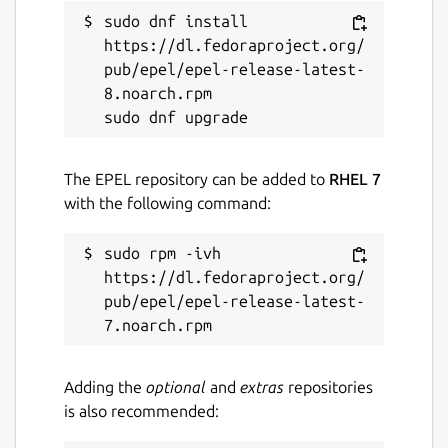
sudo dnf install 
https://dl.fedoraproject.org/
pub/epel/epel-release-latest-
8.noarch.rpm

The EPEL repository can be added to
RHEL 7
with the following command:
sudo rpm -ivh 
https://dl.fedoraproject.org/
pub/epel/epel-release-latest-
Adding the
optional
and
extras
repositories
is also recommended: