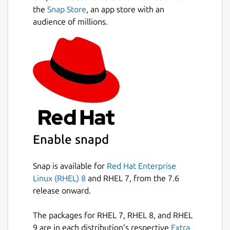
the
Snap Store
, an app store with an
audience of millions.
Enable snapd
Snap is available for
Red Hat Enterprise
Linux (RHEL) 8
and RHEL 7, from the 7.6
release onward.
The packages for RHEL 7, RHEL 8, and RHEL
9 are in each distribution’s respective
Extra