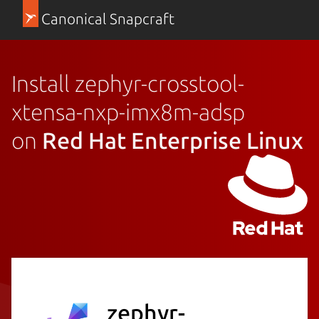
Canonical Snapcraft
Install zephyr-crosstool-
xtensa-nxp-imx8m-adsp
on
Red Hat Enterprise Linux
zephyr-