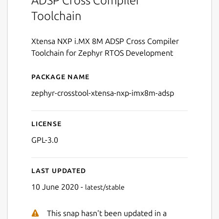
ADSP Cross Compiler
Toolchain
Xtensa NXP i.MX 8M ADSP Cross Compiler
Toolchain for Zephyr RTOS Development
Package name
Details for zephyr-crossto
zephyr-crosstool-xtensa-nxp-imx8m-adsp
License
GPL-3.0
Last updated
10 June 2020 -
latest/stable
This snap hasn't been updated in a