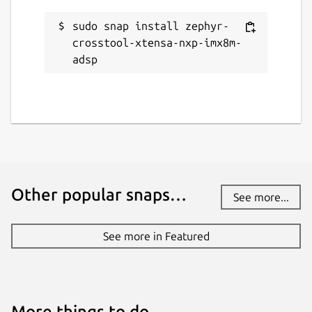
sudo snap install zephyr-
crosstool-xtensa-nxp-imx8m-
adsp
Other popular snaps…
See more...
See more in Featured
More things to do…