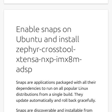
Enable snaps on
Ubuntu and install
zephyr-crosstool-
xtensa-nxp-imx8m-
adsp
Snaps are applications packaged with all their
dependencies to run on all popular Linux
distributions from a single build. They
update automatically and roll back gracefully.
Snaps are discoverable and installable from