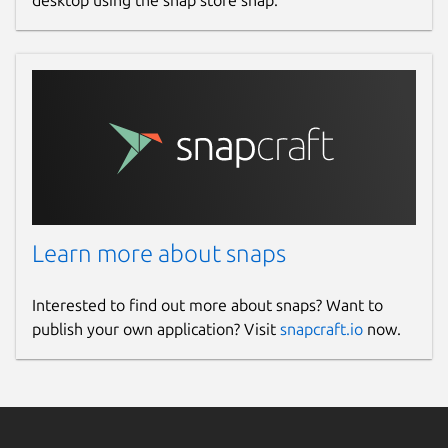
desktop using the snap store snap.
Learn more about snaps
Interested to find out more about snaps? Want to
publish your own application? Visit
snapcraft.io
now.