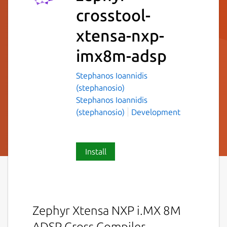
crosstool-
xtensa-nxp-
imx8m-adsp
Stephanos Ioannidis
(stephanosio)
Stephanos Ioannidis
(stephanosio)
Development
Install
Zephyr Xtensa NXP i.MX 8M
ADSP Cross Compiler