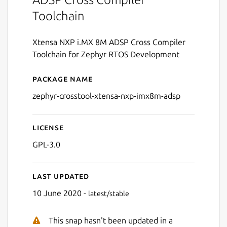
Toolchain
Xtensa NXP i.MX 8M ADSP Cross Compiler
Toolchain for Zephyr RTOS Development
Package name
Details for zephyr-crossto
zephyr-crosstool-xtensa-nxp-imx8m-adsp
License
GPL-3.0
Last updated
10 June 2020 -
latest/stable
This snap hasn't been updated in a