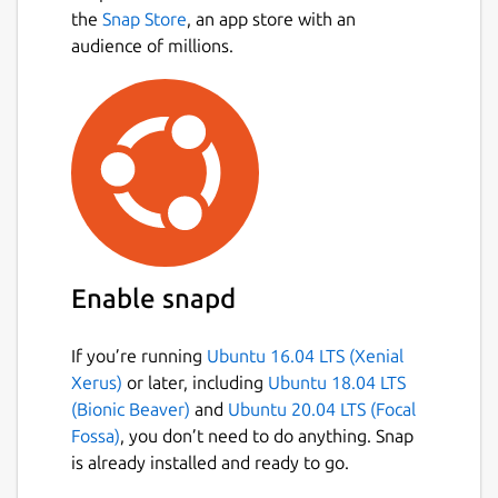
the
Snap Store
, an app store with an
audience of millions.
Enable snapd
If you’re running
Ubuntu 16.04 LTS (Xenial
Xerus)
or later, including
Ubuntu 18.04 LTS
(Bionic Beaver)
and
Ubuntu 20.04 LTS (Focal
Fossa)
, you don’t need to do anything. Snap
is already installed and ready to go.