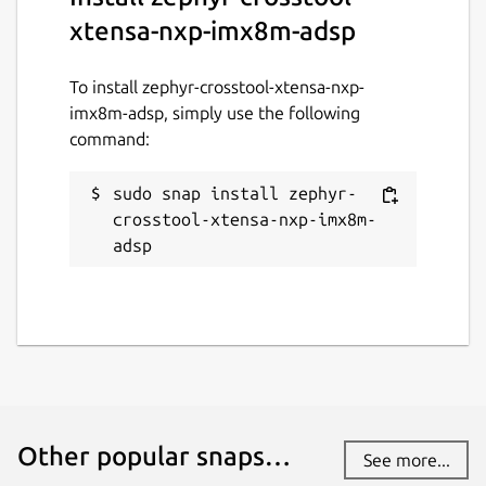
xtensa-nxp-imx8m-adsp
To install zephyr-crosstool-xtensa-nxp-
imx8m-adsp, simply use the following
command:
sudo snap install zephyr-
crosstool-xtensa-nxp-imx8m-
adsp
Other popular snaps…
See more...