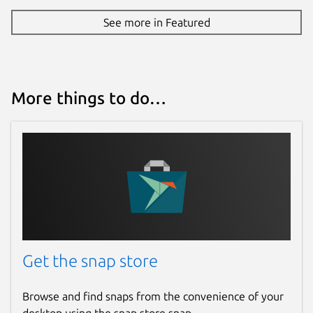
See more in Featured
More things to do…
Get the snap store
Browse and find snaps from the convenience of your