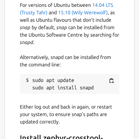
For versions of Ubuntu between
14.04 LTS
(Trusty Tahr)
and
15.10 (Wily Werewolf)
, as
well as Ubuntu flavours that don’t include
snap
by default,
snap
can be installed from
the Ubuntu Software Centre by searching for
snapd
.
Alternatively, snapd can be installed from
the command line:
sudo apt update

Either log out and back in again, or restart
your system, to ensure snap’s paths are
updated correctly.
Install zephyr-crosstool-