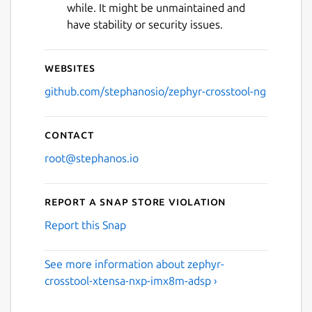
while. It might be unmaintained and
have stability or security issues.
Websites
github.com/stephanosio/zephyr-crosstool-ng
Contact
root@stephanos.io
Report a Snap Store violation
Report this Snap
See more information about zephyr-
crosstool-xtensa-nxp-imx8m-adsp ›