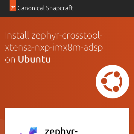
Canonical Snapcraft
Install zephyr-crosstool-
xtensa-nxp-imx8m-adsp
on
Ubuntu
zephyr-