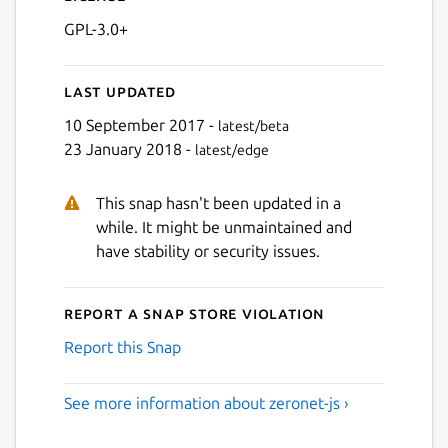
GPL-3.0+
Last updated
10 September 2017 -
latest/beta
23 January 2018 -
latest/edge
This snap hasn't been updated in a
while. It might be unmaintained and
have stability or security issues.
Report a Snap Store violation
Report this Snap
See more information about zeronet-js ›