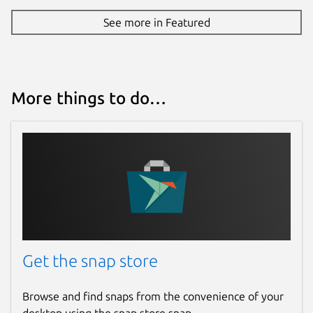
See more in Featured
More things to do…
Get the snap store
Browse and find snaps from the convenience of your