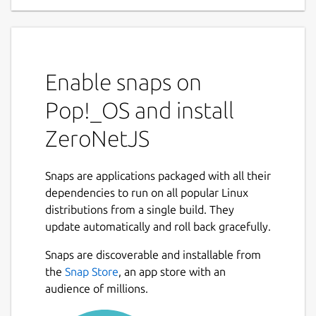
Enable snaps on
Pop!_OS and install
ZeroNetJS
Snaps are applications packaged with all their
dependencies to run on all popular Linux
distributions from a single build. They
update automatically and roll back gracefully.
Snaps are discoverable and installable from
the
Snap Store
, an app store with an
audience of millions.