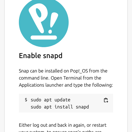
Enable snapd
Snap can be installed on Pop!_OS from the
command line. Open Terminal from the
Applications launcher and type the following:
sudo apt update

Either log out and back in again, or restart
your system, to ensure snap’s paths are