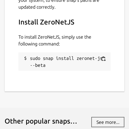
updated correctly.
Install ZeroNetJS
To install ZeroNetJS, simply use the
following command:
sudo snap install zeronet-js 
--beta
Other popular snaps…
See more...