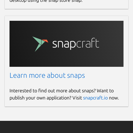
desktop using the snap store snap.
Learn more about snaps
Interested to find out more about snaps? Want to
publish your own application? Visit
snapcraft.io
now.