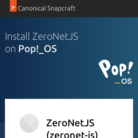
Canonical Snapcraft
Install ZeroNetJS
on
Pop!_OS
ZeroNetJS
(zeronet-js)