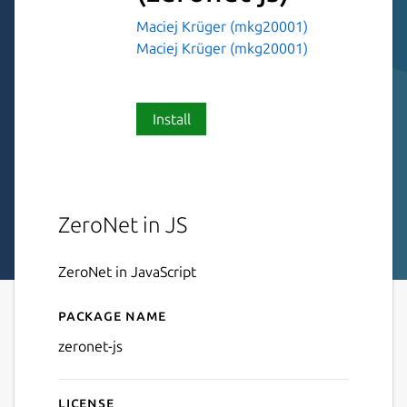
Maciej Krüger (mkg20001)
Maciej Krüger (mkg20001)
Install
ZeroNet in JS
ZeroNet in JavaScript
Package name
Details for ZeroNetJS
zeronet-js
License