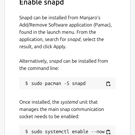
Enable snapd
status
Snapd can be installed from Manjaro’s
Approve your new node in ZeroTier Central
Add/Remove Software application (Pamac),
(
https://my.zerotier.com)!
Welcome online!
found in the launch menu. From the
application, search for
snapd
, select the
Package name
Details for zerotier
result, and click Apply.
zerotier
Alternatively,
snapd
can be installed from
the command line:
License
BUSL-1.1
Last updated
Once installed, the
systemd
unit that
9 November 2022 -
latest/stable
manages the main snap communication
9 November 2022 -
latest/edge
socket needs to be enabled:
This snap hasn't been updated in a
sudo systemctl enable --now 