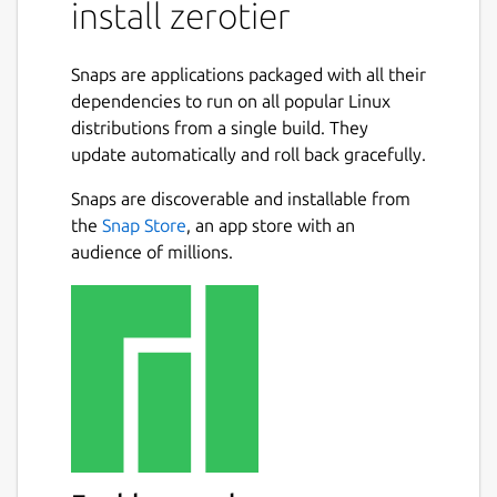
This snap contains ZeroTier One, a service
install zerotier
that provides ZeroTier network connectivity
and makes joining virtual networks as easy
Snaps are applications packaged with all their
as joining IRC or Slack channels. Apps for
dependencies to run on all popular Linux
Android and iOS are available for free in the
distributions from a single build. They
Google Play and Apple app stores.
update automatically and roll back gracefully.
ZeroTier eliminates the LAN/WAN distinction
Snaps are discoverable and installable from
and makes VPNs, tunnels, proxies, and other
the
Snap Store
, an app store with an
kludges arising from the inflexible nature of
audience of millions.
physical networks obsolete. Everything is
encrypted end-to-end and traffic takes the
most direct (peer to peer) path available.
Install (be sure to use sudo)
sudo snap install zerotier
Join your network
sudo zerotier join <nwid> sudo zerotier