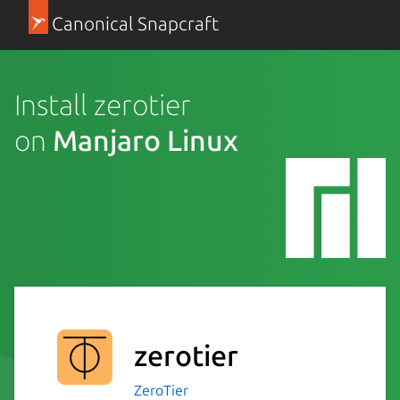
Canonical Snapcraft
Install zerotier
on
Manjaro Linux
zerotier
ZeroTier