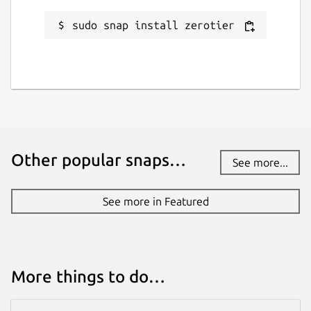
sudo snap install zerotier
Other popular snaps…
See more...
See more in Featured
More things to do…