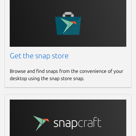
Get the snap store
Browse and find snaps from the convenience of your
desktop using the snap store snap.