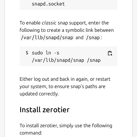
while. It might be unmaintained and
have stability or security issues.
To enable
classic
snap support, enter the
Websites
following to create a symbolic link between
/var/lib/snapd/snap
and
/snap
:
www.zerotier.com
sudo ln -s 
Contact
contact@zerotier.com
Either log out and back in again, or restart
your system, to ensure snap’s paths are
Report a Snap Store violation
updated correctly.
Report this Snap
Install zerotier
To install zerotier, simply use the following
command: