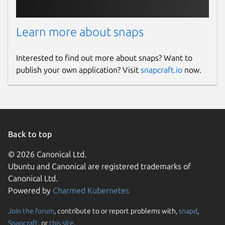
Learn more about snaps
Interested to find out more about snaps? Want to
publish your own application? Visit
snapcraft.io
now.
Back to top
© 2026 Canonical Ltd.
Ubuntu and Canonical are registered trademarks of
Canonical Ltd.
Powered by
Charmed Kubernetes
Join the forum
, contribute to or report problems with,
snapd
,
Snapcraft
, or
this site
.