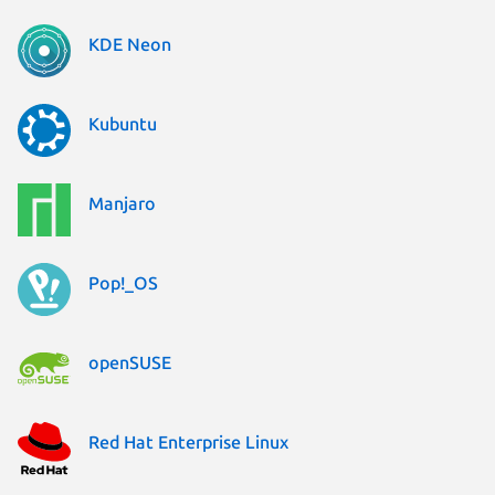
KDE Neon
Kubuntu
Manjaro
Pop!_OS
openSUSE
Red Hat Enterprise Linux