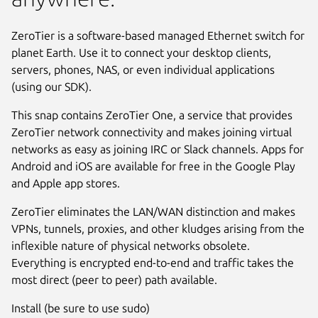
ZeroTier is a software-based managed Ethernet switch for
planet Earth. Use it to connect your desktop clients,
servers, phones, NAS, or even individual applications
(using our SDK).
This snap contains ZeroTier One, a service that provides
ZeroTier network connectivity and makes joining virtual
networks as easy as joining IRC or Slack channels. Apps for
Android and iOS are available for free in the Google Play
and Apple app stores.
ZeroTier eliminates the LAN/WAN distinction and makes
VPNs, tunnels, proxies, and other kludges arising from the
inflexible nature of physical networks obsolete.
Everything is encrypted end-to-end and traffic takes the
most direct (peer to peer) path available.
Install (be sure to use sudo)