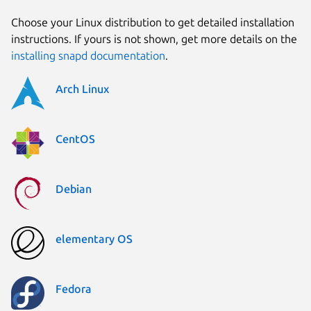
Choose your Linux distribution to get detailed installation
instructions. If yours is not shown, get more details on the
installing snapd documentation
.
Arch Linux
CentOS
Debian
elementary OS
Fedora