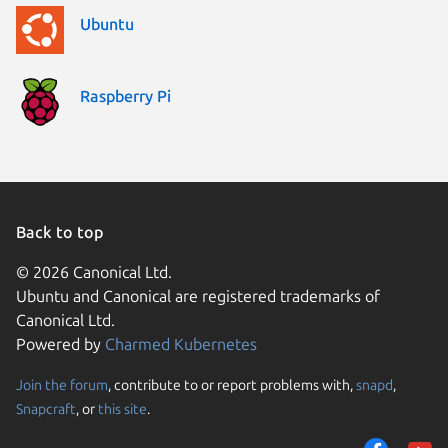
Ubuntu
Raspberry Pi
Back to top
© 2026 Canonical Ltd.
Ubuntu and Canonical are registered trademarks of
Canonical Ltd.
Powered by
Charmed Kubernetes
Join the forum
, contribute to or report problems with,
snapd
,
We use cookies and sim
Snapcraft
, or
this site
.
visitors and remember 
them to measure campa