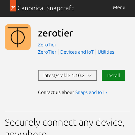
Canonical Snapcraft
Menu
zerotier
ZeroTier
ZeroTier
Devices and IoT
Utilities
latest/stable 1.10.2
Install
Contact us about
Snaps and IoT ›
Securely connect any device,
anywhere.