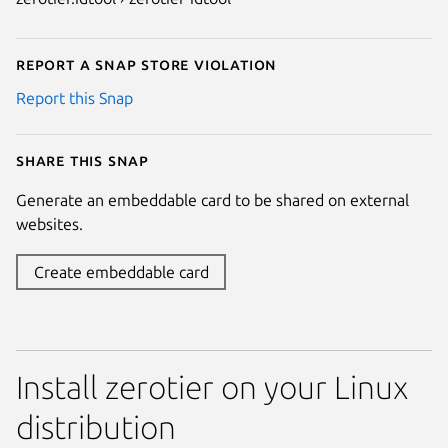
Report a Snap Store violation
Report this Snap
Share this snap
Generate an embeddable card to be shared on external
websites.
Create embeddable card
Install zerotier on your Linux
distribution