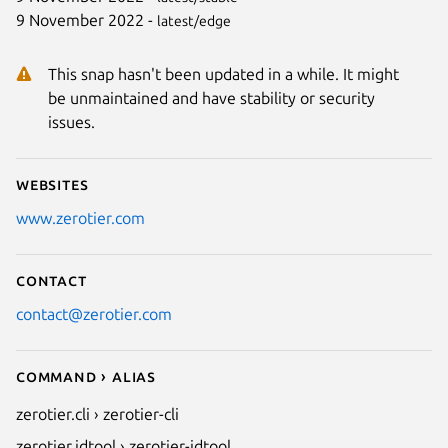
9 November 2022 -
latest/edge
This snap hasn't been updated in a while. It might
be unmaintained and have stability or security
issues.
Websites
www.zerotier.com
Contact
contact@zerotier.com
Command › Alias
zerotier.cli › zerotier-cli
zerotier.idtool › zerotier-idtool