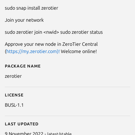
sudo snap install zerotier
Join your network
sudo zerotier join <nwid> sudo zerotier status
Approve your new node in ZeroTier Central
(
https://my.zerotier.com)!
Welcome online!
Package name
Details for zerotier
zerotier
License
BUSL-1.1
Last updated
9 November 2022 -
latest/stable