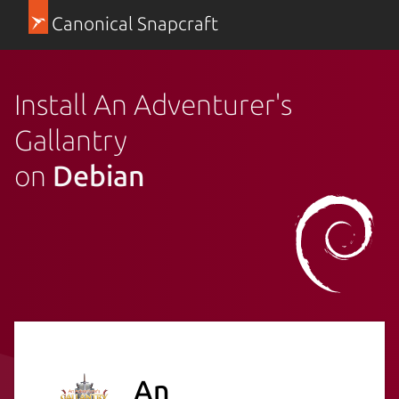
Canonical Snapcraft
Install An Adventurer's
Gallantry
on
Debian
An