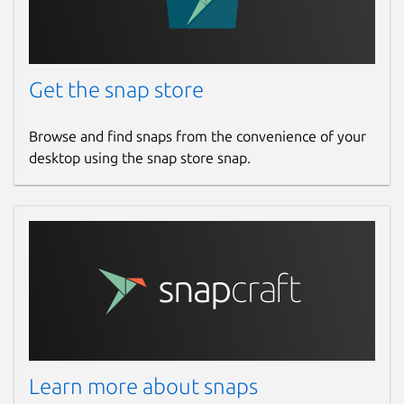
Get the snap store
Browse and find snaps from the convenience of your
desktop using the snap store snap.
Learn more about snaps