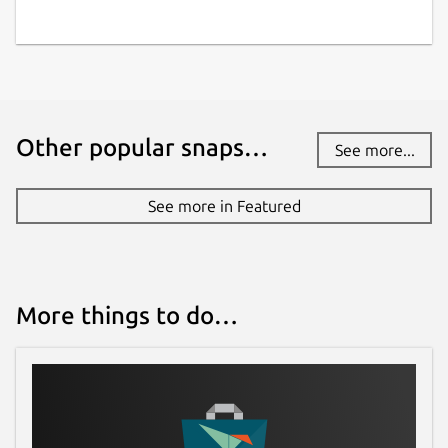
while. It might be unmaintained and
have stability or security issues.
Websites
Other popular snaps…
zetsubou.games
See more...
Contact
See more in Featured
social.librem.one
Report a Snap Store violation
More things to do…
Report this Snap