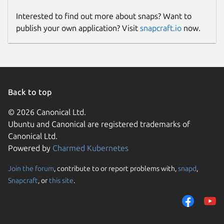
Interested to find out more about snaps? Want to
publish your own application? Visit
snapcraft.io
now.
Back to top
© 2026 Canonical Ltd.
Ubuntu and Canonical are registered trademarks of
Canonical Ltd.
Powered by
Charmed Kubernetes
Join the forum
, contribute to or report problems with,
snapd
,
Snapcraft
, or
this site
.