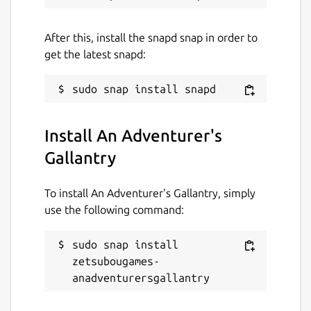
Given a glimpse of a different future, will
Oren abandon his dream of becoming a
After this, install the snapd snap in order to
knight and embrace his new life as an
get the latest snapd:
adventurer?
Package name
Details for An Adventurer's
zetsubougames-anadventurersgallantry
Install An Adventurer's
Gallantry
License
Proprietary
To install An Adventurer's Gallantry, simply
use the following command:
Last updated
sudo snap install 
6 April 2023 -
latest/stable
zetsubougames-
6 April 2023 -
latest/edge
anadventurersgallantry
This snap hasn't been updated in a