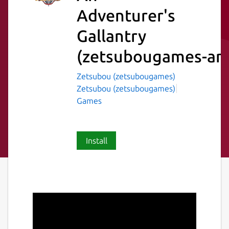
Adventurer's
Gallantry
(zetsubougames-ana
Zetsubou (zetsubougames)
Zetsubou (zetsubougames)
Games
Install