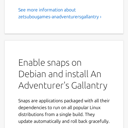
See more information about
Disgraced knight-in-training
zetsubougames-anadventurersgallantry ›
Oren gets a second chance at
life as an adventurer in this
fantasy visual novel.
An Adventurer's Gallantry is a visual novel
Enable snaps on
set in a fantasy world of dungeons and
monsters. This is a kinetic visual novel, ie. it
Debian and install An
doesn't have any choices and only has one
ending.
Adventurer's Gallantry
Oren has always dreamed of becoming a
knight. It's what he's trained for all his life,
Snaps are applications packaged with all their
and he was all too happy to squander his
dependencies to run on all popular Linux
savings and leave his home behind to make
distributions from a single build. They
it happen.
update automatically and roll back gracefully.