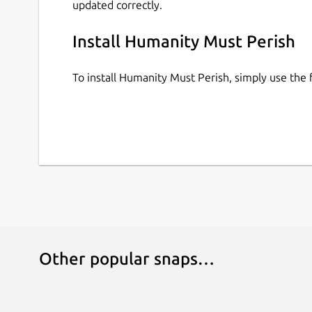
updated correctly.
Install Humanity Must Perish
To install Humanity Must Perish, simply use th
Other popular snaps…