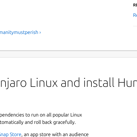
R
R
manitymustperish ›
jaro Linux and install Hu
ependencies to run on all popular Linux
tomatically and roll back gracefully.
Snap Store
, an app store with an audience