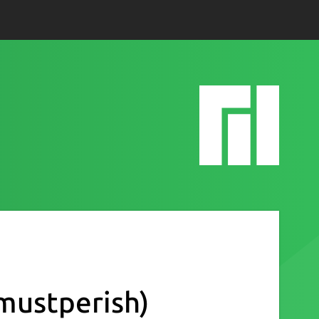
mustperish)