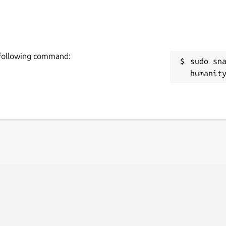
e following command:
sudo sn
humanit