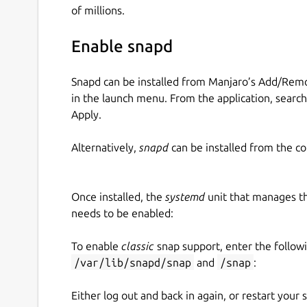
of millions.
Enable snapd
Snapd can be installed from Manjaro’s Add/Remo
in the launch menu. From the application, searc
Apply.
Alternatively,
snapd
can be installed from the c
Once installed, the
systemd
unit that manages t
needs to be enabled:
To enable
classic
snap support, enter the follow
/var/lib/snapd/snap
and
/snap
:
Either log out and back in again, or restart your