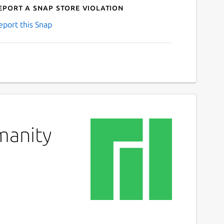
eport a Snap Store violation
eport this Snap
manity