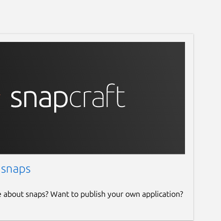
 snaps
e about snaps? Want to publish your own application?