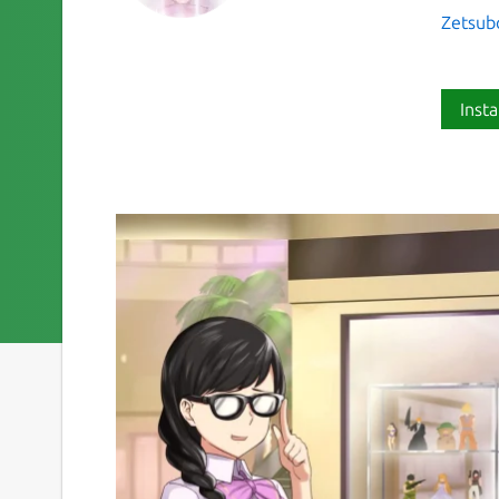
Zetsub
Insta