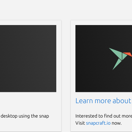
Learn more about
 desktop using the snap
Interested to find out mor
Visit
snapcraft.io
now.