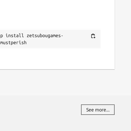
ap install zetsubougames-
ymustperish
See more...