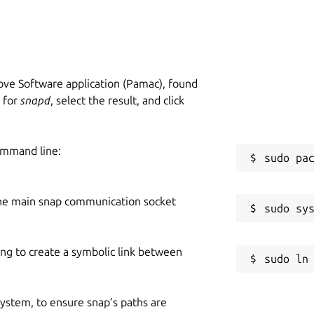
ve Software application (Pamac), found
h for
snapd
, select the result, and click
ommand line:
he main snap communication socket
ing to create a symbolic link between
 system, to ensure snap’s paths are