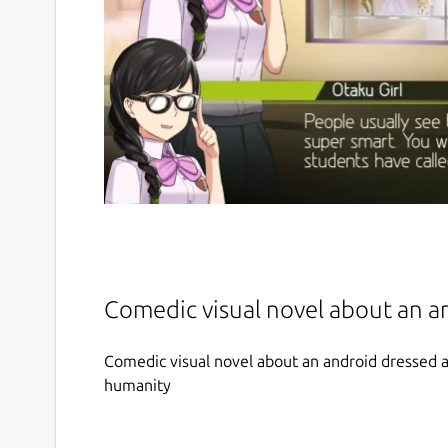
Comedic visual novel about an a
Comedic visual novel about an android dressed as
humanity