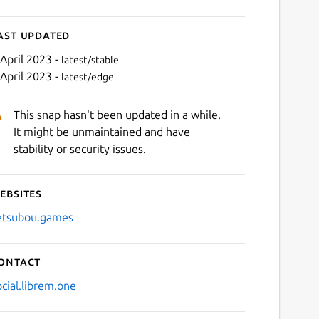
ast updated
 April 2023 -
latest/stable
 April 2023 -
latest/edge
This snap hasn't been updated in a while.
It might be unmaintained and have
stability or security issues.
ebsites
Next
etsubou.games
ontact
ocial.librem.one