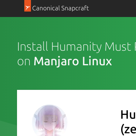
Canonical Snapcraft
Install Humanity Must 
on
Manjaro Linux
Hu
(z