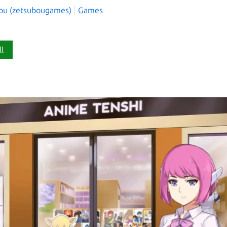
ou (zetsubougames)
Games
ll