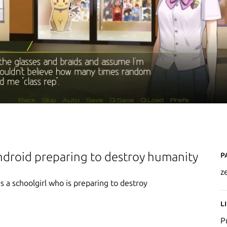
P
ndroid preparing to destroy humanity
z
 a schoolgirl who is preparing to destroy
L
P