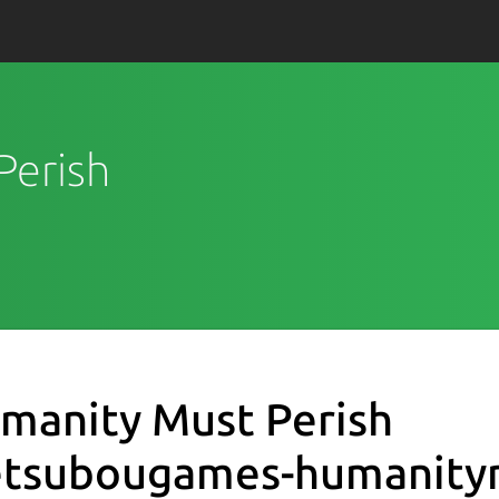
Perish
manity Must Perish
etsubougames-humanity