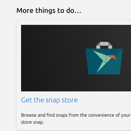
More things to do…
Get the snap store
Browse and find snaps from the convenience of your
store snap.