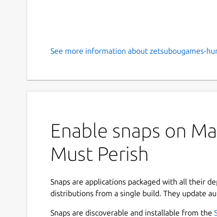
See more information about zetsubougames-hu
Enable snaps on Man
Must Perish
Snaps are applications packaged with all their d
distributions from a single build. They update au
Snaps are discoverable and installable from the