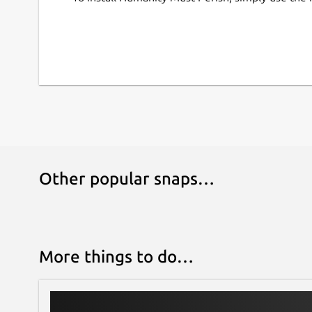
Other popular snaps…
More things to do…