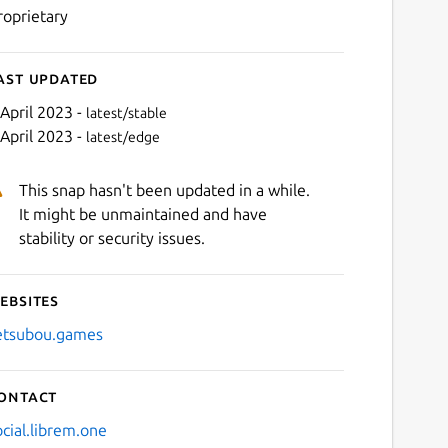
roprietary
ast updated
 April 2023 -
latest/stable
 April 2023 -
latest/edge
This snap hasn't been updated in a while.
It might be unmaintained and have
stability or security issues.
ebsites
Next
etsubou.games
ontact
ocial.librem.one