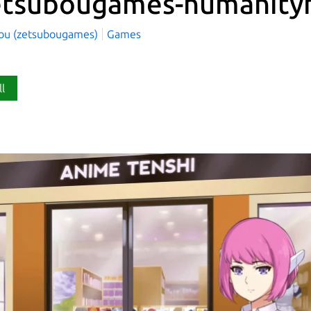
etsubougames-humanity
ou (zetsubougames)
Games
ll