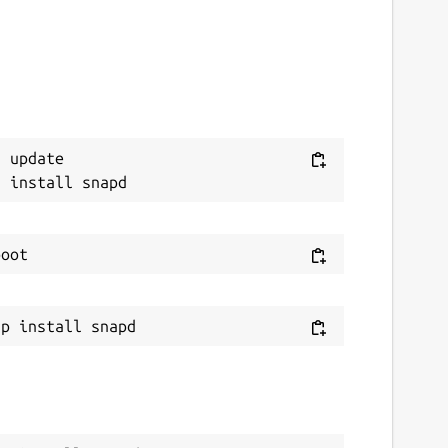
 update
