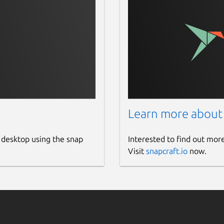
Learn more about
 desktop using the snap
Interested to find out mor
Visit
snapcraft.io
now.