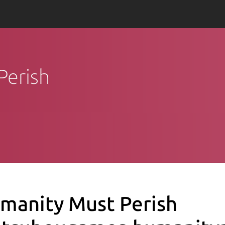
Perish
manity Must Perish