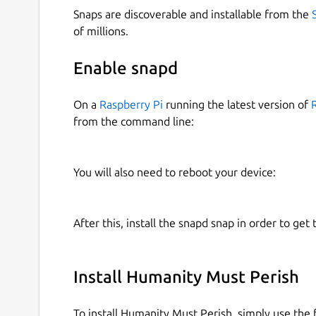
Snaps are discoverable and installable from the
of millions.
Enable snapd
On a
Raspberry Pi
running the latest version of
from the command line:
You will also need to reboot your device:
After this, install the snapd snap in order to get 
Install Humanity Must Perish
To install Humanity Must Perish, simply use th