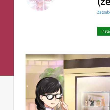
(z
Zetsub
Insta