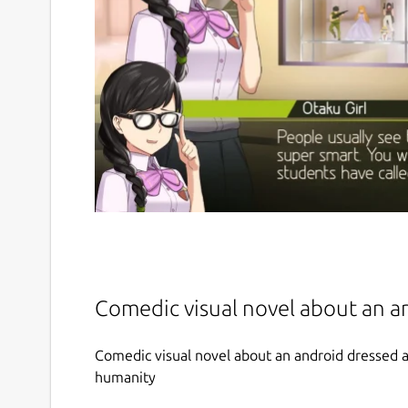
Comedic visual novel about an a
Comedic visual novel about an android dressed as
humanity