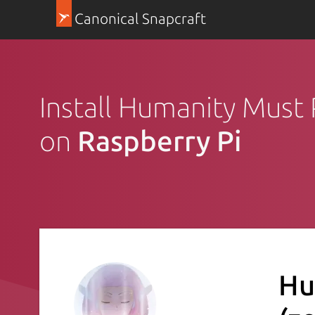
Canonical Snapcraft
Install Humanity Must 
on
Raspberry Pi
Hu