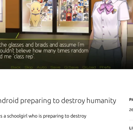
P
ndroid preparing to destroy humanity
z
 a schoolgirl who is preparing to destroy
L