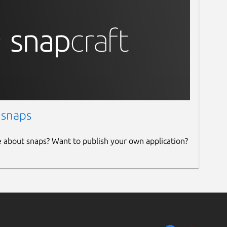
 snaps
e about snaps? Want to publish your own application?