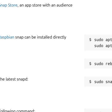
Snap Store
, an app store with an audience
Raspbian
snap can be installed directly
sudo apt
the latest snapd:
e following command: