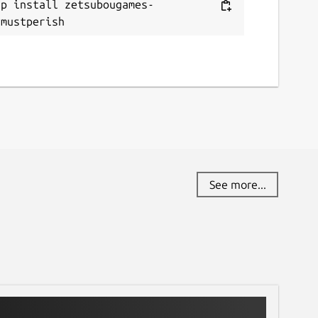
ap install zetsubougames-
ymustperish
See more...