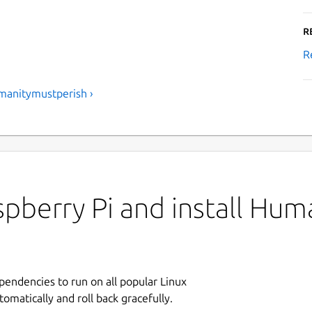
R
R
manitymustperish ›
pberry Pi and install Hum
ependencies to run on all popular Linux
tomatically and roll back gracefully.