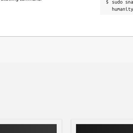
sudo sn
humanit