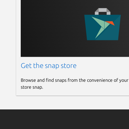
Get the snap store
Browse and find snaps from the convenience of your
store snap.