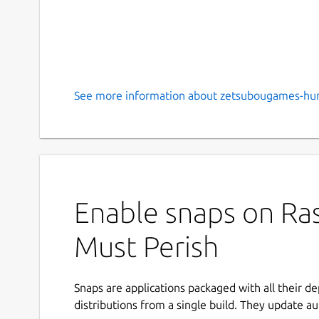
See more information about zetsubougames-hu
Enable snaps on Ras
Must Perish
Snaps are applications packaged with all their d
distributions from a single build. They update au