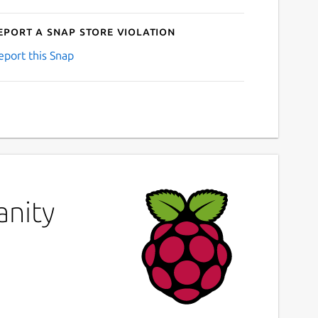
eport a Snap Store violation
eport this Snap
anity