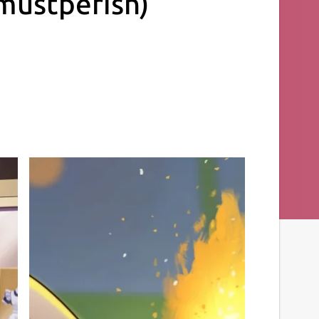
mustperish)