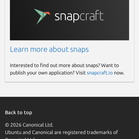
Learn more about snaps
Interested to find out more about snaps? Want to
publish your own application? Visit
snapcraft.io
now.
Back to top
© 2026 Canonical Ltd.
Ubuntu and Canonical are registered trademarks of