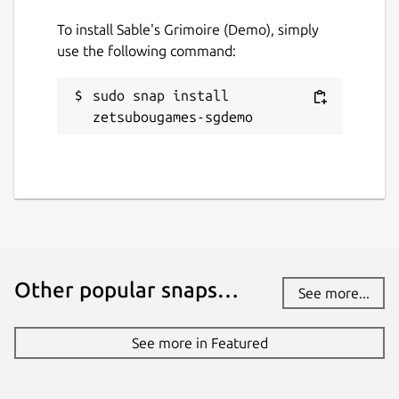
To install Sable's Grimoire (Demo), simply
Contact
use the following command:
social.librem.one
sudo snap install 
zetsubougames-sgdemo
Report a Snap Store violation
Report this Snap
Other popular snaps…
See more...
See more in Featured