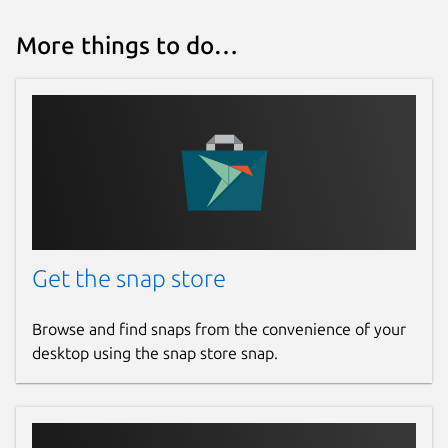
More things to do…
Get the snap store
Browse and find snaps from the convenience of your
desktop using the snap store snap.