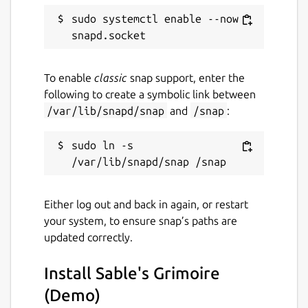
zetsubougames-sgdemo
sudo systemctl enable --now 
License
Proprietary
To enable
classic
snap support, enter the
following to create a symbolic link between
/var/lib/snapd/snap
and
/snap
:
Last updated
6 April 2023 -
latest/stable
sudo ln -s 
6 April 2023 -
latest/edge
This snap hasn't been updated in a
Either log out and back in again, or restart
while. It might be unmaintained and
your system, to ensure snap’s paths are
have stability or security issues.
updated correctly.
Websites
Install Sable's Grimoire
(Demo)
zetsubou.games