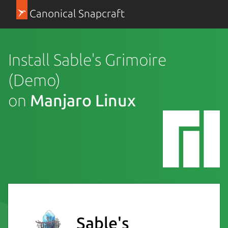
Canonical Snapcraft
Install Sable's Grimoire
(Demo)
on
Manjaro Linux
Sable's