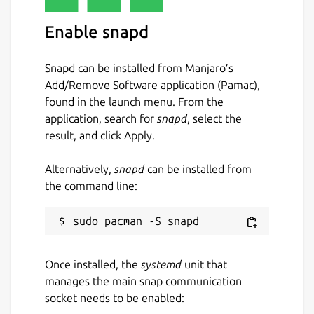
will not be the case.
Enable snapd
Arrogant elves, a ravenous rokurokubi, a
poison-tongued mandragora, a pyromaniac
Snapd can be installed from Manjaro’s
dragon, unenthusiastic teachers - Amadronia
Add/Remove Software application (Pamac),
is nothing like Sable envisioned. The
found in the launch menu. From the
students in his class are unruly, his "teacher"
application, search for
snapd
, select the
has no interest in teaching, the principal
result, and click Apply.
willfully breaks academy rules, and it seems
like everywhere he turns, Sable finds one
Alternatively,
snapd
can be installed from
more reason to doubt Amadronia's proud
the command line:
legacy.
Will Sable manage to survive at this clearly
dysfunctional academy? Or will he, like so
many others, leave Amadronia feeling
Once installed, the
systemd
unit that
utterly disillusioned?
manages the main snap communication
socket needs to be enabled:
Package name
Details for Sable's Grimoir