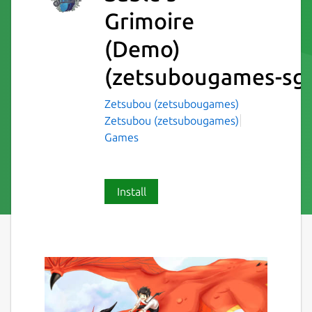
Grimoire
(Demo)
(zetsubougames-sg
Zetsubou (zetsubougames)
Zetsubou (zetsubougames)
Games
Install