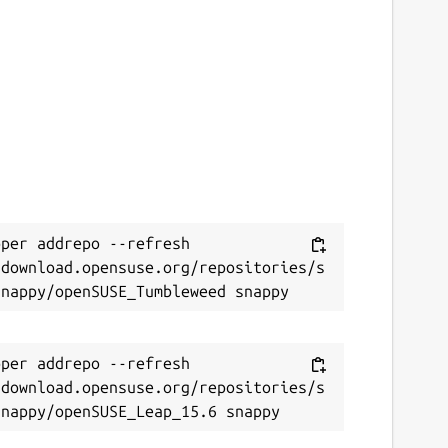
per addrepo --refresh 
/download.opensuse.org/repositories/s
per addrepo --refresh 
/download.opensuse.org/repositories/s