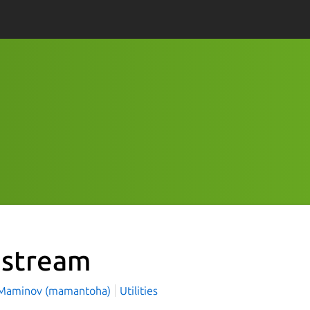
pstream
Maminov (mamantoha)
Utilities