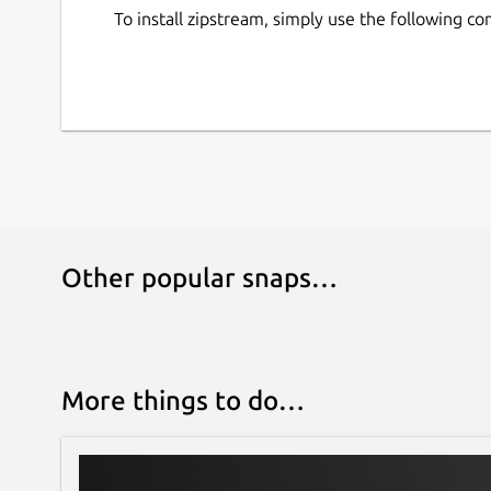
To install zipstream, simply use the following 
Other popular snaps…
More things to do…