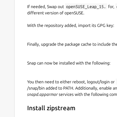
If needed, Swap out
openSUSE_Leap_15.
for,
different version of openSUSE.
With the repository added, import its GPG key:
Finally, upgrade the package cache to include t
Snap can now be installed with the following:
You then need to either reboot, logout/login or
/snap/bin added to PATH. Additionally, enable a
snapd.apparmor
services with the following co
Install zipstream