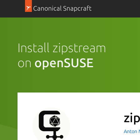
Canonical Snapcraft
Install zipstream
on
openSUSE
zi
Anton 