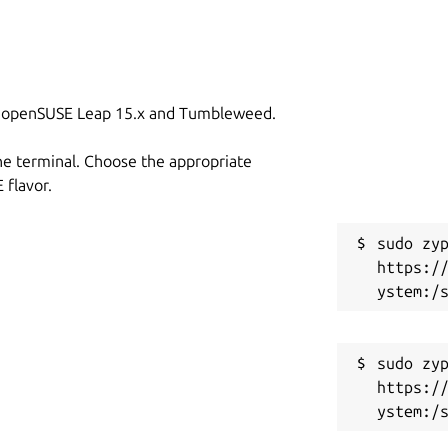
on openSUSE Leap 15.x and Tumbleweed.
he terminal. Choose the appropriate
flavor.
sudo zyp
https:/
sudo zyp
https:/