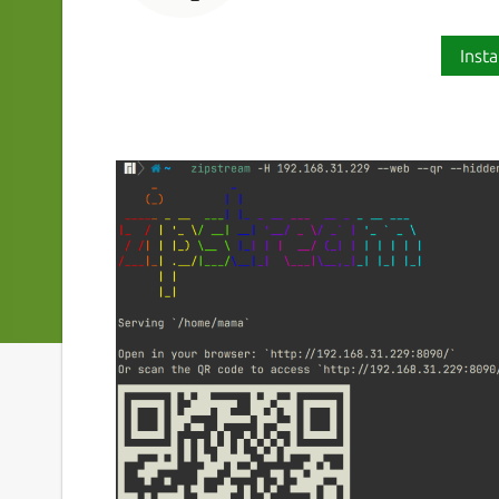
Insta