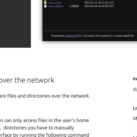
P
s over the network
z
are files and directories over the network.
L
M
n can only access files in the user's home
t
directories you have to manually
erface by running the following command