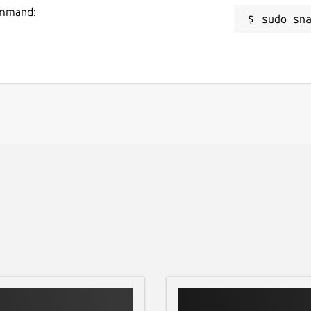
command:
sudo sn