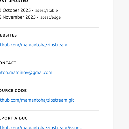
ast updated
2 October 2025 -
latest/stable
5 November 2025 -
latest/edge
ebsites
ithub.com/mamantoha/zipstream
ontact
Next
nton.maminov@gmai.com
ource code
ithub.com/mamantoha/zipstream.git
eport a bug
ithub.com/mamantoha/zipstream/issues