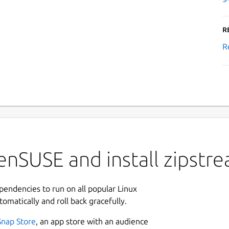
R
R
enSUSE and install zipstr
ependencies to run on all popular Linux
tomatically and roll back gracefully.
Snap Store
, an app store with an audience