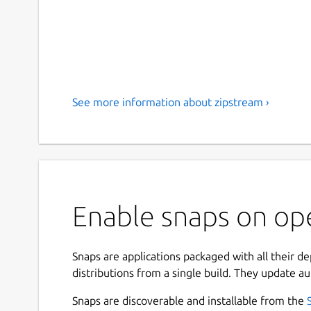
See more information about zipstream ›
Enable snaps on op
Snaps are applications packaged with all their d
distributions from a single build. They update au
Snaps are discoverable and installable from the