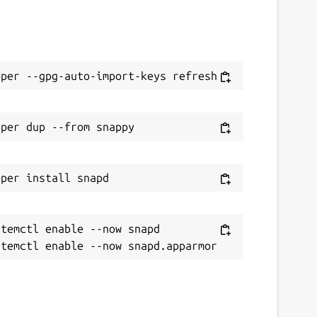
temctl enable --now snapd
