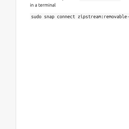
in a terminal
sudo snap connect zipstream:removable