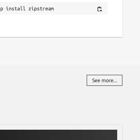
ap install zipstream
See more...