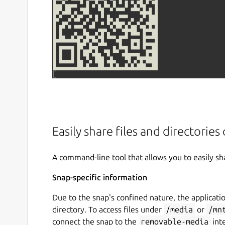
Easily share files and directorie
A command-line tool that allows you to easily sh
Snap-specific information
Due to the snap's confined nature, the applicatio
directory. To access files under
/media
or
/mn
connect the snap to the
removable-media
int