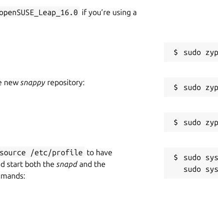
openSUSE_Leap_16.0
if you’re using a
he new
snappy
repository:
source /etc/profile
to have
sudo sys
nd start both the
snapd
and the
mmands: