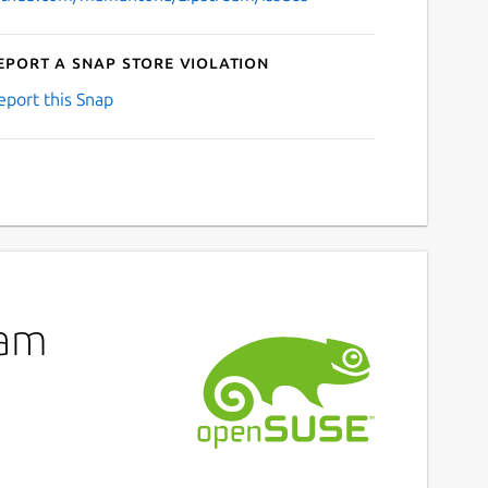
eport a Snap Store violation
eport this Snap
eam