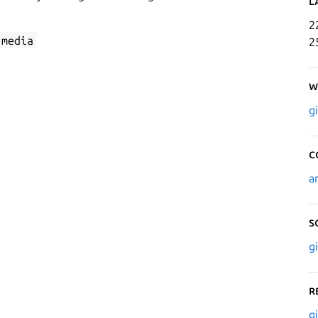
L
2
-media
2
W
g
C
a
S
g
R
g