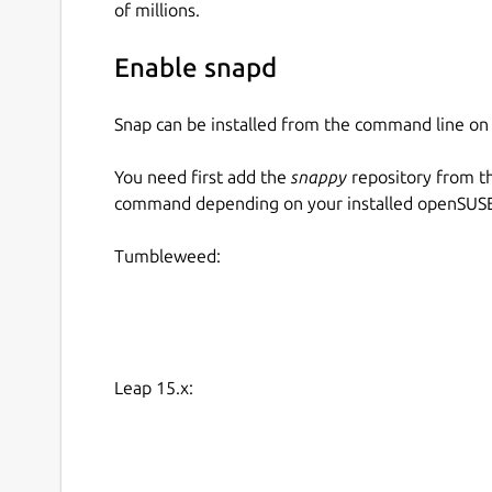
of millions.
Enable snapd
Snap can be installed from the command line 
You need first add the
snappy
repository from t
command depending on your installed openSUSE 
Tumbleweed:
Leap 15.x: