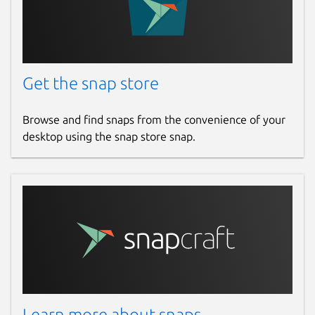
Get the snap store
Browse and find snaps from the convenience of your
desktop using the snap store snap.
Learn more about snaps