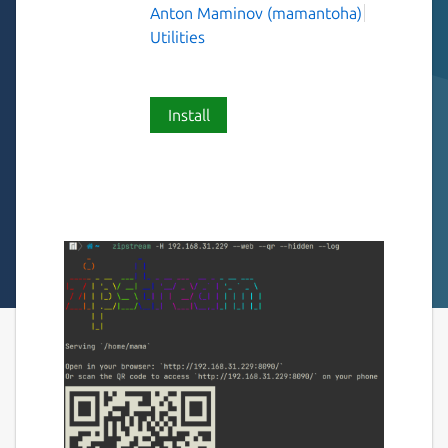
Anton Maminov (mamantoha)
Utilities
Install