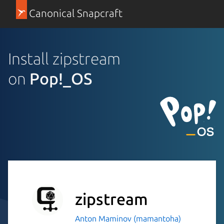
Canonical Snapcraft
Install zipstream
on
Pop!_OS
zipstream
Anton Maminov (mamantoha)