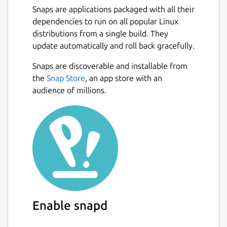
Snaps are applications packaged with all their
dependencies to run on all popular Linux
distributions from a single build. They
update automatically and roll back gracefully.
Snaps are discoverable and installable from
the
Snap Store
, an app store with an
audience of millions.
Enable snapd