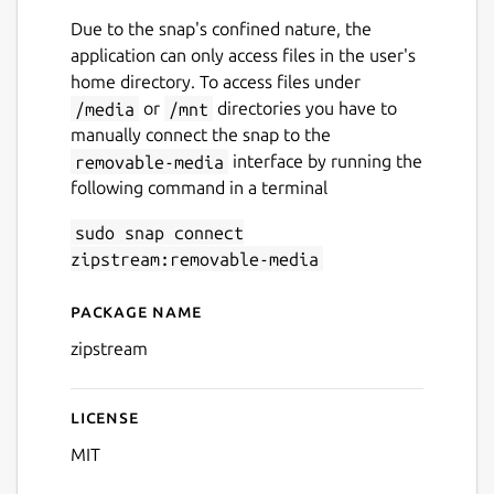
Due to the snap's confined nature, the
application can only access files in the user's
home directory. To access files under
/media
or
/mnt
directories you have to
manually connect the snap to the
removable-media
interface by running the
following command in a terminal
sudo snap connect
Next
zipstream:removable-media
Package name
Details for zipstream
zipstream
License
MIT