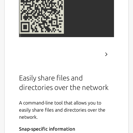
Easily share files and
directories over the network
A command-line tool that allows you to
easily share files and directories over the
network.
Snap-specific information