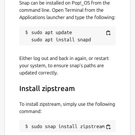
Snap can be installed on Pop!_OS from the
command line. Open Terminal from the
Applications launcher and type the following:
sudo apt update

Either log out and back in again, or restart
your system, to ensure snap’s paths are
updated correctly.
Install zipstream
To install zipstream, simply use the following
command:
sudo snap install zipstream