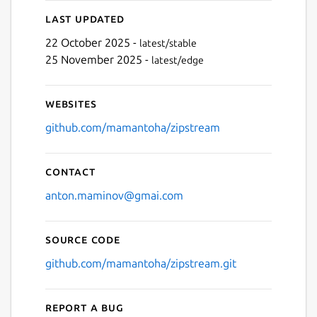
Last updated
22 October 2025 -
latest/stable
25 November 2025 -
latest/edge
Websites
github.com/mamantoha/zipstream
Contact
anton.maminov@gmai.com
Source code
github.com/mamantoha/zipstream.git
Report a bug