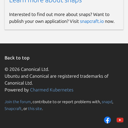
Interested to find out more about snaps? Want to
publish your own application? Visit
snapcraft.io
now.
Back to top
© 2026 Canonical Ltd.
Ubuntu and Canonical are registered trademarks of
Canonical Ltd.
Powered by
Charmed Kubernetes
Join the forum
, contribute to or report problems with,
snapd
,
Snapcraft
, or
this site
.