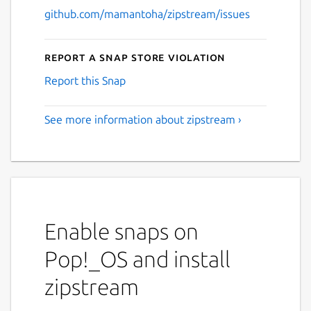
github.com/mamantoha/zipstream/issues
Report a Snap Store violation
Report this Snap
See more information about zipstream ›
Enable snaps on
Pop!_OS and install
zipstream