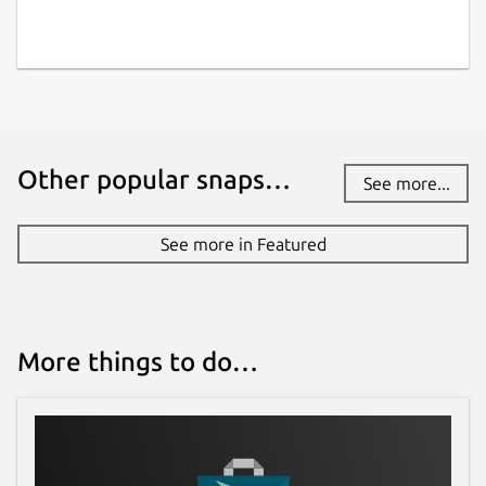
Other popular snaps…
See more...
See more in Featured
More things to do…