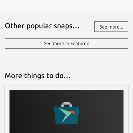
Other popular snaps…
See more...
See more in Featured
More things to do…