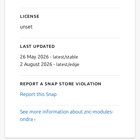
License
unset
Last updated
26 May 2026 -
latest/stable
2 August 2026 -
latest/edge
Report a Snap Store violation
Report this Snap
See more information about znc-modules-
ondra ›