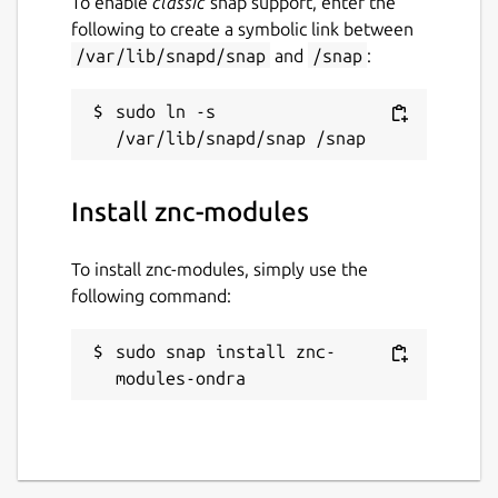
To enable
classic
snap support, enter the
following to create a symbolic link between
/var/lib/snapd/snap
and
/snap
:
sudo ln -s 
Install znc-modules
To install znc-modules, simply use the
following command:
sudo snap install znc-
modules-ondra