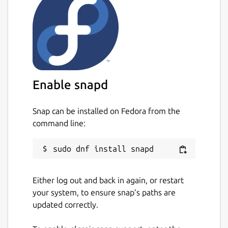
Enable snapd
Snap can be installed on Fedora from the
command line:
Either log out and back in again, or restart
your system, to ensure snap’s paths are
updated correctly.