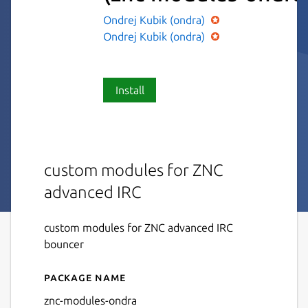
Ondrej Kubik (ondra)
Ondrej Kubik (ondra)
Install
custom modules for ZNC
advanced IRC
custom modules for ZNC advanced IRC
bouncer
Package name
Details for znc-modules
znc-modules-ondra