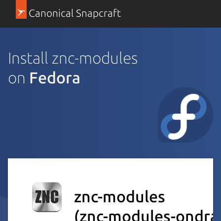
Canonical Snapcraft
Install znc-modules
on
Fedora
znc-modules
(znc-modules-ondra