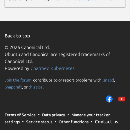
Back to top
© 2026 Canonical Ltd.
Ubuntu and Canonical are registered trademarks of
Canonical Ltd.
Powered by
Charmed Kubernetes
Join the forum
, contribute to or report problems with,
snapd
,
Snapcraft
, or
this site
.
Terms of Service
Data privacy
Manage your tracker
Contact us
settings
Service status
Other functions