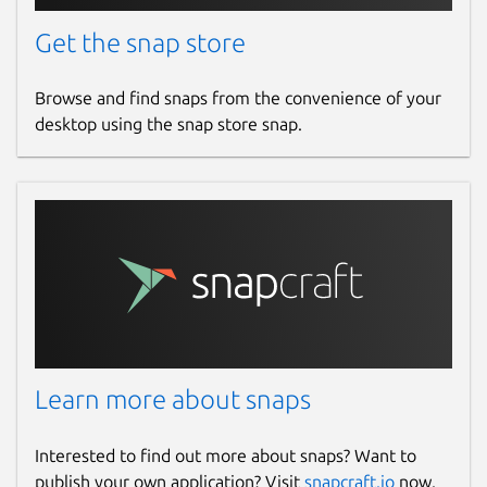
Get the snap store
Browse and find snaps from the convenience of your
desktop using the snap store snap.
Learn more about snaps
Interested to find out more about snaps? Want to
publish your own application? Visit
snapcraft.io
now.