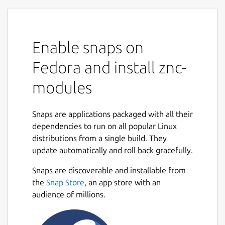
Enable snaps on
Fedora and install znc-
modules
Snaps are applications packaged with all their
dependencies to run on all popular Linux
distributions from a single build. They
update automatically and roll back gracefully.
Snaps are discoverable and installable from
the
Snap Store
, an app store with an
audience of millions.