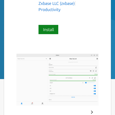
Zxbase LLC (zxbase)
Productivity
Install