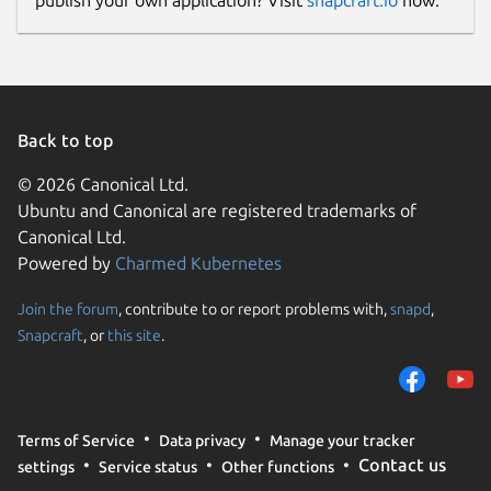
publish your own application? Visit
snapcraft.io
now.
Back to top
© 2026 Canonical Ltd.
Ubuntu and Canonical are registered trademarks of
Canonical Ltd.
Powered by
Charmed Kubernetes
Join the forum
, contribute to or report problems with,
snapd
,
Snapcraft
, or
this site
.
Terms of Service
Data privacy
Manage your tracker
Contact us
settings
Service status
Other functions