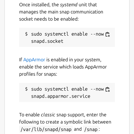
Once installed, the
systemd
unit that
manages the main snap communication
socket needs to be enabled:
sudo systemctl enable --now 
If
AppArmor
is enabled in your system,
enable the service which loads AppArmor
profiles for snaps:
sudo systemctl enable --now 
To enable
classic
snap support, enter the
following to create a symbolic link between
/var/lib/snapd/snap
and
/snap
: