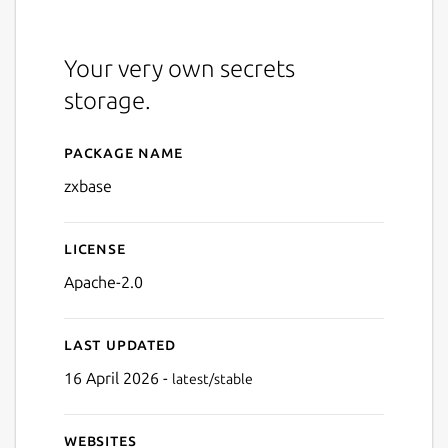
Your very own secrets
storage.
Package name
Details for Zxbase
zxbase
License
Apache-2.0
Last updated
16 April 2026 -
latest/stable
Websites