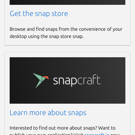
Get the snap store
Browse and find snaps from the convenience of your
desktop using the snap store snap.
Learn more about snaps
Interested to find out more about snaps? Want to