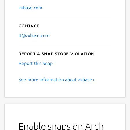
zxbase.com
Next
Contact
it@zxbase.com
Report a Snap Store violation
Report this Snap
See more information about zxbase ›
Enable snaps on Arch