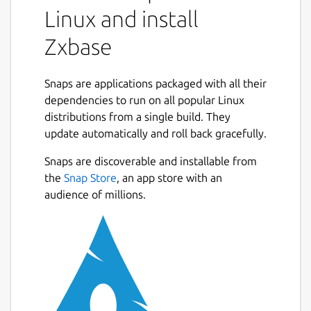
Linux and install
Zxbase
Snaps are applications packaged with all their
dependencies to run on all popular Linux
distributions from a single build. They
update automatically and roll back gracefully.
Snaps are discoverable and installable from
the
Snap Store
, an app store with an
audience of millions.