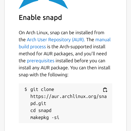
Enable snapd
On Arch Linux, snap can be installed from
the
Arch User Repository (AUR).
The
manual
build process
is the Arch-supported install
method for AUR packages, and you’ll need
the
prerequisites
installed before you can
install any AUR package. You can then install
snap with the following:
git clone 
https://aur.archlinux.org/sna
pd.git

cd snapd
