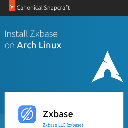
Canonical Snapcraft
Install Zxbase
on
Arch Linux
Zxbase
Zxbase LLC (zxbase)