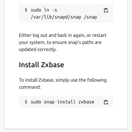
sudo ln -s 
Either log out and back in again, or restart
your system, to ensure snap’s paths are
updated correctly.
Install Zxbase
To install Zxbase, simply use the following
command:
sudo snap install zxbase