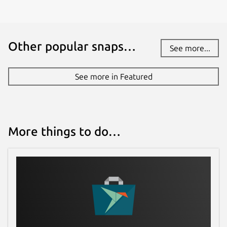
Other popular snaps…
See more...
See more in Featured
More things to do…