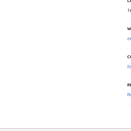
L
1
W
z
C
i
R
R