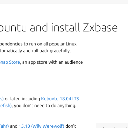
untu and install Zxbase
ependencies to run on all popular Linux
tomatically and roll back gracefully.
Snap Store
, an app store with an audience
s)
or later, including
Kubuntu 18.04 LTS
efish)
, you don’t need to do anything.
Tahr)
and
15.10 (Wily Werewolf)
don’t