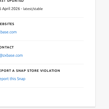
ast updated
6 April 2026 -
latest/stable
ebsites
xbase.com
ontact
Next
t@zxbase.com
eport a Snap Store violation
eport this Snap