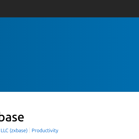
base
 LLC (zxbase)
Productivity