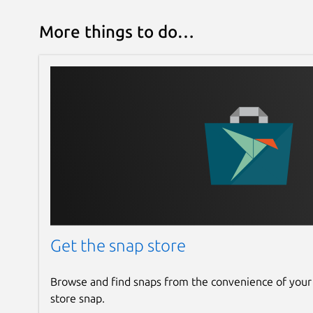
More things to do…
Get the snap store
Browse and find snaps from the convenience of your
store snap.