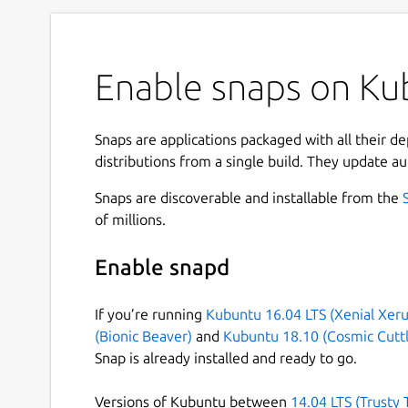
Enable snaps on Kub
Snaps are applications packaged with all their d
distributions from a single build. They update au
Snaps are discoverable and installable from the
of millions.
Enable snapd
If you’re running
Kubuntu 16.04 LTS (Xenial Xeru
(Bionic Beaver)
and
Kubuntu 18.10 (Cosmic Cuttl
Snap is already installed and ready to go.
Versions of Kubuntu between
14.04 LTS (Trusty 