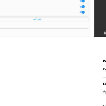
P
z
L
A