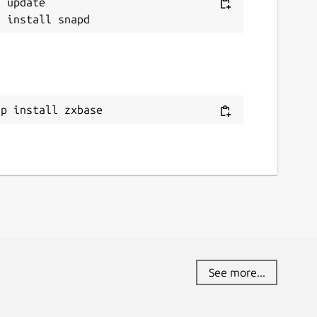
 update

ap install zxbase
See more...