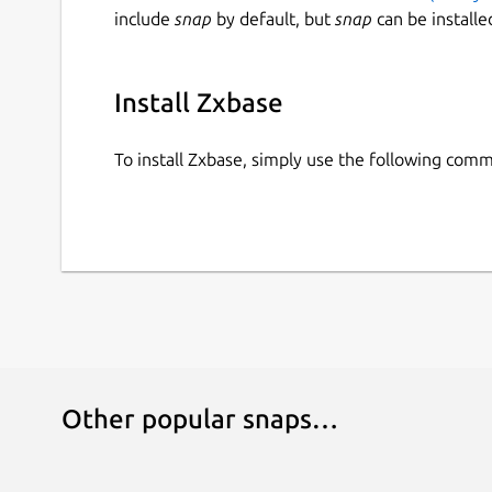
include
snap
by default, but
snap
can be installe
Install Zxbase
To install Zxbase, simply use the following com
Other popular snaps…