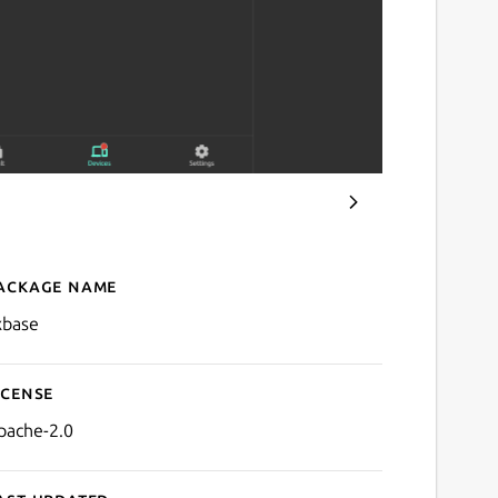
ackage name
Details for Zxbase
xbase
icense
pache-2.0