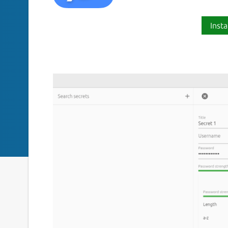
Insta