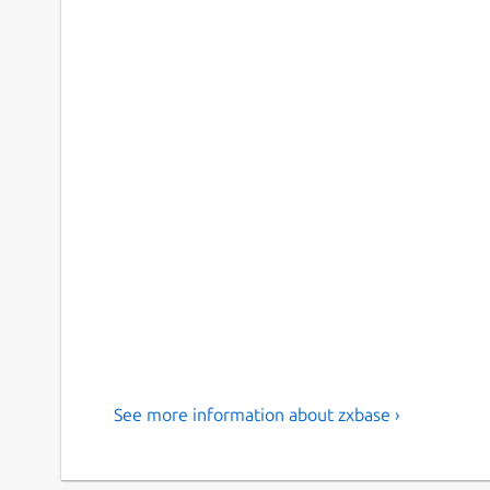
See more information about zxbase ›