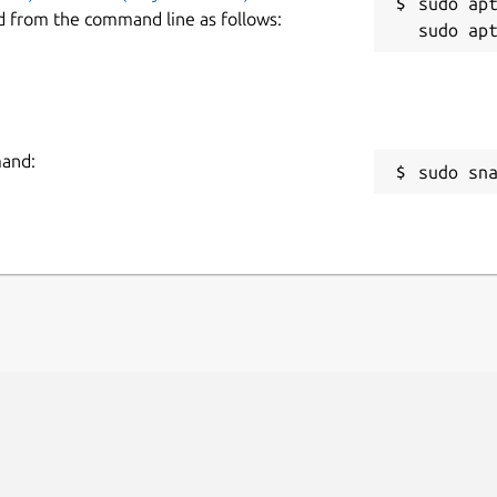
sudo apt
d from the command line as follows:
mand:
sudo sn