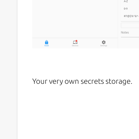
Your very own secrets storage.