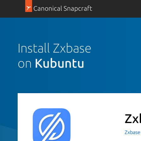
Canonical Snapcraft
Install Zxbase
on
Kubuntu
Zx
Zxbase