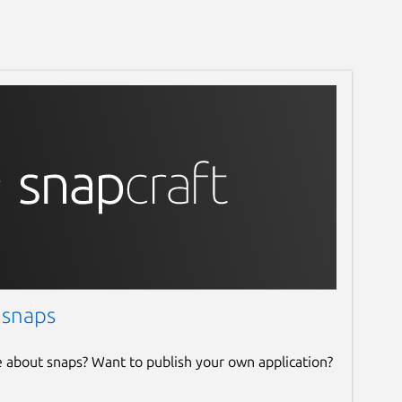
 snaps
e about snaps? Want to publish your own application?