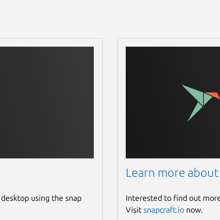
Learn more about
 desktop using the snap
Interested to find out mor
Visit
snapcraft.io
now.