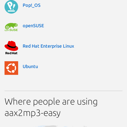
Pop!_OS
openSUSE
Red Hat Enterprise Linux
Ubuntu
Where people are using
aax2mp3-easy