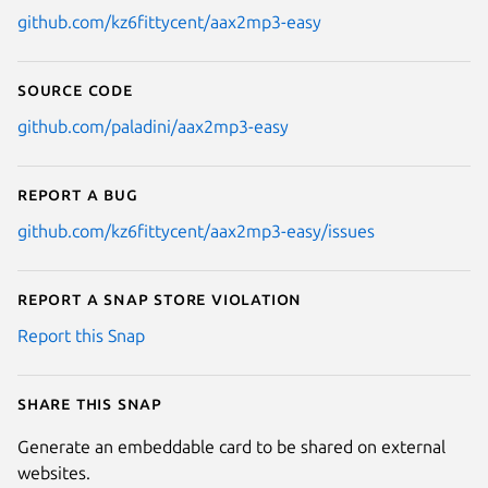
github.com/kz6fittycent/aax2mp3-easy
Source code
github.com/paladini/aax2mp3-easy
Report a bug
github.com/kz6fittycent/aax2mp3-easy/issues
Report a Snap Store violation
Report this Snap
Share this snap
Generate an embeddable card to be shared on external
websites.