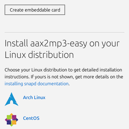
Create embeddable card
Install aax2mp3-easy on your
Linux distribution
Choose your Linux distribution to get detailed installation
instructions. If yours is not shown, get more details on the
installing snapd documentation
.
Arch Linux
CentOS