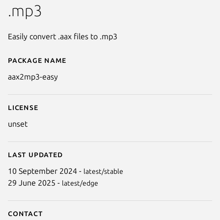
.mp3
Easily convert .aax files to .mp3
Package name
Details for aax2mp3-easy
aax2mp3-easy
License
unset
Last updated
10 September 2024 -
latest/stable
29 June 2025 -
latest/edge
Contact