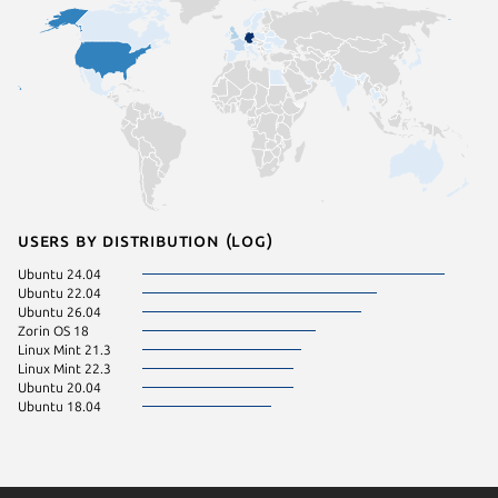
Users by distribution (log)
Ubuntu 24.04
Ubuntu 22.04
Ubuntu 26.04
Zorin OS 18
Linux Mint 21.3
Linux Mint 22.3
Ubuntu 20.04
Ubuntu 18.04