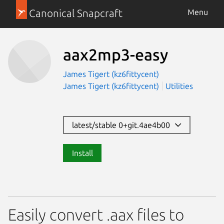
Canonical Snapcraft
Menu
aax2mp3-easy
James Tigert (kz6fittycent)
James Tigert (kz6fittycent)
Utilities
latest/stable 0+git.4ae4b00
Install
Easily convert .aax files to