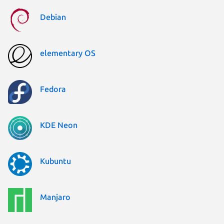
Debian
elementary OS
Fedora
KDE Neon
Kubuntu
Manjaro