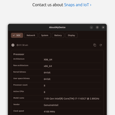
Contact us about
Snaps and IoT ›