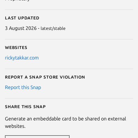
Last updated
3 August 2026 -
latest/stable
Websites
rickytakkar.com
Report a Snap Store violation
Report this Snap
Share this snap
Generate an embeddable card to be shared on external
websites.