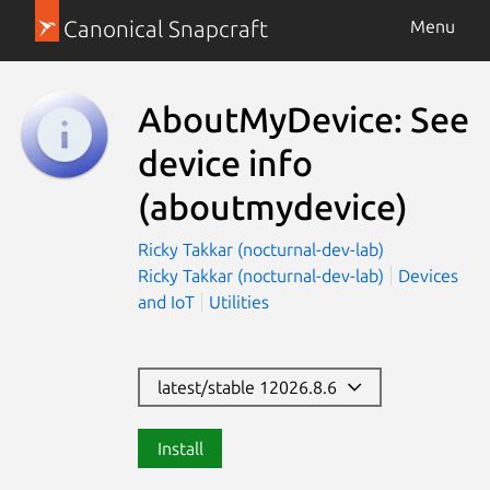
Canonical Snapcraft
Menu
AboutMyDevice: See
device info
(aboutmydevice)
Ricky Takkar (nocturnal-dev-lab)
Ricky Takkar (nocturnal-dev-lab)
Devices
and IoT
Utilities
latest/stable 12026.8.6
Install