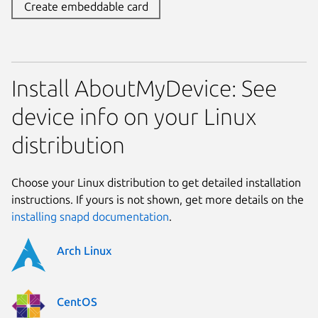
Create embeddable card
Install AboutMyDevice: See
device info on your Linux
distribution
Choose your Linux distribution to get detailed installation
instructions. If yours is not shown, get more details on the
installing snapd documentation
.
Arch Linux
CentOS