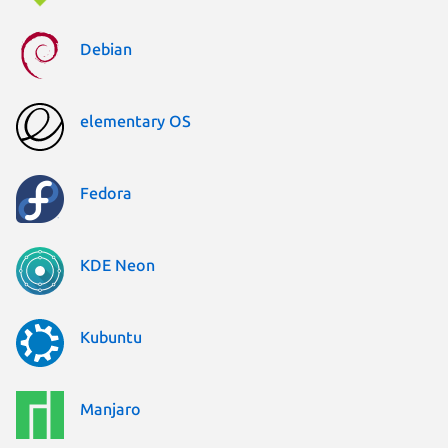
Debian
elementary OS
Fedora
KDE Neon
Kubuntu
Manjaro