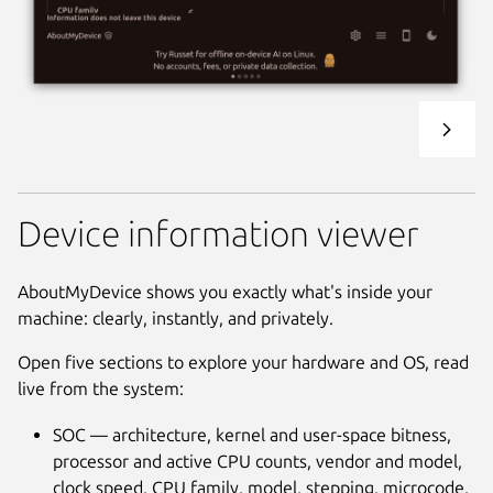
Device information viewer
AboutMyDevice shows you exactly what's inside your
machine: clearly, instantly, and privately.
Open five sections to explore your hardware and OS, read
live from the system:
SOC — architecture, kernel and user-space bitness,
processor and active CPU counts, vendor and model,
clock speed, CPU family, model, stepping, microcode,