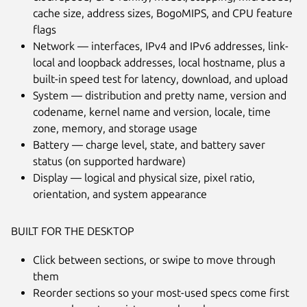
cache size, address sizes, BogoMIPS, and CPU feature
flags
Network — interfaces, IPv4 and IPv6 addresses, link-
local and loopback addresses, local hostname, plus a
built-in speed test for latency, download, and upload
System — distribution and pretty name, version and
Next
codename, kernel name and version, locale, time
zone, memory, and storage usage
Battery — charge level, state, and battery saver
status (on supported hardware)
Display — logical and physical size, pixel ratio,
orientation, and system appearance
BUILT FOR THE DESKTOP
Click between sections, or swipe to move through
them
Reorder sections so your most-used specs come first