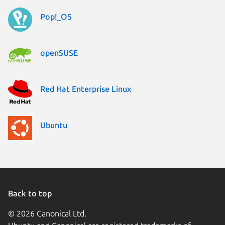
Pop!_OS
openSUSE
Red Hat Enterprise Linux
Ubuntu
Back to top
© 2026 Canonical Ltd.