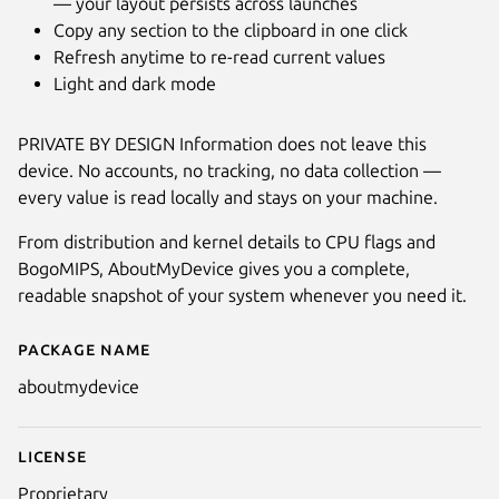
— your layout persists across launches
Copy any section to the clipboard in one click
Refresh anytime to re-read current values
Light and dark mode
PRIVATE BY DESIGN Information does not leave this
device. No accounts, no tracking, no data collection —
every value is read locally and stays on your machine.
From distribution and kernel details to CPU flags and
BogoMIPS, AboutMyDevice gives you a complete,
readable snapshot of your system whenever you need it.
Package name
Details for AboutMyDevice: See
aboutmydevice
License
Proprietary