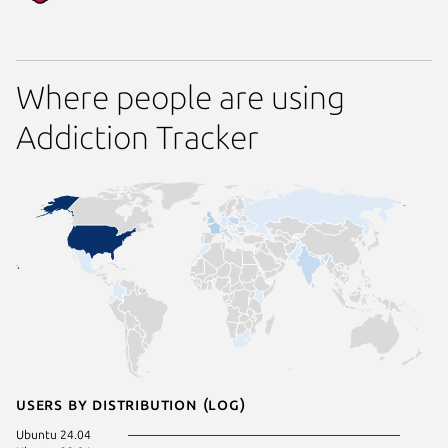
Where people are using
Addiction Tracker
Users by distribution (log)
Ubuntu 24.04