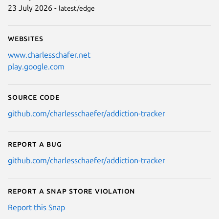
23 July 2026 -
latest/edge
Websites
www.charlesschafer.net
play.google.com
Source code
github.com/charlesschaefer/addiction-tracker
Report a bug
github.com/charlesschaefer/addiction-tracker
Report a Snap Store violation
Report this Snap