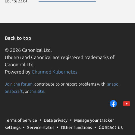
Ubuntu 22.04
Back to top
© 2026 Canonical Ltd.
Ubuntu and Canonical are registered trademarks of
Canonical Ltd.
Powered by
Charmed Kubernetes
Join the forum
, contribute to or report problems with,
snapd
,
We use cookies and sim
Snapcraft
, or
this site
.
visitors and remember 
them to measure campa
traffic on our websites.
consent to the use of 
Terms of Service
Data privacy
Manage your tracker
trusted third parties. F
Contact us
settings
Service status
Other functions
your consent choices a