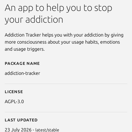
An app to help you to stop
your addiction
Addiction Tracker helps you with your addiction by giving
more consciousness about your usage habits, emotions
and usage triggers.
Package name
Details for Addiction Tracker
addiction-tracker
License
AGPL-3.0
Last updated
Next
23 July 2026 -
latest/stable