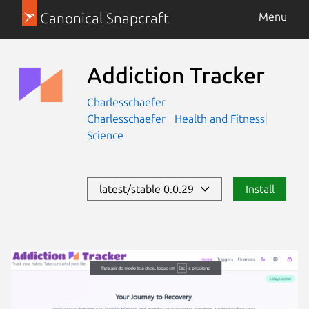
Canonical Snapcraft
Menu
Addiction Tracker
Charlesschaefer
Charlesschaefer
Health and Fitness
Science
latest/stable 0.0.29
Install