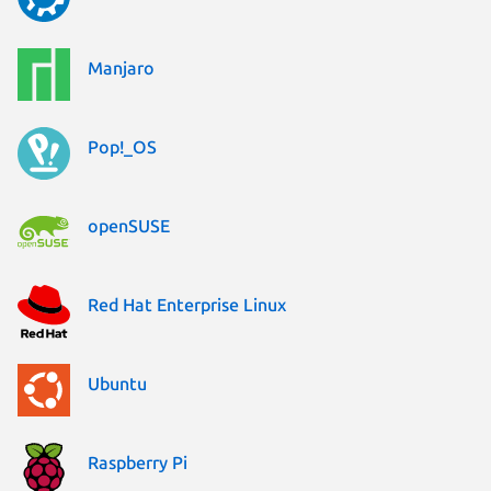
Manjaro
Pop!_OS
openSUSE
Red Hat Enterprise Linux
Ubuntu
Raspberry Pi