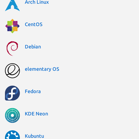
Arch Linux
CentOS
Debian
elementary OS
Fedora
KDE Neon
Kubuntu