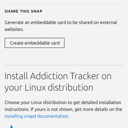
Share this snap
Generate an embeddable card to be shared on external
websites.
Create embeddable card
Install Addiction Tracker on
your Linux distribution
Choose your Linux distribution to get detailed installation
instructions. If yours is not shown, get more details on the
installing snapd documentation
.