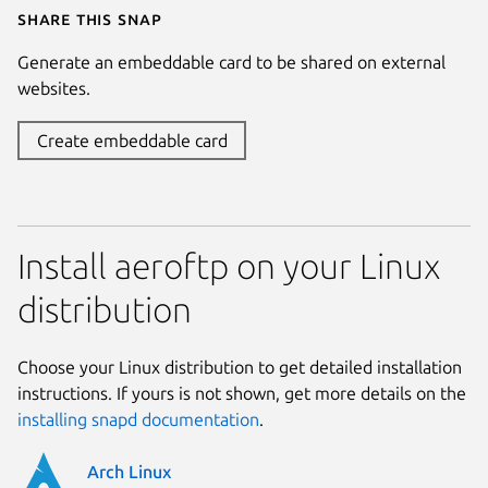
Share this snap
Generate an embeddable card to be shared on external
websites.
Create embeddable card
Install aeroftp on your Linux
distribution
Choose your Linux distribution to get detailed installation
instructions. If yours is not shown, get more details on the
installing snapd documentation
.
Arch Linux