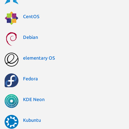
CentOS
Debian
elementary OS
Fedora
KDE Neon
Kubuntu