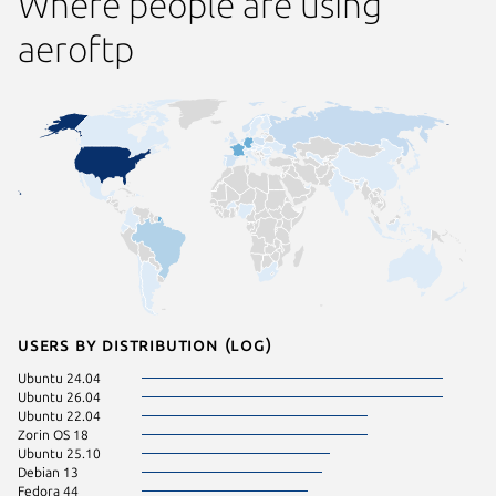
Where people are using
aeroftp
Users by distribution (log)
Ubuntu 24.04
Ubuntu 26.04
Ubuntu 22.04
Zorin OS 18
Ubuntu 25.10
Debian 13
Fedora 44