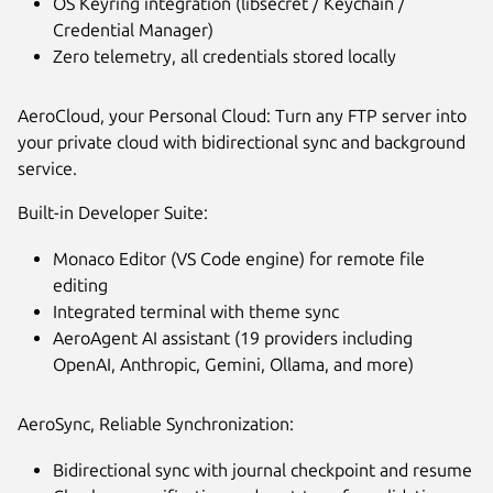
OS Keyring integration (libsecret / Keychain /
Credential Manager)
Zero telemetry, all credentials stored locally
AeroCloud, your Personal Cloud: Turn any FTP server into
your private cloud with bidirectional sync and background
service.
Built-in Developer Suite:
Monaco Editor (VS Code engine) for remote file
editing
Integrated terminal with theme sync
AeroAgent AI assistant (19 providers including
OpenAI, Anthropic, Gemini, Ollama, and more)
AeroSync, Reliable Synchronization:
Bidirectional sync with journal checkpoint and resume