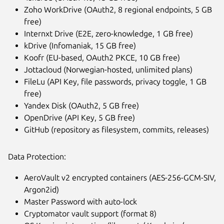
Zoho WorkDrive (OAuth2, 8 regional endpoints, 5 GB
free)
Internxt Drive (E2E, zero-knowledge, 1 GB free)
kDrive (Infomaniak, 15 GB free)
Koofr (EU-based, OAuth2 PKCE, 10 GB free)
Jottacloud (Norwegian-hosted, unlimited plans)
FileLu (API Key, file passwords, privacy toggle, 1 GB
free)
Yandex Disk (OAuth2, 5 GB free)
OpenDrive (API Key, 5 GB free)
GitHub (repository as filesystem, commits, releases)
Data Protection:
AeroVault v2 encrypted containers (AES-256-GCM-SIV,
Argon2id)
Master Password with auto-lock
Cryptomator vault support (format 8)