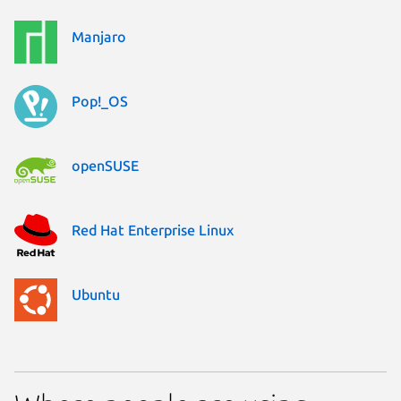
Manjaro
Pop!_OS
openSUSE
Red Hat Enterprise Linux
Ubuntu