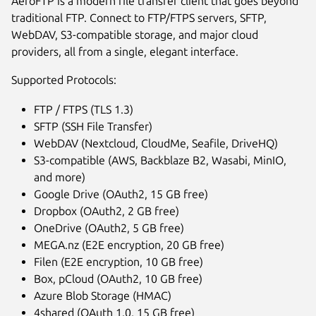
AeroFTP is a modern file transfer client that goes beyond
traditional FTP. Connect to FTP/FTPS servers, SFTP,
WebDAV, S3-compatible storage, and major cloud
providers, all from a single, elegant interface.
Supported Protocols:
FTP / FTPS (TLS 1.3)
SFTP (SSH File Transfer)
WebDAV (Nextcloud, CloudMe, Seafile, DriveHQ)
S3-compatible (AWS, Backblaze B2, Wasabi, MinIO,
and more)
Next
Google Drive (OAuth2, 15 GB free)
Dropbox (OAuth2, 2 GB free)
OneDrive (OAuth2, 5 GB free)
MEGA.nz (E2E encryption, 20 GB free)
Filen (E2E encryption, 10 GB free)
Box, pCloud (OAuth2, 10 GB free)
Azure Blob Storage (HMAC)
4shared (OAuth 1.0, 15 GB free)