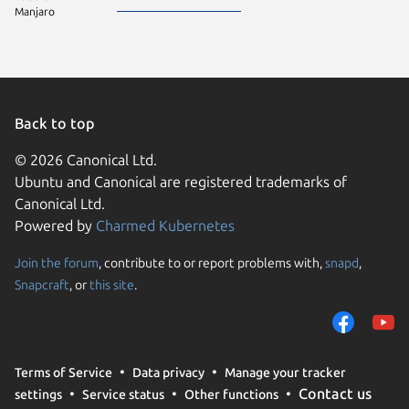
Manjaro
Back to top
© 2026 Canonical Ltd.
Ubuntu and Canonical are registered trademarks of
Canonical Ltd.
Powered by
Charmed Kubernetes
Join the forum
, contribute to or report problems with,
snapd
,
We use cookies and sim
Snapcraft
, or
this site
.
visitors and remember 
them to measure campa
traffic on our websites.
consent to the use of 
Terms of Service
Data privacy
Manage your tracker
trusted third parties. F
Contact us
settings
Service status
Other functions
your consent choices a