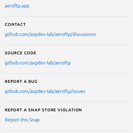
aeroftp.app
Contact
github.com/axpdev-lab/aeroftp/discussions
Source code
github.com/axpdev-lab/aeroftp
Report a bug
github.com/axpdev-lab/aeroftp/issues
Report a Snap Store violation
Report this Snap