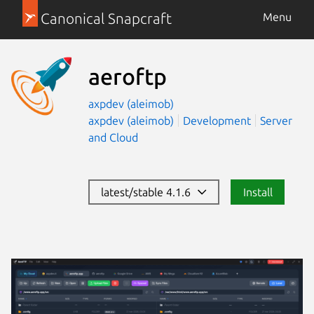
Canonical Snapcraft
Menu
aeroftp
axpdev (aleimob)
axpdev (aleimob)
Development
Server
and Cloud
latest/stable 4.1.6
Install