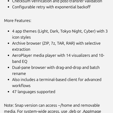
Checksum verification and post-transfer validation
Configurable retry with exponential backoff
More Features:
4 app themes (Light, Dark, Tokyo Night, Cyber) with 3
icon styles
Archive browser (ZIP, 7z, TAR, RAR) with selective
extraction
AeroPlayer media player with 14 visualizers and 10-
band EQ
Dual-pane browser with drag-and-drop and batch
rename
Also includes a terminal-based client for advanced
workflows
47 languages supported
Note: Snap version can access ~/home and removable
media. For system-wide access, use .deb or .AppImage