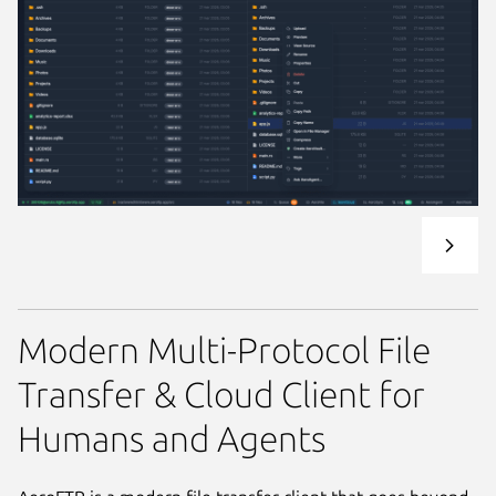
Modern Multi-Protocol File
Transfer & Cloud Client for
Humans and Agents