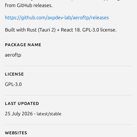
from GitHub releases.
https://github.com/axpdev-lab/aeroftp/releases
Built with Rust (Tauri 2) + React 18. GPL-3.0 license.
Package name
Details for aeroftp
aeroftp
License
GPL-3.0
Last updated
25 July 2026 -
latest/stable
Websites